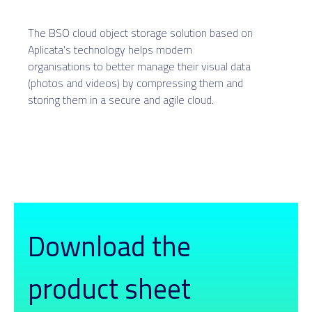
The BSO cloud object storage solution based on
Aplicata's technology helps modern
organisations to better manage their visual data
(photos and videos) by compressing them and
storing them in a secure and agile cloud.
Download the
product sheet