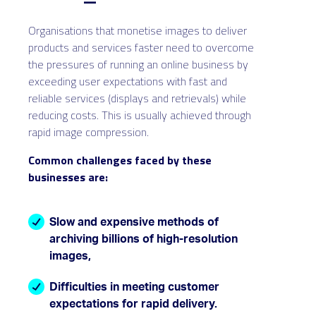
Organisations that monetise images to deliver
products and services faster need to overcome
the pressures of running an online business by
exceeding user expectations with fast and
reliable services (displays and retrievals) while
reducing costs. This is usually achieved through
rapid image compression.
Common challenges faced by these
businesses are:
Slow and expensive methods of
archiving billions of high-resolution
images,
Difficulties in meeting customer
expectations for rapid delivery.