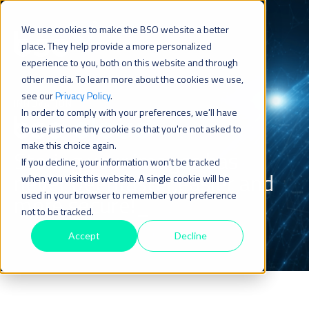
We use cookies to make the BSO website a better
place. They help provide a more personalized
experience to you, both on this website and through
other media. To learn more about the cookies we use,
see our
Privacy Policy
.
INNOVATION
In order to comply with your preferences, we'll have
to use just one tiny cookie so that you're not asked to
make this choice again.
Storing your images has
If you decline, your information won’t be tracked
never been
faster,easier and
when you visit this website. A single cookie will be
used in your browser to remember your preference
more secure!_
not to be tracked.
Accept
Decline