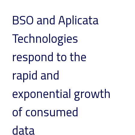
BSO and Aplicata
Technologies
respond to the
rapid and
exponential growth
of consumed
data_