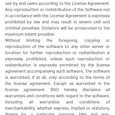
use by end users according to the License Agreement.
Any reproduction or redistribution of the Software not
in accordance with the License Agreement is expressly
prohibited by law and may result in severe civil and
criminal penalties. Violators will be prosecuted to the
maximum extent possible.
Without limiting the foregoing, copying or
reproduction of the software to any other server or
location for further reproduction or redistribution is
expressly prohibited, unless such reproduction or
redistribution is expressly permitted by the license
agreement accompanying such software. The software
is warranted, if at all, only according to the terms of
the license agreement. Except as warranted in the
license agreement, BSO hereby disclaims all
warranties and conditions with regard to the software,
including all warranties and conditions of
merchantability, whether express, implied or statutory,
fitness for a particular purpose, title and non-