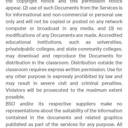
the copyright notice and this permission notice
appear, (2) use of such Documents from the Services is
for informational and non-commercial or personal use
only and will not be copied or posted on any network
computer or broadcast in any media, and (3) no
modifications of any Documents are made. Accredited
educational institutions, such as universities,
private/public colleges, and state community colleges,
may download and reproduce the Documents for
distribution in the classroom. Distribution outside the
classroom requires express written permission. Use for
any other purpose is expressly prohibited by law and
may result in severe civil and criminal penalties.
Violators will be prosecuted to the maximum extent
possible.
BSO and/or its respective suppliers make no
representations about the suitability of the information
contained in the documents and related graphics
published as part of the services for any purpose. All