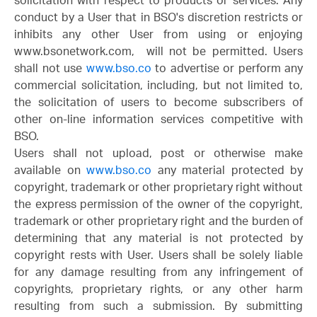
solicitation with respect to products or services. Any
conduct by a User that in BSO's discretion restricts or
inhibits any other User from using or enjoying
www.bsonetwork.com, will not be permitted. Users
shall not use
www.bso.co
to advertise or perform any
commercial solicitation, including, but not limited to,
the solicitation of users to become subscribers of
other on-line information services competitive with
BSO.
Users shall not upload, post or otherwise make
available on
www.bso.co
any material protected by
copyright, trademark or other proprietary right without
the express permission of the owner of the copyright,
trademark or other proprietary right and the burden of
determining that any material is not protected by
copyright rests with User. Users shall be solely liable
for any damage resulting from any infringement of
copyrights, proprietary rights, or any other harm
resulting from such a submission. By submitting