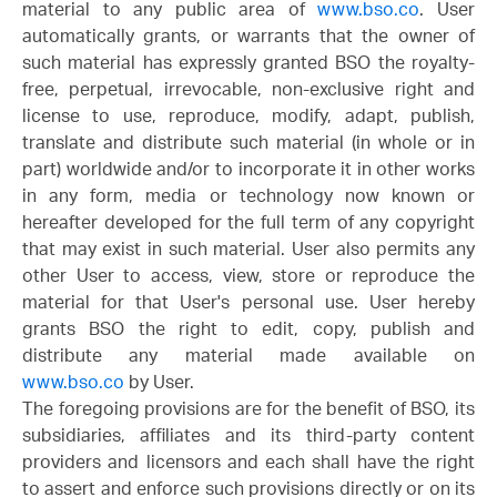
material to any public area of
www.bso.co
. User
automatically grants, or warrants that the owner of
such material has expressly granted BSO the royalty-
free, perpetual, irrevocable, non-exclusive right and
license to use, reproduce, modify, adapt, publish,
translate and distribute such material (in whole or in
part) worldwide and/or to incorporate it in other works
in any form, media or technology now known or
hereafter developed for the full term of any copyright
that may exist in such material. User also permits any
other User to access, view, store or reproduce the
material for that User's personal use. User hereby
grants BSO the right to edit, copy, publish and
distribute any material made available on
www.bso.co
by User.
The foregoing provisions are for the benefit of BSO, its
subsidiaries, affiliates and its third-party content
providers and licensors and each shall have the right
to assert and enforce such provisions directly or on its