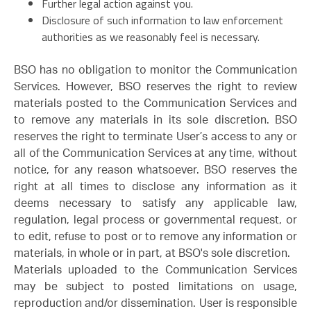
Further legal action against you.
Disclosure of such information to law enforcement
authorities as we reasonably feel is necessary.
BSO has no obligation to monitor the Communication
Services. However, BSO reserves the right to review
materials posted to the Communication Services and
to remove any materials in its sole discretion. BSO
reserves the right to terminate User’s access to any or
all of the Communication Services at any time, without
notice, for any reason whatsoever. BSO reserves the
right at all times to disclose any information as it
deems necessary to satisfy any applicable law,
regulation, legal process or governmental request, or
to edit, refuse to post or to remove any information or
materials, in whole or in part, at BSO's sole discretion.
Materials uploaded to the Communication Services
may be subject to posted limitations on usage,
reproduction and/or dissemination. User is responsible