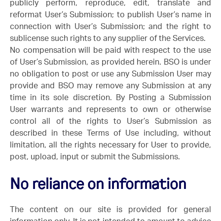
publicly perform, reproduce, edit, translate and
reformat User’s Submission; to publish User’s name in
connection with User’s Submission; and the right to
sublicense such rights to any supplier of the Services.
No compensation will be paid with respect to the use
of User’s Submission, as provided herein. BSO is under
no obligation to post or use any Submission User may
provide and BSO may remove any Submission at any
time in its sole discretion. By Posting a Submission
User warrants and represents to own or otherwise
control all of the rights to User’s Submission as
described in these Terms of Use including, without
limitation, all the rights necessary for User to provide,
post, upload, input or submit the Submissions.
No reliance on information
The content on our site is provided for general