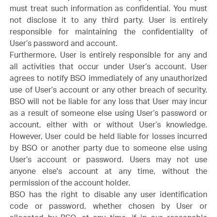
must treat such information as confidential. You must
not disclose it to any third party. User is entirely
responsible for maintaining the confidentiality of
User’s password and account.
Furthermore, User is entirely responsible for any and
all activities that occur under User’s account. User
agrees to notify BSO immediately of any unauthorized
use of User’s account or any other breach of security.
BSO will not be liable for any loss that User may incur
as a result of someone else using User’s password or
account, either with or without User’s knowledge.
However, User could be held liable for losses incurred
by BSO or another party due to someone else using
User’s account or password. Users may not use
anyone else's account at any time, without the
permission of the account holder.
BSO has the right to disable any user identification
code or password, whether chosen by User or