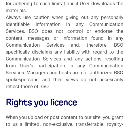
for adhering to such limitations if User downloads the
materials.
Always use caution when giving out any personally
identifiable information in any Communication
Services. BSO does not control or endorse the
content, messages or information found in any
Communication Services and, therefore, BSO
specifically disclaims any liability with regard to the
Communication Services and any actions resulting
from User’s participation in any Communication
Services. Managers and hosts are not authorized BSO
spokespersons, and their views do not necessarily
reflect those of BSO.
Rights you licence
When you upload or post content to our site, you grant
to us a limited, non-exclusive, transferrable, royalty-