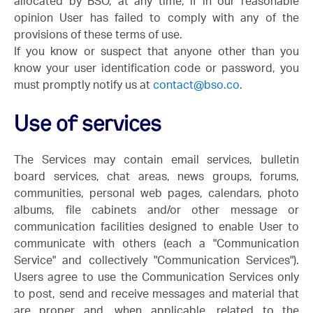
allocated by BSO, at any time, if in our reasonable
opinion User has failed to comply with any of the
provisions of these terms of use.
If you know or suspect that anyone other than you
know your user identification code or password, you
must promptly notify us at
contact@bso.co
.
Use of services
The Services may contain email services, bulletin
board services, chat areas, news groups, forums,
communities, personal web pages, calendars, photo
albums, file cabinets and/or other message or
communication facilities designed to enable User to
communicate with others (each a "Communication
Service" and collectively "Communication Services").
Users agree to use the Communication Services only
to post, send and receive messages and material that
are proper and, when applicable, related to the