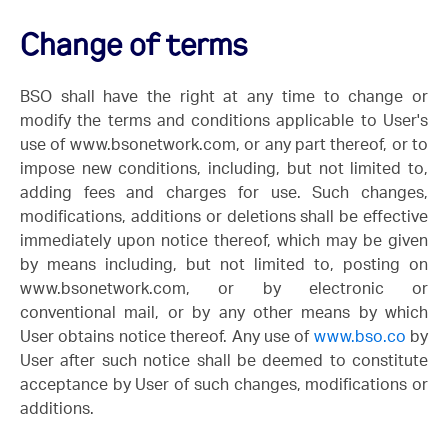
Change of terms
BSO shall have the right at any time to change or
modify the terms and conditions applicable to User's
use of www.bsonetwork.com, or any part thereof, or to
impose new conditions, including, but not limited to,
adding fees and charges for use. Such changes,
modifications, additions or deletions shall be effective
immediately upon notice thereof, which may be given
by means including, but not limited to, posting on
www.bsonetwork.com, or by electronic or
conventional mail, or by any other means by which
User obtains notice thereof. Any use of
www.bso.co
by
User after such notice shall be deemed to constitute
acceptance by User of such changes, modifications or
additions.