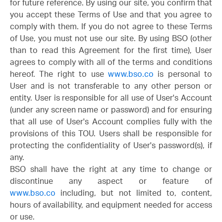
for future reference. By using our site, you confirm that
you accept these Terms of Use and that you agree to
comply with them. If you do not agree to these Terms
of Use, you must not use our site. By using BSO (other
than to read this Agreement for the first time), User
agrees to comply with all of the terms and conditions
hereof. The right to use
www.bso.co
is personal to
User and is not transferable to any other person or
entity. User is responsible for all use of User's Account
(under any screen name or password) and for ensuring
that all use of User's Account complies fully with the
provisions of this TOU. Users shall be responsible for
protecting the confidentiality of User's password(s), if
any.
BSO shall have the right at any time to change or
discontinue any aspect or feature of
www.bso.co
including, but not limited to, content,
hours of availability, and equipment needed for access
or use.