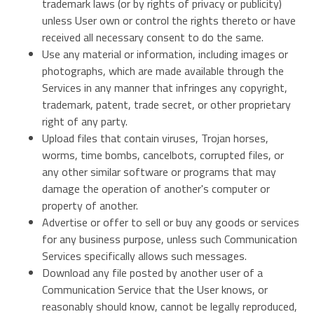
trademark laws (or by rights of privacy or publicity)
unless User own or control the rights thereto or have
received all necessary consent to do the same.
Use any material or information, including images or
photographs, which are made available through the
Services in any manner that infringes any copyright,
trademark, patent, trade secret, or other proprietary
right of any party.
Upload files that contain viruses, Trojan horses,
worms, time bombs, cancelbots, corrupted files, or
any other similar software or programs that may
damage the operation of another's computer or
property of another.
Advertise or offer to sell or buy any goods or services
for any business purpose, unless such Communication
Services specifically allows such messages.
Download any file posted by another user of a
Communication Service that the User knows, or
reasonably should know, cannot be legally reproduced,