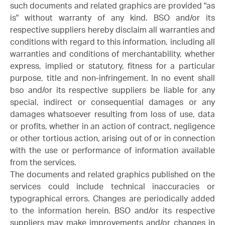
such documents and related graphics are provided "as
is" without warranty of any kind. BSO and/or its
respective suppliers hereby disclaim all warranties and
conditions with regard to this information, including all
warranties and conditions of merchantability, whether
express, implied or statutory, fitness for a particular
purpose, title and non-infringement. In no event shall
bso and/or its respective suppliers be liable for any
special, indirect or consequential damages or any
damages whatsoever resulting from loss of use, data
or profits, whether in an action of contract, negligence
or other tortious action, arising out of or in connection
with the use or performance of information available
from the services.
The documents and related graphics published on the
services could include technical inaccuracies or
typographical errors. Changes are periodically added
to the information herein. BSO and/or its respective
suppliers may make improvements and/or changes in