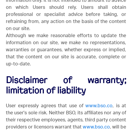
information only. It is not intended to amount to advice
on which Users should rely. Users shall obtain
professional or specialist advice before taking, or
refraining from, any action on the basis of the content
on our site.
Although we make reasonable efforts to update the
information on our site, we make no representations,
warranties or guarantees, whether express or implied,
that the content on our site is accurate, complete or
up-to-date.
Disclaimer of warranty;
limitation of liability
User expressly agrees that use of
www.bso.co
, is at
the user's sole risk. Neither BSO, its affiliates nor any of
their respective employees, agents, third party content
providers or licensors warrant that
www.bso.co
, will be