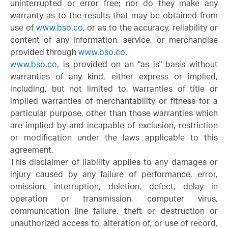
uninterrupted or error free; nor do they make any
warranty as to the results that may be obtained from
use of
www.bso.co
, or as to the accuracy, reliability or
content of any information, service, or merchandise
provided through
www.bso.co
.
www.bso.co
, is provided on an "as is" basis without
warranties of any kind, either express or implied,
including, but not limited to, warranties of title or
implied warranties of merchantability or fitness for a
particular purpose, other than those warranties which
are implied by and incapable of exclusion, restriction
or modification under the laws applicable to this
agreement.
This disclaimer of liability applies to any damages or
injury caused by any failure of performance, error,
omission, interruption, deletion, defect, delay in
operation or transmission, computer virus,
communication line failure, theft or destruction or
unauthorized access to, alteration of, or use of record,