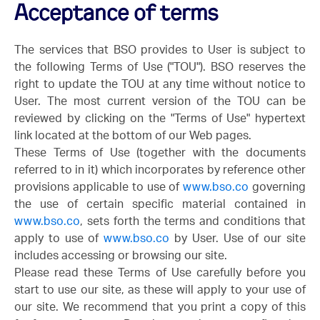
Acceptance of terms
The services that BSO provides to User is subject to
the following Terms of Use ("TOU"). BSO reserves the
right to update the TOU at any time without notice to
User. The most current version of the TOU can be
reviewed by clicking on the "Terms of Use" hypertext
link located at the bottom of our Web pages.
These Terms of Use (together with the documents
referred to in it) which incorporates by reference other
provisions applicable to use of
www.bso.co
governing
the use of certain specific material contained in
www.bso.co
, sets forth the terms and conditions that
apply to use of
www.bso.co
by User. Use of our site
includes accessing or browsing our site.
Please read these Terms of Use carefully before you
start to use our site, as these will apply to your use of
our site. We recommend that you print a copy of this