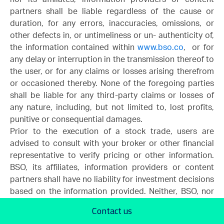
partners shall be liable regardless of the cause or
duration, for any errors, inaccuracies, omissions, or
other defects in, or untimeliness or un- authenticity of,
the information contained within
www.bso.co
, or for
any delay or interruption in the transmission thereof to
the user, or for any claims or losses arising therefrom
or occasioned thereby. None of the foregoing parties
shall be liable for any third-party claims or losses of
any nature, including, but not limited to, lost profits,
punitive or consequential damages.
Prior to the execution of a stock trade, users are
advised to consult with your broker or other financial
representative to verify pricing or other information.
BSO, its affiliates, information providers or content
partners shall have no liability for investment decisions
based on the information provided. Neither, BSO, nor
its affiliates, information providers or content partners
Contact us
warrant or guarantee the timeliness, sequence,