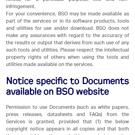
infringement.
For your convenience, BSO may be made available as
part of the services or in its software products, tools
and utilities for use and/or download. BSO does not
make any assurances with regard to the accuracy of
the results or output that derives from such use of any
such tools and utilities. Please respect the intellectual
property rights of others when using the tools and
utilities made available on the services.
Notice specific to Documents
available on BSO website
Permission to use Documents (such as white papers,
press releases, datasheets and FAQs) from the
Services is granted, provided that (1) the below
copyright notice appears in all copies and that both