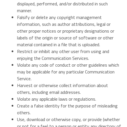
displayed, performed, and/or distributed in such
manner.
Falsify or delete any copyright management
information, such as author attributions, legal or
other proper notices or proprietary designations or
labels of the origin or source of software or other
material contained in a file that is uploaded.
Restrict or inhibit any other user from using and
enjoying the Communication Services.
Violate any code of conduct or other guidelines which
may be applicable for any particular Communication
Service.
Harvest or otherwise collect information about
others, including email addresses.
Violate any applicable laws or regulations.
Create a false identity for the purpose of misleading
others.
Use, download or otherwise copy, or provide (whether
or not for a fee) to a person or entity any directory of