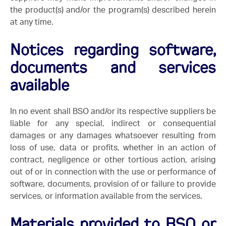
the product(s) and/or the program(s) described herein
at any time.
Notices regarding software,
documents and services
available
In no event shall BSO and/or its respective suppliers be
liable for any special, indirect or consequential
damages or any damages whatsoever resulting from
loss of use, data or profits, whether in an action of
contract, negligence or other tortious action, arising
out of or in connection with the use or performance of
software, documents, provision of or failure to provide
services, or information available from the services.
Materials provided to BSO or