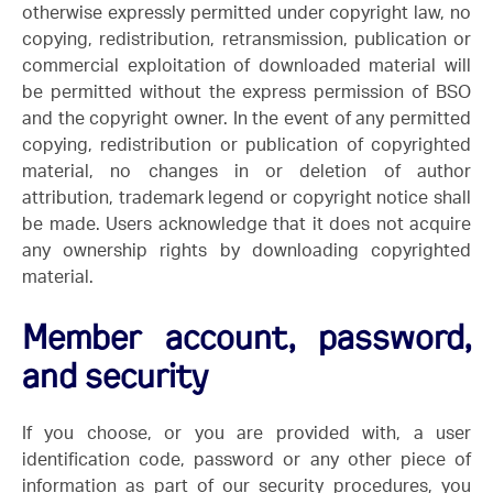
otherwise expressly permitted under copyright law, no
copying, redistribution, retransmission, publication or
commercial exploitation of downloaded material will
be permitted without the express permission of BSO
and the copyright owner. In the event of any permitted
copying, redistribution or publication of copyrighted
material, no changes in or deletion of author
attribution, trademark legend or copyright notice shall
be made. Users acknowledge that it does not acquire
any ownership rights by downloading copyrighted
material.
Member account, password,
and security
If you choose, or you are provided with, a user
identification code, password or any other piece of
information as part of our security procedures, you