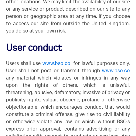
other locations. We may limit the availability of our site
or any service or product described on our site to any
person or geographic area at any time. If you choose
to access our site from outside the United Kingdom,
you do so at your own risk.
User conduct
Users shall use
www.bso.co
, for lawful purposes only.
User shall not post or transmit through
www.bso.co
any material which violates or infringes in any way
upon the rights of others, which is unlawful,
threatening, abusive, defamatory, invasive of privacy or
publicity rights, vulgar, obscene, profane or otherwise
objectionable, which encourages conduct that would
constitute a criminal offense, give rise to civil liability
or otherwise violate any law, or which, without BSO's
express prior approval, contains advertising or any