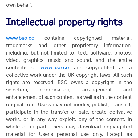
own behalf.
Intellectual property rights
www.bso.co
contains copyrighted material,
trademarks and other proprietary information,
including, but not limited to, text, software, photos,
video, graphics, music and sound, and the entire
contents of
www.bso.co
are copyrighted as a
collective work under the UK copyright laws. All such
rights are reserved. BSO owns a copyright in the
selection, coordination, arrangement and
enhancement of such content, as well as in the content
original to it. Users may not modify, publish, transmit,
participate in the transfer or sale, create derivative
works, or in any way exploit, any of the content, in
whole or in part. Users may download copyrighted
material for User's personal use only. Except as