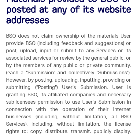
posted at any of its website
addresses
BSO does not claim ownership of the materials User
provide BSO (including feedback and suggestions) or
post, upload, input or submit to any Services or its
associated services for review by the general public, or
by the members of any public or private community,
(each a "Submission" and collectively "Submissions").
However, by posting, uploading, inputting, providing or
submitting ("Posting") User’s Submission, User is
granting BSO, its affiliated companies and necessary
sublicensees permission to use User’s Submission in
connection with the operation of their Internet
businesses (including, without limitation, all BSO
Services), including, without limitation, the license
rights to: copy, distribute, transmit, publicly display,