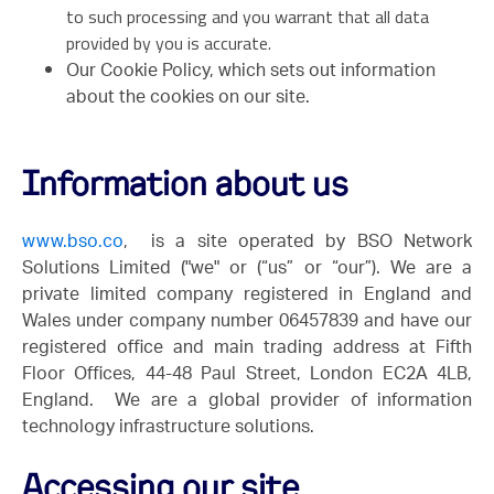
to such processing and you warrant that all data
provided by you is accurate.
Our Cookie Policy, which sets out information
about the cookies on our site.
Information about us
www.bso.co
, is a site operated by BSO Network
Solutions Limited ("we" or (“us” or “our”). We are a
private limited company registered in England and
Wales under company number 06457839 and have our
registered office and main trading address at Fifth
Floor Offices, 44-48 Paul Street, London EC2A 4LB,
England. We are a global provider of information
technology infrastructure solutions.
Accessing our site