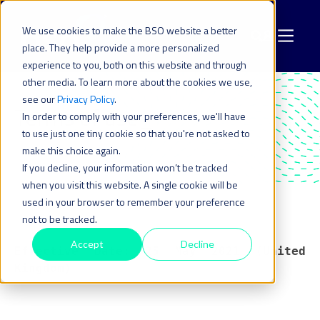
We use cookies to make the BSO website a better
place. They help provide a more personalized
experience to you, both on this website and through
other media. To learn more about the cookies we use,
see our
Privacy Policy
.
Terms of use_
In order to comply with your preferences, we'll have
to use just one tiny cookie so that you're not asked to
make this choice again.
If you decline, your information won’t be tracked
when you visit this website. A single cookie will be
used in your browser to remember your preference
not to be tracked.
Accept
Decline
Effective Date: 25 May 2021 (United
Kingdom)