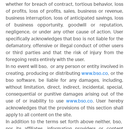
whether for breach of contract, tortious behavior, loss
of profits, loss of profits, sales, business or revenue,
business interruption, loss of anticipated savings, loss
of business opportunity, goodwill or reputation,
negligence, or under any other cause of action. User
specifically acknowledges that bso is not liable for the
defamatory, offensive or illegal conduct of other users
or third parties and that the risk of injury from the
foregoing rests entirely with the user.
In no event will bso, or any person or entity involved in
creating, producing or distributing
www.bso.co
, or the
bso software, be liable for any damages, including,
without limitation, direct, indirect, incidental, special,
consequential or punitive damages arising out of the
use of or inability to use
www.bso.co
. User hereby
acknowledges that the provisions of this section shall
apply to all content on the site.
In addition to the terms set forth above neither, bso,
nor its affiliates, information providers or content