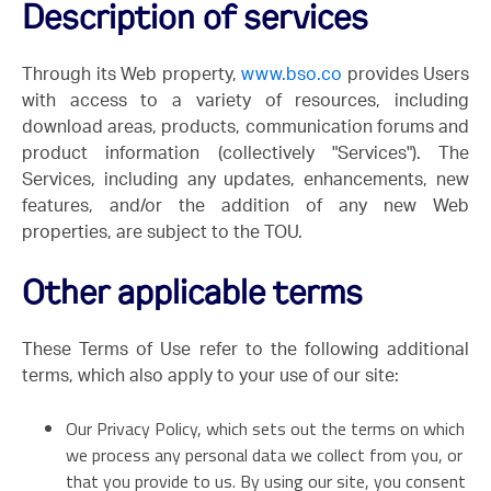
Description of services
Through its Web property,
www.bso.co
provides Users
with access to a variety of resources, including
download areas, products, communication forums and
product information (collectively "Services"). The
Services, including any updates, enhancements, new
features, and/or the addition of any new Web
properties, are subject to the TOU.
Other applicable terms
These Terms of Use refer to the following additional
terms, which also apply to your use of our site:
Our Privacy Policy, which sets out the terms on which
we process any personal data we collect from you, or
that you provide to us. By using our site, you consent