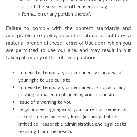
users of the Services or other user or usage
information or any portion thereof.
Failure to comply with the content standards and
acceptable use policy described above constitutes a
material breach of these Terms of Use upon which you
are permitted to use our site, and may result in our
taking all or any of the following actions:
Immediate, temporary or permanent withdrawal of
your right to use our site.
Immediate, temporary or permanent removal of any
posting or material uploaded by you to our site.
Issue of a warning to you.
Legal proceedings against you for reimbursement of
all costs on an indemnity basis (including, but not
limited to, reasonable administrative and legal costs)
resulting from the breach.