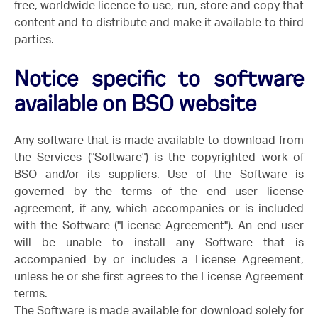
free, worldwide licence to use, run, store and copy that
content and to distribute and make it available to third
parties.
Notice specific to software
available on BSO website
Any software that is made available to download from
the Services ("Software") is the copyrighted work of
BSO and/or its suppliers. Use of the Software is
governed by the terms of the end user license
agreement, if any, which accompanies or is included
with the Software ("License Agreement"). An end user
will be unable to install any Software that is
accompanied by or includes a License Agreement,
unless he or she first agrees to the License Agreement
terms.
The Software is made available for download solely for