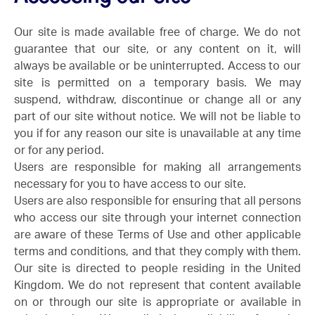
Our site is made available free of charge. We do not
guarantee that our site, or any content on it, will
always be available or be uninterrupted. Access to our
site is permitted on a temporary basis. We may
suspend, withdraw, discontinue or change all or any
part of our site without notice. We will not be liable to
you if for any reason our site is unavailable at any time
or for any period.
Users are responsible for making all arrangements
necessary for you to have access to our site.
Users are also responsible for ensuring that all persons
who access our site through your internet connection
are aware of these Terms of Use and other applicable
terms and conditions, and that they comply with them.
Our site is directed to people residing in the United
Kingdom. We do not represent that content available
on or through our site is appropriate or available in