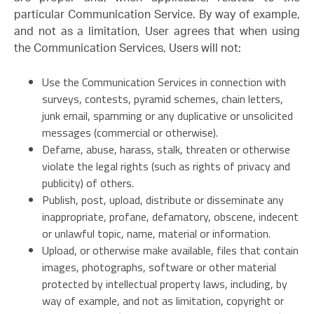
particular Communication Service. By way of example,
and not as a limitation, User agrees that when using
the Communication Services, Users will not:
Use the Communication Services in connection with
surveys, contests, pyramid schemes, chain letters,
junk email, spamming or any duplicative or unsolicited
messages (commercial or otherwise).
Defame, abuse, harass, stalk, threaten or otherwise
violate the legal rights (such as rights of privacy and
publicity) of others.
Publish, post, upload, distribute or disseminate any
inappropriate, profane, defamatory, obscene, indecent
or unlawful topic, name, material or information.
Upload, or otherwise make available, files that contain
images, photographs, software or other material
protected by intellectual property laws, including, by
way of example, and not as limitation, copyright or