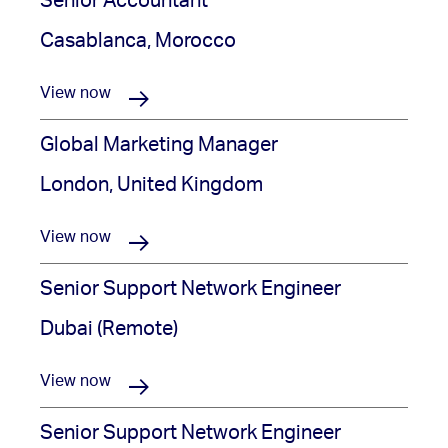
Senior Accountant
Casablanca, Morocco
View now
Global Marketing Manager
London, United Kingdom
View now
Senior Support Network Engineer
Dubai (Remote)
View now
Senior Support Network Engineer