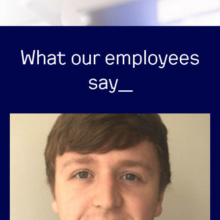
What our employees
say_