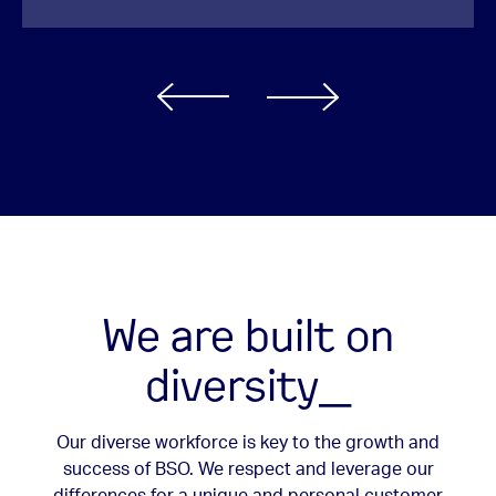
We are built on
diversity_
Our diverse workforce is key to the growth and
success of BSO. We respect and leverage our