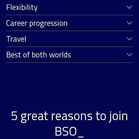
Flexibility
Career progression
Travel
Best of both worlds
5 great reasons to join
BSO_