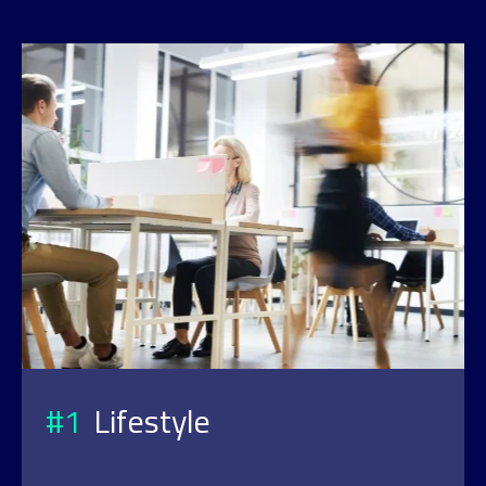
#1
Lifestyle