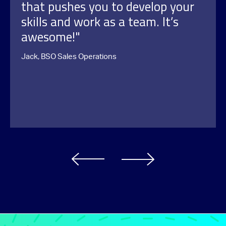
that pushes you to develop your
skills and work as a team. It’s
awesome!"
Jack, BSO Sales Operations