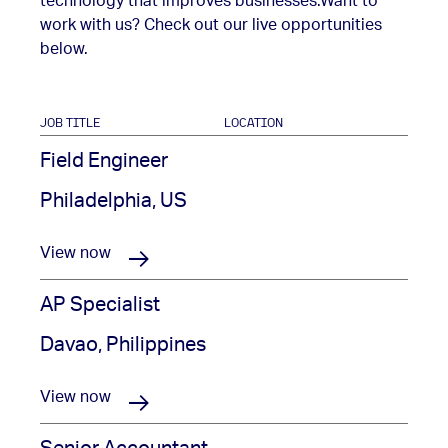
technology that improves businesses.
Want to
work with us? Check out our live opportunities
below.
JOB TITLE
LOCATION
Field Engineer
Philadelphia, US
View now
AP Specialist
Davao, Philippines
View now