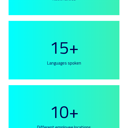
15+
Languages spoken
10+
Different employee locations