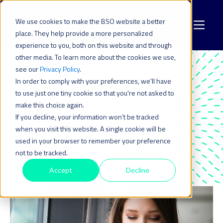
We use cookies to make the BSO website a better
place. They help provide a more personalized
experience to you, both on this website and through
other media. To learn more about the cookies we use,
see our
Privacy Policy
.
About BSO
Careers
In order to comply with your preferences, we'll have
to use just one tiny cookie so that you're not asked to
make this choice again.
CAREERS
Discover a world of
If you decline, your information won’t be tracked
when you visit this website. A single cookie will be
opportunities at BSO_
used in your browser to remember your preference
not to be tracked.
Accept
Decline