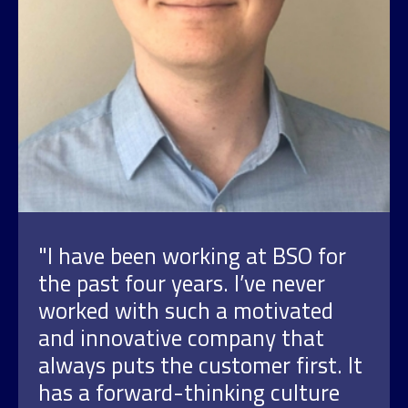
"I have been working at BSO for
the past four years. I’ve never
worked with such a motivated
and innovative company that
always puts the customer first. It
has a forward-thinking culture