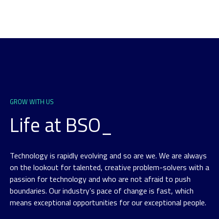
GROW WITH US
Life at BSO_
Technology is rapidly evolving and so are we. We are always
on the lookout for talented, creative problem-solvers with a
passion for technology and who are not afraid to push
boundaries. Our industry’s pace of change is fast, which
means exceptional opportunities for our exceptional people.