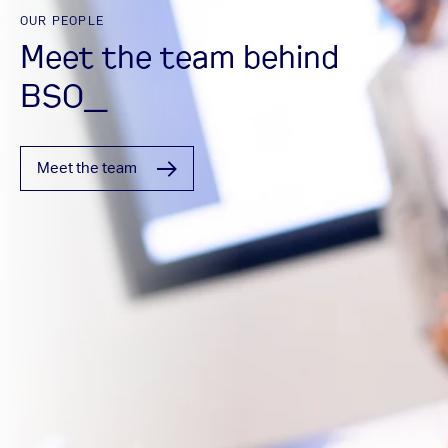
OUR PEOPLE
Meet the team behind
BSO_
Meet the team