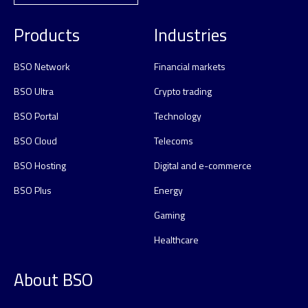
Products
Industries
BSO Network
Financial markets
BSO Ultra
Crypto trading
BSO Portal
Technology
BSO Cloud
Telecoms
BSO Hosting
Digital and e-commerce
BSO Plus
Energy
Gaming
Healthcare
About BSO