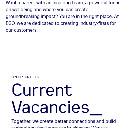
Want a career with an inspiring team, a powerful focus
on wellbeing and where you can create
groundbreaking impact? You are in the right place. At
BSO, we are dedicated to creating industry-firsts for
our customers.
OPPORTUNITIES
Current
Vacancies_
Together, we create better connections and build