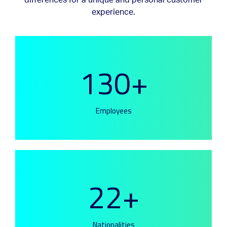
differences for a unique and personal customer
experience.
130+
Employees
22+
Nationalities