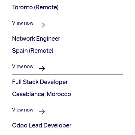
Toronto (Remote)
View now
Network Engineer
Spain (Remote)
View now
Full Stack Developer
Casablanca, Morocco
View now
Odoo Lead Developer