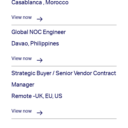
Casablanca , Morocco
View now
Global NOC Engineer
Davao, Philippines
View now
Strategic Buyer / Senior Vendor Contract
Manager
Remote -UK, EU, US
View now