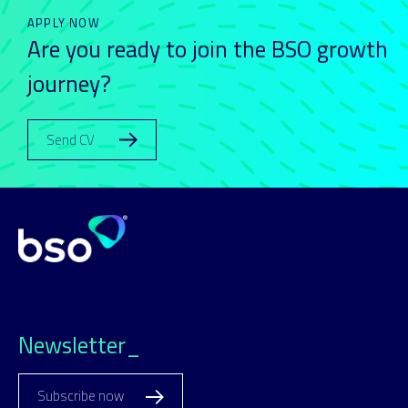
APPLY NOW
Are you ready to join the BSO growth
journey?
Send CV
Newsletter_
Subscribe now