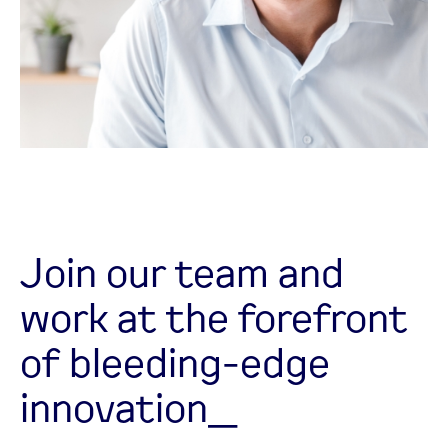
Join our team and
work at the forefront
of bleeding-edge
innovation_