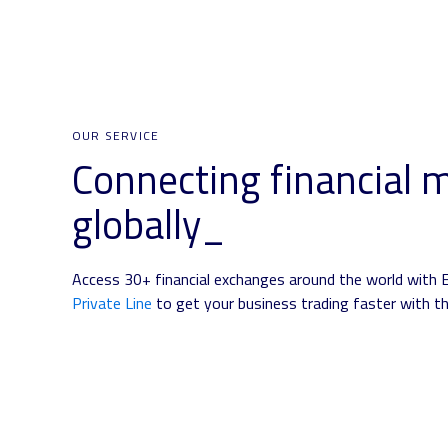
OUR SERVICE
Connecting financial 
globally_
Access 30+ financial exchanges around the world with 
Private Line
to get your business trading faster with th