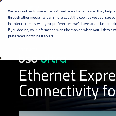
We use cookies to make the BSO website a better place. They help p
Network
Cloud
Colocation
through other media. To learn more about the cookies we use, see o
In order to comply with your preferences, we'll have to use just one t
If you decline, your information won’t be tracked when you visit this
BSO Ultra
Ethernet Express
preference not to be tracked.
PRODUCTS
Ethernet Expre
Connectivity f