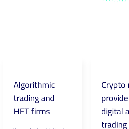
Algorithmic
Crypto
trading and
provide
HFT firms
digital 
trading