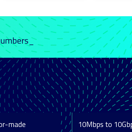
 numbers_
lor-made
10Mbps to 10Gb