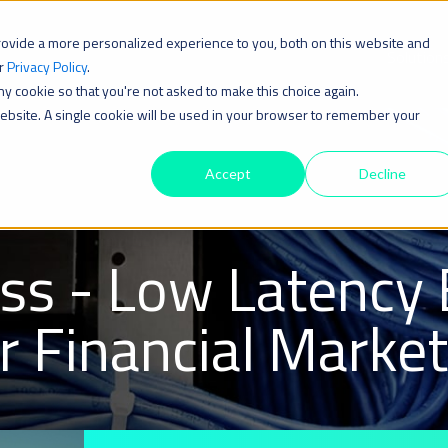
rovide a more personalized experience to you, both on this website and
Solution
ur
Privacy Policy
.
iny cookie so that you're not asked to make this choice again.
 website. A single cookie will be used in your browser to remember your
Accept
Decline
ss - Low Latency 
or Financial Marke