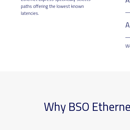
paths offering the lowest known
latencies.
A
We
Why BSO Ethernet 