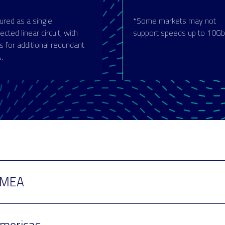
ured as a single
*Some markets may not
cted linear circuit, with
support speeds up to 10Gb
s for additional redundant
s.
MEA
mericas