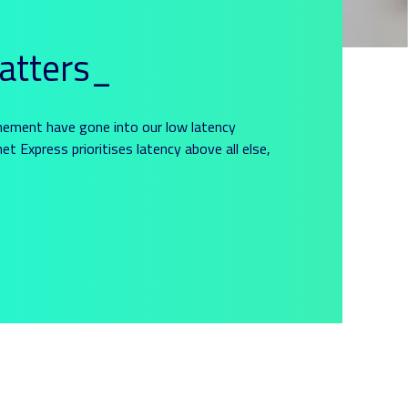
atters_
nement have gone into our low latency
et Express prioritises latency above all else,