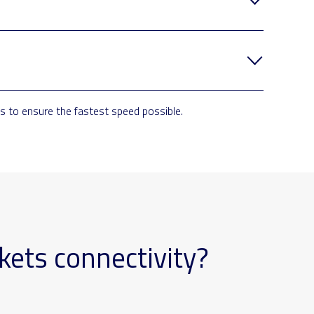
 to ensure the fastest speed possible.
kets connectivity?