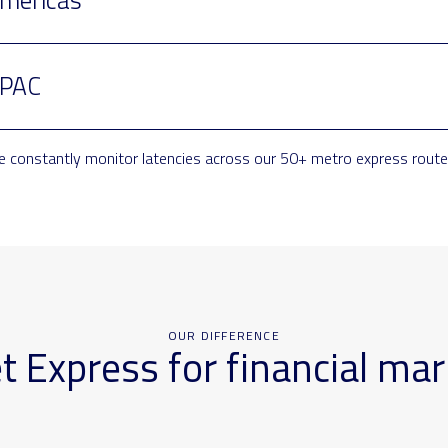
PAC
 constantly monitor latencies across our 50+ metro express routes
OUR DIFFERENCE
Express for financial mar