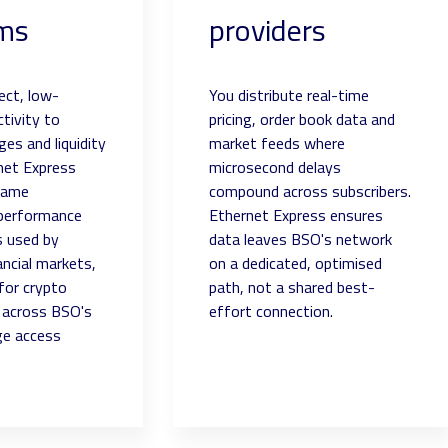
rms
providers
rect, low-
You distribute real-time
tivity to
pricing, order book data and
es and liquidity
market feeds where
net Express
microsecond delays
same
compound across subscribers.
 performance
Ethernet Express ensures
s used by
data leaves BSO's network
nancial markets,
on a dedicated, optimised
for crypto
path, not a shared best-
e across BSO's
effort connection.
ge access