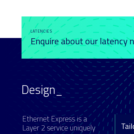
LATENCIES
Enquire about our latency
Design_
Ethernet Express is a
Tai
Layer 2 service uniquely