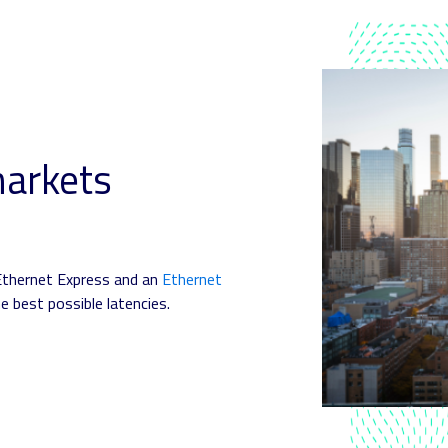
markets
Ethernet Express and an
Ethernet
e best possible latencies.