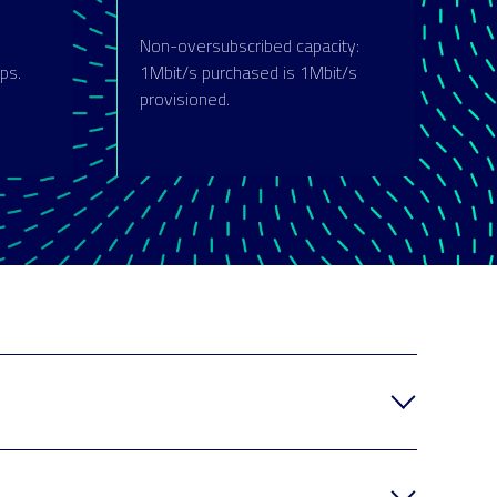
Non-oversubscribed capacity:
ps.
1Mbit/s purchased is 1Mbit/s
provisioned.