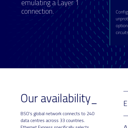
emulating a Layer 1
connection.
Config
unprote
option
circuit
Our availability_
E
BSO’s global network connects to 240
data centres across 33 countries.
A
Ethernet Express specifically selects