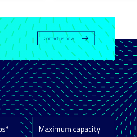
Contact us now
ps*
Maximum capacity