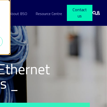
Contact
s
About BSO
Resource Centre
us
Ethernet
ts _