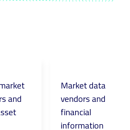
 market
Market data
rs and
vendors and
asset
financial
information