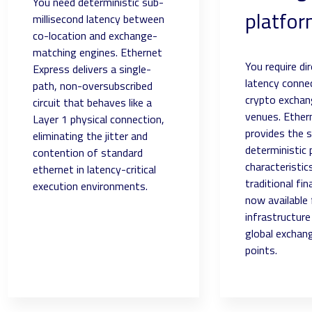
You need deterministic sub-
platfo
millisecond latency between
co-location and exchange-
matching engines. Ethernet
You require di
Express delivers a single-
latency connec
path, non-oversubscribed
crypto exchang
circuit that behaves like a
venues. Ether
Layer 1 physical connection,
provides the 
eliminating the jitter and
deterministic
contention of standard
characteristic
ethernet in latency-critical
traditional fi
execution environments.
now available 
infrastructur
global exchan
points.