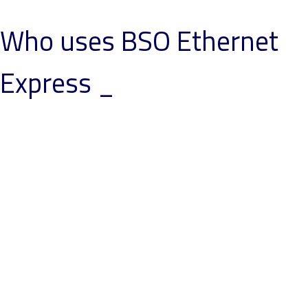
Who uses BSO Ethernet
Express _