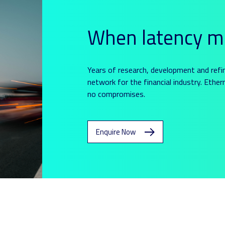
When latency m
Years of research, development and refi
network for the financial industry. Ethern
no compromises.
Enquire Now