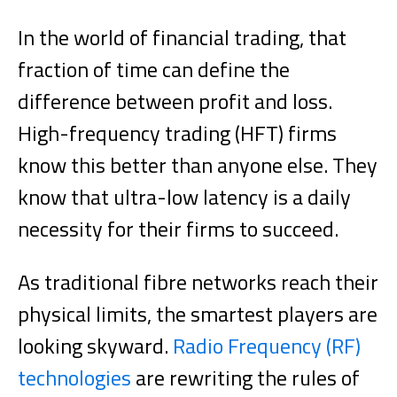
In the world of financial trading, that
fraction of time can define the
difference between profit and loss.
High-frequency trading (HFT) firms
know this better than anyone else. They
know that ultra-low latency is a daily
necessity for their firms to succeed.
As traditional fibre networks reach their
physical limits, the smartest players are
looking skyward.
Radio Frequency (RF)
technologies
are rewriting the rules of