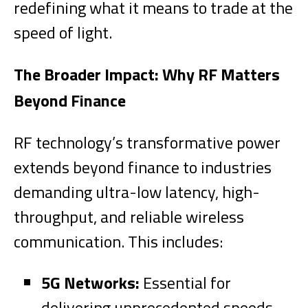
redefining what it means to trade at the
speed of light.
The Broader Impact: Why RF Matters
Beyond Finance
RF technology’s transformative power
extends beyond finance to industries
demanding ultra-low latency, high-
throughput, and reliable wireless
communication. This includes:
5G Networks:
Essential for
delivering unprecedented speeds