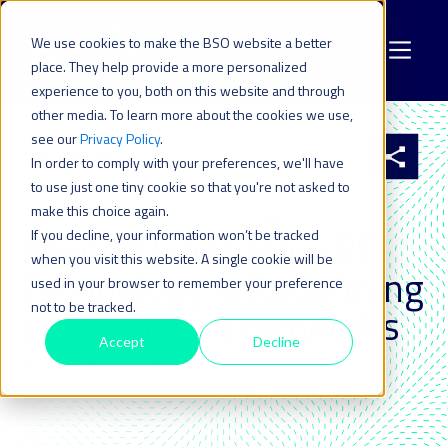
We use cookies to make the BSO website a better
place. They help provide a more personalized
experience to you, both on this website and through
other media. To learn more about the cookies we use,
see our
Privacy Policy
.
All resources
In order to comply with your preferences, we'll have
to use just one tiny cookie so that you're not asked to
make this choice again.
13 NOV 2025
| LAST UPDATED ON: 14 NOVEMBER 2025
Beyond Fiber: How RF
If you decline, your information won’t be tracked
when you visit this website. A single cookie will be
Technology is Redefining
used in your browser to remember your preference
not to be tracked.
Low-Latency Networks
Accept
Decline
By: Thomas Lanaute