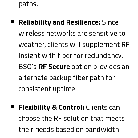
paths.
Reliability and Resilience:
Since
wireless networks are sensitive to
weather, clients will supplement RF
Insight with fiber for redundancy.
BSO’s
RF Secure
option provides an
alternate backup fiber path for
consistent uptime.
Flexibility & Control:
Clients can
choose the RF solution that meets
their needs based on bandwidth