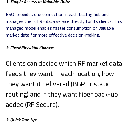
1. Simple Access to Valuable Data:
BSO provides one connection in each trading hub and
manages the full RF data service directly for its clients. This
managed model enables faster consumption of valuable
market data for more effective decision-making.
2. Flexibility - You Choose:
Clients can decide which RF market data
feeds they want in each location, how
they want it delivered (BGP or static
routing) and if they want fiber back-up
added (RF Secure).
3. Quick Turn Up: