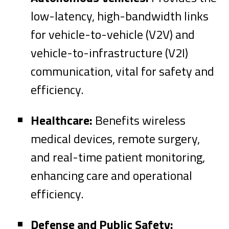
low-latency, high-bandwidth links
for vehicle-to-vehicle (V2V) and
vehicle-to-infrastructure (V2I)
communication, vital for safety and
efficiency.
Healthcare:
Benefits wireless
medical devices, remote surgery,
and real-time patient monitoring,
enhancing care and operational
efficiency.
Defense and Public Safety: