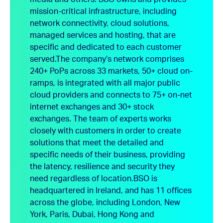
mission-critical infrastructure, including
network connectivity, cloud solutions,
managed services and hosting, that are
specific and dedicated to each customer
served.
The company’s network comprises
240+ PoPs across 33 markets, 50+ cloud on-
ramps, is integrated with all major public
cloud providers and connects to 75+ on-net
internet exchanges and 30+ stock
exchanges. The team of experts works
closely with customers in order to create
solutions that meet the detailed and
specific needs of their business, providing
the latency, resilience and security they
need regardless of location.
BSO is
headquartered in Ireland, and has 11 offices
across the globe, including London, New
York, Paris, Dubai, Hong Kong and