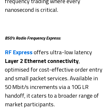
frequency trading where every
nanosecond is critical.
BSO’s Radio Frequency Express:
RF Express
offers ultra-low latency
Layer 2 Ethernet connectivity
,
optimised for cost-effective order entry
and small packet services. Available in
50 Mbit/s increments via a 10G LR
handoff, it caters to a broader range of
market participants.