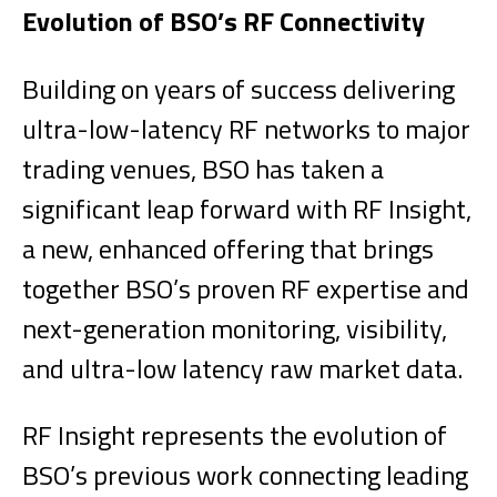
Evolution of BSO’s RF Connectivity
Building on years of success delivering
ultra-low-latency RF networks to major
trading venues, BSO has taken a
significant leap forward with RF Insight,
a new, enhanced offering that brings
together BSO’s proven RF expertise and
next-generation monitoring, visibility,
and ultra-low latency raw market data.
RF Insight represents the evolution of
BSO’s previous work connecting leading