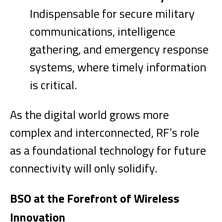
Indispensable for secure military
communications, intelligence
gathering, and emergency response
systems, where timely information
is critical.
As the digital world grows more
complex and interconnected, RF’s role
as a foundational technology for future
connectivity will only solidify.
BSO at the Forefront of Wireless
Innovation