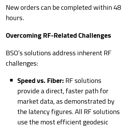
New orders can be completed within 48
hours.
Overcoming RF-Related Challenges
BSO’s solutions address inherent RF
challenges:
Speed vs. Fiber:
RF solutions
provide a direct, faster path for
market data, as demonstrated by
the latency figures. All RF solutions
use the most efficient geodesic