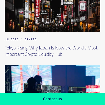
JUL 2026
/
CRYPTO
Tokyo Rising: Why Japan Is Now the World's Most
Important Crypto Liquidity Hub
Contact us