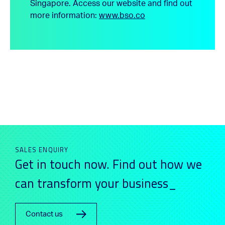
Singapore.
Access our website and find out
more information:
www.bso.co
SALES ENQUIRY
Get in touch now. Find out how we
can transform your business_
Contact us