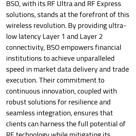
BSO, with its RF Ultra and RF Express
solutions, stands at the forefront of this
wireless revolution. By providing ultra-
low latency Layer 1 and Layer 2
connectivity, BSO empowers financial
institutions to achieve unparalleled
speed in market data delivery and trade
execution. Their commitment to
continuous innovation, coupled with
robust solutions for resilience and
seamless integration, ensures that
clients can harness the full potential of
RF technology while mitigating its