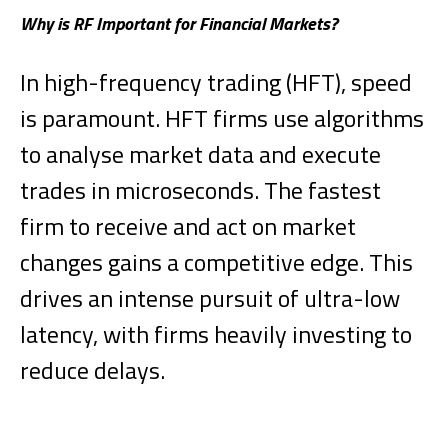
Why is RF Important for Financial Markets?
In high-frequency trading (HFT), speed
is paramount. HFT firms use algorithms
to analyse market data and execute
trades in microseconds. The fastest
firm to receive and act on market
changes gains a competitive edge. This
drives an intense pursuit of ultra-low
latency, with firms heavily investing to
reduce delays.