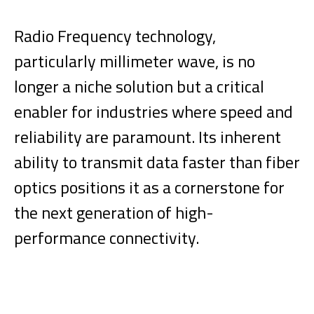
Radio Frequency technology,
particularly millimeter wave, is no
longer a niche solution but a critical
enabler for industries where speed and
reliability are paramount. Its inherent
ability to transmit data faster than fiber
optics positions it as a cornerstone for
the next generation of high-
performance connectivity.