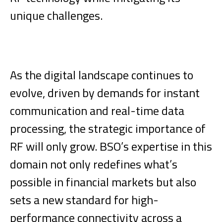
unique challenges.
As the digital landscape continues to
evolve, driven by demands for instant
communication and real-time data
processing, the strategic importance of
RF will only grow. BSO’s expertise in this
domain not only redefines what’s
possible in financial markets but also
sets a new standard for high-
performance connectivity across a