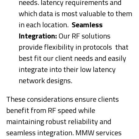
needs. latency requirements and
which data is most valuable to them
in each location.
Seamless
Integration:
Our RF solutions
provide flexibility in protocols that
best fit our client needs and easily
integrate into their low latency
network designs.
These considerations ensure clients
benefit from RF speed while
maintaining robust reliability and
seamless integration. MMW services