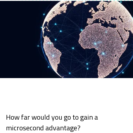
How far would you go to gain a
microsecond advantage?