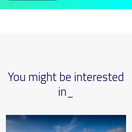
You might be interested
in_