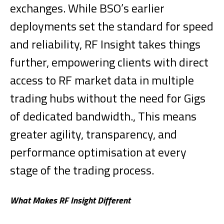
exchanges. While BSO’s earlier
deployments set the standard for speed
and reliability, RF Insight takes things
further, empowering clients with direct
access to RF market data in multiple
trading hubs without the need for Gigs
of dedicated bandwidth., This means
greater agility, transparency, and
performance optimisation at every
stage of the trading process.
What Makes RF Insight Different