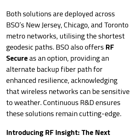
Both solutions are deployed across
BSO’s New Jersey, Chicago, and Toronto
metro networks, utilising the shortest
geodesic paths. BSO also offers
RF
Secure
as an option, providing an
alternate backup fiber path for
enhanced resilience, acknowledging
that wireless networks can be sensitive
to weather. Continuous R&D ensures
these solutions remain cutting-edge.
Introducing RF Insight: The Next