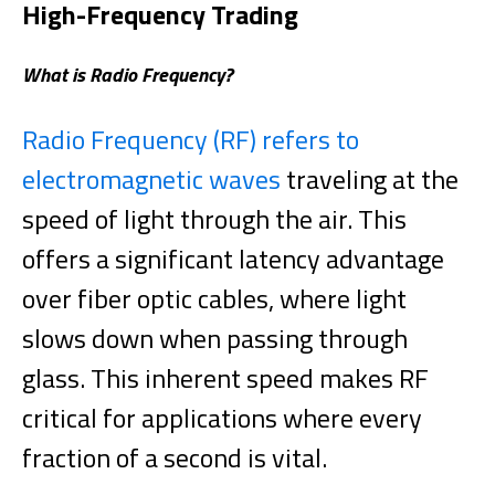
High-Frequency Trading
What is Radio Frequency?
Radio Frequency (RF)
refers to
electromagnetic waves
traveling at the
speed of light through the air. This
offers a significant latency advantage
over fiber optic cables, where light
slows down when passing through
glass. This inherent speed makes RF
critical for applications where every
fraction of a second is vital.