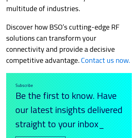
multitude of industries.
Discover how BSO’s cutting-edge RF
solutions can transform your
connectivity and provide a decisive
competitive advantage.
Contact us now.
Subscribe
Be the first to know. Have
our latest insights delivered
straight to your inbox_