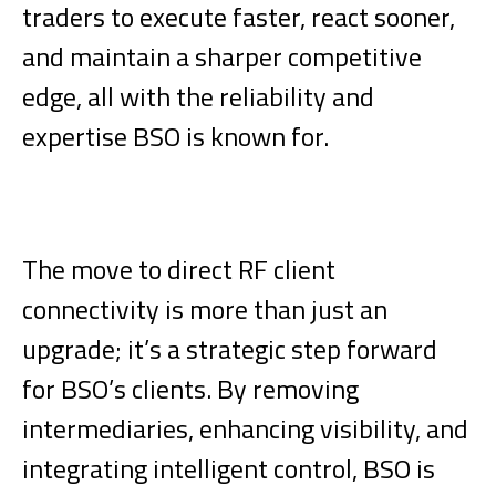
traders to execute faster, react sooner,
and maintain a sharper competitive
edge, all with the reliability and
expertise BSO is known for.
The move to direct RF client
connectivity is more than just an
upgrade; it’s a strategic step forward
for BSO’s clients. By removing
intermediaries, enhancing visibility, and
integrating intelligent control, BSO is