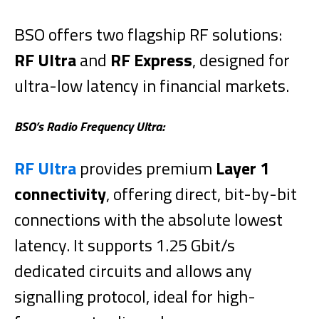
BSO offers two flagship RF solutions:
RF Ultra
and
RF Express
, designed for
ultra-low latency in financial markets.
BSO’s Radio Frequency Ultra:
RF Ultra
provides premium
Layer 1
connectivity
, offering direct, bit-by-bit
connections with the absolute lowest
latency. It supports 1.25 Gbit/s
dedicated circuits and allows any
signalling protocol, ideal for high-