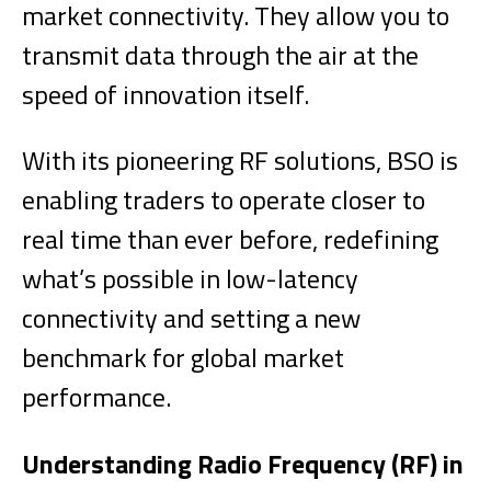
market connectivity. They allow you to
transmit data through the air at the
speed of innovation itself.
With its pioneering RF solutions, BSO is
enabling traders to operate closer to
real time than ever before, redefining
what’s possible in low-latency
connectivity and setting a new
benchmark for global market
performance.
Understanding Radio Frequency (RF) in