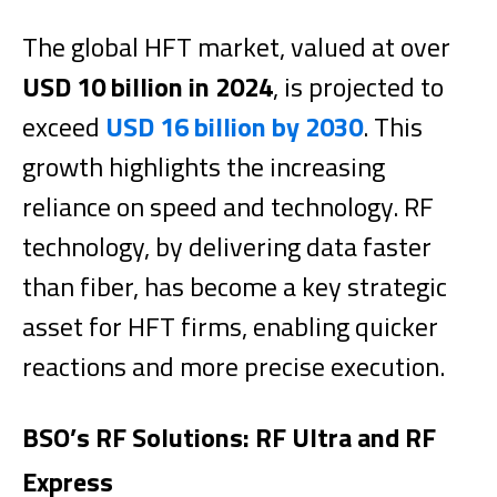
The global HFT market, valued at over
USD 10 billion in 2024
, is projected to
exceed
USD 16 billion by 2030
. This
growth highlights the increasing
reliance on speed and technology. RF
technology, by delivering data faster
than fiber, has become a key strategic
asset for HFT firms, enabling quicker
reactions and more precise execution.
BSO’s RF Solutions: RF Ultra and RF
Express