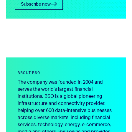
Subscribe now
ABOUT BSO
The company was founded in 2004 and
serves the world’s largest financial
institutions. BSO is a global pioneering
infrastructure and connectivity provider,
helping over 600 data-intensive businesses
across diverse markets, including financial
services, technology, energy, e-commerce,
media and others. BSO owns and provides