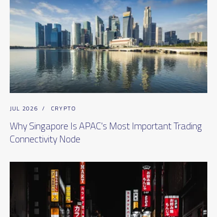
JUL 2026
/
CRYPTO
Why Singapore Is APAC's Most Important Trading
Connectivity Node