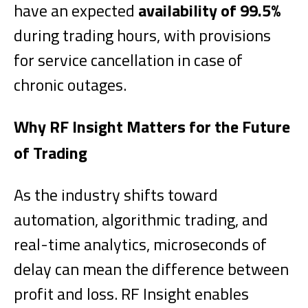
have an expected
availability of 99.5%
during trading hours, with provisions
for service cancellation in case of
chronic outages.
Why RF Insight Matters for the Future
of Trading
As the industry shifts toward
automation, algorithmic trading, and
real-time analytics, microseconds of
delay can mean the difference between
profit and loss. RF Insight enables