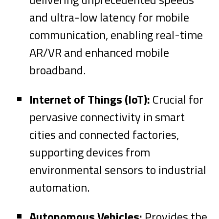
and ultra-low latency for mobile
communication, enabling real-time
AR/VR and enhanced mobile
broadband.
Internet of Things (IoT):
Crucial for
pervasive connectivity in smart
cities and connected factories,
supporting devices from
environmental sensors to industrial
automation.
Autonomous Vehicles:
Provides the