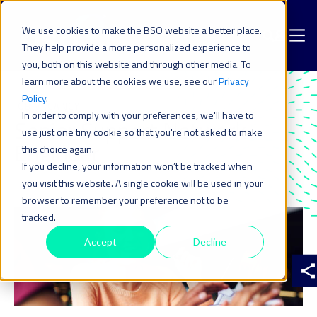
We use cookies to make the BSO website a better place.
They help provide a more personalized experience to
you, both on this website and through other media. To
learn more about the cookies we use, see our
Privacy
Policy
.
JOB VACANCY
In order to comply with your preferences, we'll have to
Senior Support Network
use just one tiny cookie so that you're not asked to make
Engineer
this choice again.
If you decline, your information won’t be tracked when
you visit this website. A single cookie will be used in your
browser to remember your preference not to be
tracked.
Accept
Decline