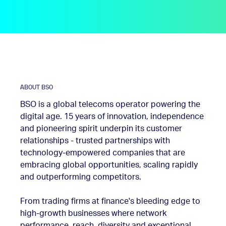
ABOUT BSO
BSO is a global telecoms operator powering the
digital age. 15 years of innovation, independence
and pioneering spirit underpin its customer
relationships - trusted partnerships with
technology-empowered companies that are
embracing global opportunities, scaling rapidly
and outperforming competitors.
From trading firms at finance's bleeding edge to
high-growth businesses where network
performance, reach, diversity and exceptional