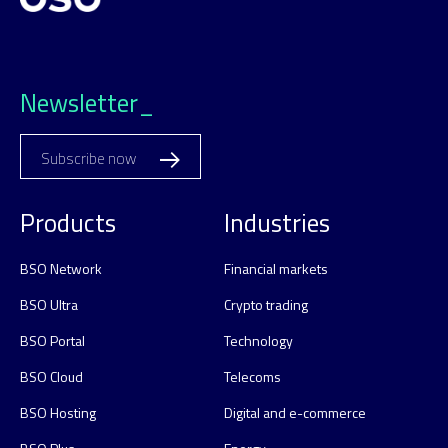
Newsletter_
Subscribe now
Products
Industries
BSO Network
Financial markets
BSO Ultra
Crypto trading
BSO Portal
Technology
BSO Cloud
Telecoms
BSO Hosting
Digital and e-commerce