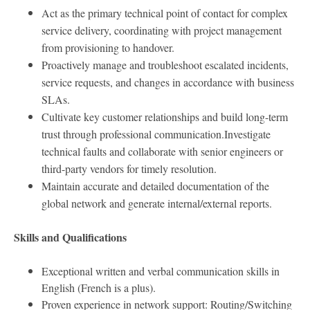
Act as the primary technical point of contact for complex
service delivery, coordinating with project management
from provisioning to handover.
Proactively manage and troubleshoot escalated incidents,
service requests, and changes in accordance with business
SLAs.
Cultivate key customer relationships and build long-term
trust through professional communication.
Investigate
technical faults and collaborate with senior engineers or
third-party vendors for timely resolution.
Maintain accurate and detailed documentation of the
global network and generate internal/external reports.
Skills and Qualifications
Exceptional written and verbal communication skills in
English (French is a plus).
Proven experience in network support: Routing/Switching