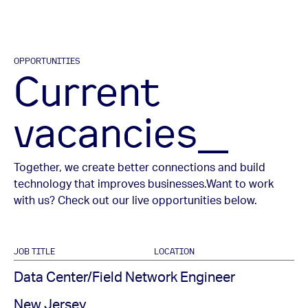
OPPORTUNITIES
Current
vacancies_
Together, we create better connections and build
technology that improves businesses.
Want to work
with us? Check out our live opportunities below.
JOB TITLE
LOCATION
Data Center/Field Network Engineer
New Jersey