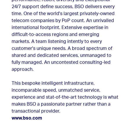
24/7 support define success, BSO delivers every
time. One of the world's largest privately-owned
telecom companies by PoP count. An unrivalled
international footprint. Extensive expertise in
difficult-to-access regions and emerging
markets. A team listening intently to every
customer's unique needs. A broad spectrum of
shared and dedicated services, unmanaged to
fully managed. An uncontested consulting-led
approach.
This bespoke intelligent infrastructure,
incomparable speed, unmatched service,
experience and stat-of-the-art technology is what
makes BSO a passionate partner rather than a
transactional provider.
www.bso.com