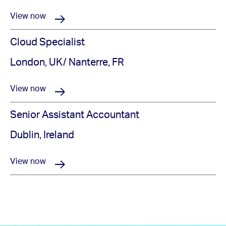
View now
Cloud Specialist
London, UK/ Nanterre, FR
View now
Senior Assistant Accountant
Dublin, Ireland
View now