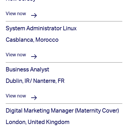
View now
System Administrator Linux
Casblanca, Morocco
View now
Business Analyst
Dublin, IR/ Nanterre, FR
View now
Digital Marketing Manager (Maternity Cover)
London, United Kingdom