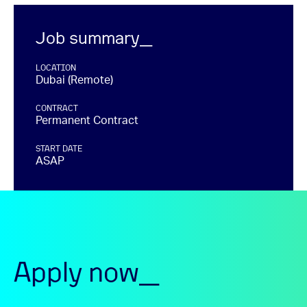
Job summary_
LOCATION
Dubai (Remote)
CONTRACT
Permanent Contract
START DATE
ASAP
Apply now_