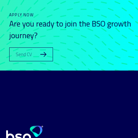
APPLY NOW
Are you ready to join the BSO growth
journey?
Send CV