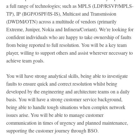
a full range of technologies; such as MPLS (LDP/RSVP/MPLS-
TP), IP (BGP/OSPF/IS-IS), Multicast and Transmission
(DWDM/OTN) across a multitude of vendors (primarily
Extreme, Juniper, Nokia and Infinera/Coriant). We’re looking for
confident individuals who are happy to take ownership of faults
from being reported to full resolution. You will be a key team
player, willing to support others and assist wherever necessary to
achieve team goals.
You will have strong analytical skills, being able to investigate
faults to ensure quick and correct resolution whilst being
developed by the engineering and architecture teams on a daily
basis. You will have a strong customer service background,
being able to handle tough situations when complex network
issues arise. You will be able to manage customer
communication in times of urgency and planned maintenance,
supporting the customer journey through BSO.