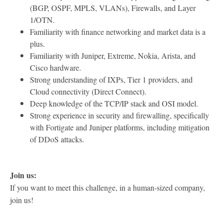
(BGP, OSPF, MPLS, VLANs), Firewalls, and Layer
1/OTN.
Familiarity with finance networking and market data is a
plus.
Familiarity with Juniper, Extreme, Nokia, Arista, and
Cisco hardware.
Strong understanding of IXPs, Tier 1 providers, and
Cloud connectivity (Direct Connect).
Deep knowledge of the TCP/IP stack and OSI model.
Strong experience in security and firewalling, specifically
with Fortigate and Juniper platforms, including mitigation
of DDoS attacks.
Join us:
If you want to meet this challenge, in a human-sized company,
join us!