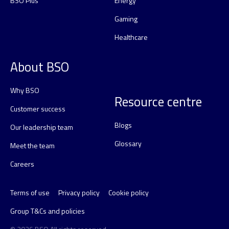
BSO Plus
Energy
Gaming
Healthcare
About BSO
Why BSO
Resource centre
Customer success
Blogs
Our leadership team
Glossary
Meet the team
Careers
Terms of use
Privacy policy
Cookie policy
Group T&Cs and policies