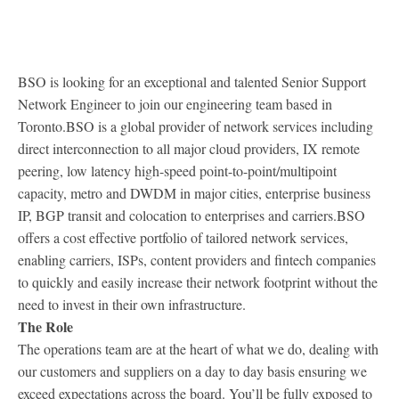
BSO is looking for an exceptional and talented Senior Support
Network Engineer to join our engineering team based in
Toronto.
BSO is a global provider of network services including
direct interconnection to all major cloud providers, IX remote
peering, low latency high-speed point-to-point/multipoint
capacity, metro and DWDM in major cities, enterprise business
IP, BGP transit and colocation to enterprises and carriers.
BSO
offers a cost effective portfolio of tailored network services,
enabling carriers, ISPs, content providers and fintech companies
to quickly and easily increase their network footprint without the
need to invest in their own infrastructure.
The Role
The operations team are at the heart of what we do, dealing with
our customers and suppliers on a day to day basis ensuring we
exceed expectations across the board. You’ll be fully exposed to