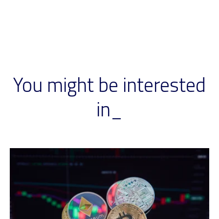
You might be interested
in_