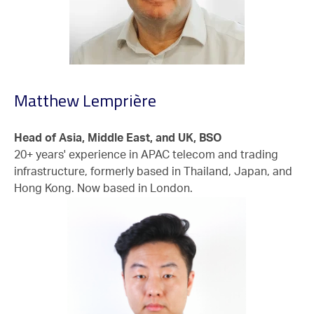
Matthew Lemprière
Head of Asia, Middle East, and UK, BSO
20+ years' experience in APAC telecom and trading
infrastructure, formerly based in Thailand, Japan, and
Hong Kong. Now based in London.