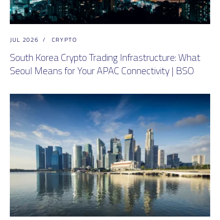
JUL 2026
/
CRYPTO
South Korea Crypto Trading Infrastructure: What
Seoul Means for Your APAC Connectivity | BSO