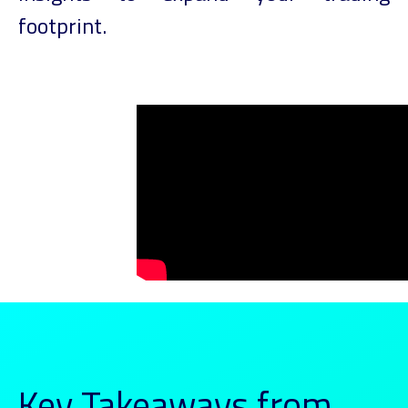
footprint.
Key Takeaways from