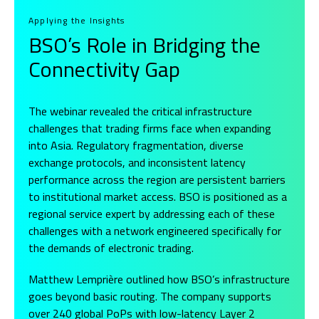
Applying the Insights
BSO’s Role in Bridging the
Connectivity Gap
The webinar revealed the critical infrastructure
challenges that trading firms face when expanding
into Asia. Regulatory fragmentation, diverse
exchange protocols, and inconsistent latency
performance across the region are persistent barriers
to institutional market access. BSO is positioned as a
regional service expert by addressing each of these
challenges with a network engineered specifically for
the demands of electronic trading.
Matthew Lemprière outlined how BSO’s infrastructure
goes beyond basic routing. The company supports
over 240 global PoPs with low-latency Layer 2