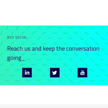
BSO SOCIAL
Reach us and keep
the conversation
going_