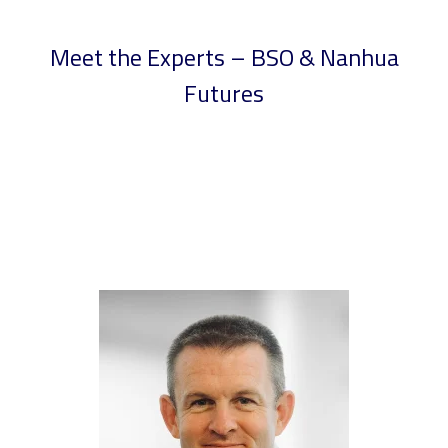
Meet the Experts – BSO & Nanhua
Futures