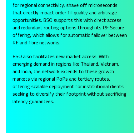
for regional connectivity, shave off microseconds
that directly impact order fill quality and arbitrage
opportunities. BSO supports this with direct access
and redundant routing options through its RF Secure
offering, which allows for automatic failover between
RF and fibre networks.
BSO also facilitates new market access. With
emerging demand in regions like Thailand, Vietnam,
and India, the network extends to these growth
markets via regional PoPs and tertiary routes,
offering scalable deployment for institutional clients
seeking to diversify their footprint without sacrificing
latency guarantees.