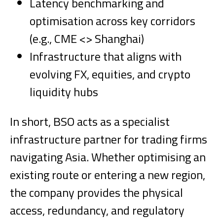
Latency benchmarking and
optimisation across key corridors
(e.g., CME <> Shanghai)
Infrastructure that aligns with
evolving FX, equities, and crypto
liquidity hubs
In short, BSO acts as a specialist
infrastructure partner for trading firms
navigating Asia. Whether optimising an
existing route or entering a new region,
the company provides the physical
access, redundancy, and regulatory