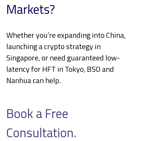
Markets?
Whether you’re expanding into China,
launching a crypto strategy in
Singapore, or need guaranteed low-
latency for HFT in Tokyo, BSO and
Nanhua can help.
Book a Free
Consultation.