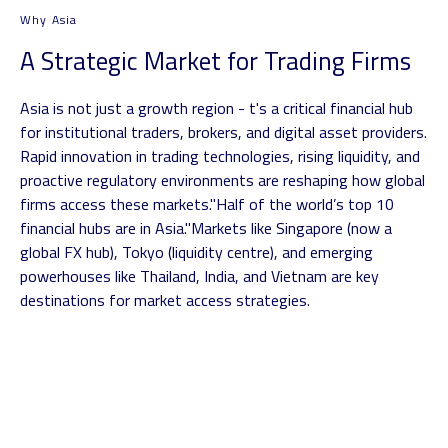
Why Asia
A Strategic Market for Trading Firms
Asia is not just a growth region - t's a critical financial hub
for institutional traders, brokers, and digital asset providers.
Rapid innovation in trading technologies, rising liquidity, and
proactive regulatory environments are reshaping how global
firms access these markets.
"Half of the world’s top 10
financial hubs are in Asia."
Markets like Singapore (now a
global FX hub), Tokyo (liquidity centre), and emerging
powerhouses like Thailand, India, and Vietnam are key
destinations for market access strategies.