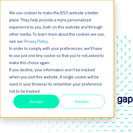
We use cookies to make the BSO website a better
place. They help provide a more personalized
experience to you, both on this website and through
other media. To learn more about the cookies we use,
see our
Privacy Policy
.
In order to comply with your preferences, we'll have
to use just one tiny cookie so that you're not asked to
make this choice again.
If you decline, your information won’t be tracked
BUILT FOR INSIGHT
when you visit this website. A single cookie will be
Trading Asia:
used in your browser to remember your preference
not to be tracked.
Bridging the connectivity gap
Accept
Decline
_