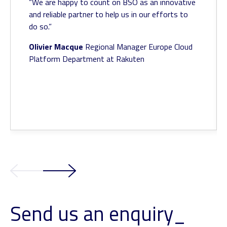
“We are happy to count on BSO as an innovative
and reliable partner to help us in our efforts to
do so.”
Olivier Macque
Regional Manager Europe
Cloud
Platform Department at Rakuten
Send us an enquiry_