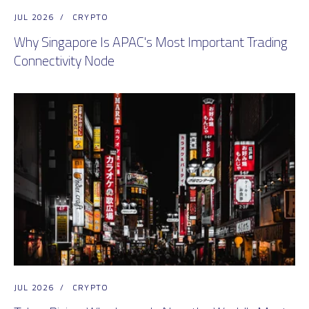
JUL 2026
/
CRYPTO
Why Singapore Is APAC's Most Important Trading
Connectivity Node
JUL 2026
/
CRYPTO