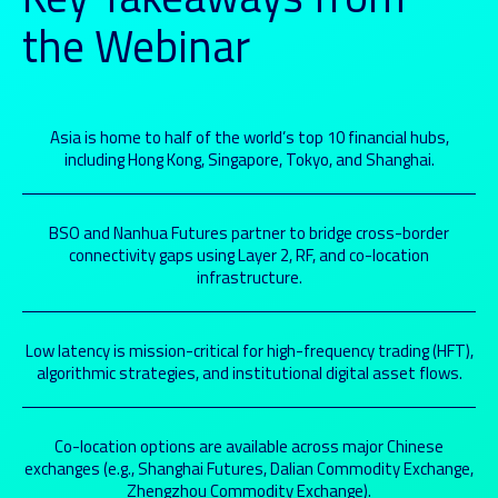
the Webinar
Asia is home to half of the world’s top 10 financial hubs,
including Hong Kong, Singapore, Tokyo, and Shanghai.
BSO and Nanhua Futures partner to bridge cross-border
connectivity gaps using Layer 2, RF, and co-location
infrastructure.
Low latency is mission-critical for high-frequency trading (HFT),
algorithmic strategies, and institutional digital asset flows.
Co-location options are available across major Chinese
exchanges (e.g., Shanghai Futures, Dalian Commodity Exchange,
Zhengzhou Commodity Exchange).