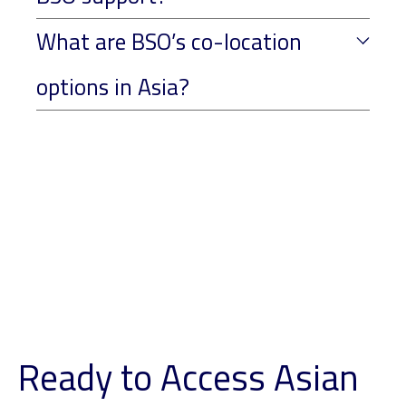
What are BSO’s co-location
options in Asia?
Ready to Access Asian