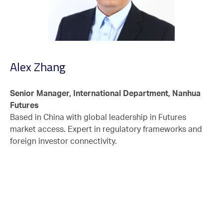
Alex Zhang
Senior Manager, International Department, Nanhua
Futures
Based in China with global leadership in Futures
market access. Expert in regulatory frameworks and
foreign investor connectivity.