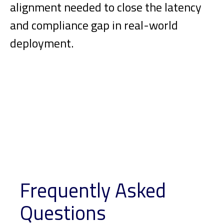
alignment needed to close the latency
and compliance gap in real-world
deployment.
Frequently Asked
Questions