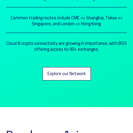
Common trading routes include CME <> Shanghai, Tokyo <>
Singapore, and London <> Hong Kong.
Cloud & crypto connectivity are growing in importance, with BSO
offering access to 90+ exchanges.
Explore our Network