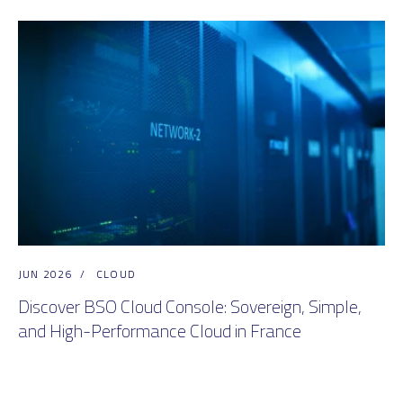
JUN 2026
/
CLOUD
Discover BSO Cloud Console: Sovereign, Simple,
and High-Performance Cloud in France