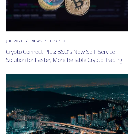
JUL 2026
/
NEWS
/
CRYPTO
Crypto Connect Plus: BSO’s New Self-Service
Solution for Faster, More Reliable Crypto Trading