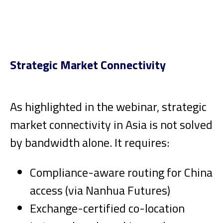
Strategic Market Connectivity
As highlighted in the webinar, strategic
market connectivity in Asia is not solved
by bandwidth alone. It requires:
Compliance-aware routing for China
access (via Nanhua Futures)
Exchange-certified co-location