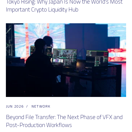
Tokyo Rising: Why Japan Is Now the World's Most
Important Crypto Liquidity Hub
JUN 2026
/
NETWORK
Beyond File Transfer: The Next Phase of VFX and
Post-Production Workflows