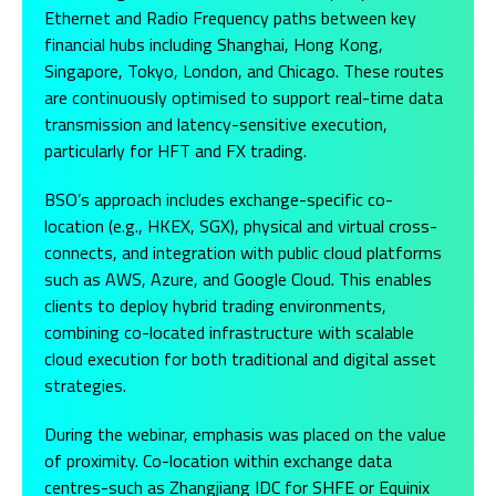
Ethernet and Radio Frequency paths between key
financial hubs including Shanghai, Hong Kong,
Singapore, Tokyo, London, and Chicago. These routes
are continuously optimised to support real-time data
transmission and latency-sensitive execution,
particularly for HFT and FX trading.
BSO’s approach includes exchange-specific co-
location (e.g., HKEX, SGX), physical and virtual cross-
connects, and integration with public cloud platforms
such as AWS, Azure, and Google Cloud. This enables
clients to deploy hybrid trading environments,
combining co-located infrastructure with scalable
cloud execution for both traditional and digital asset
strategies.
During the webinar, emphasis was placed on the value
of proximity. Co-location within exchange data
centres-such as Zhangjiang IDC for SHFE or Equinix