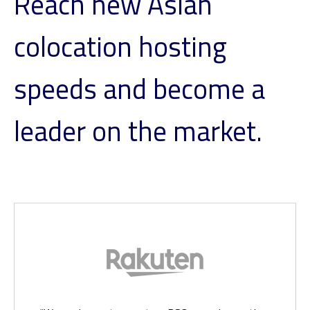
Reach new Asian
colocation hosting
speeds and become a
leader on the market.