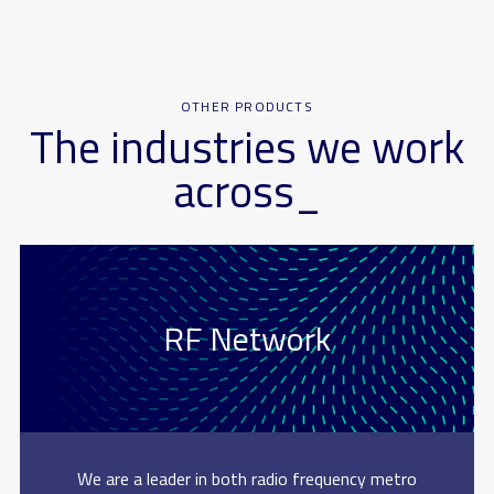
OTHER PRODUCTS
The industries we work
across_
RF Network
We are a leader in both radio frequency metro