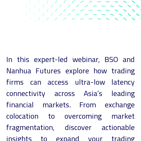
In this expert-led webinar, BSO and
Nanhua Futures explore how trading
firms can access ultra-low latency
connectivity across Asia’s leading
financial markets. From exchange
colocation to overcoming market
fragmentation, discover actionable
insights to expand your trading