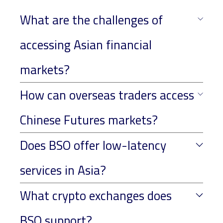
What are the challenges of
accessing Asian financial
markets?
How can overseas traders access
Chinese Futures markets?
Does BSO offer low-latency
services in Asia?
What crypto exchanges does
BSO support?