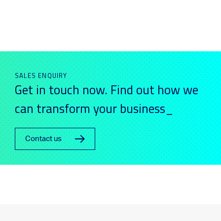
SALES ENQUIRY
Get in touch now. Find out how we
can transform your business_
Contact us