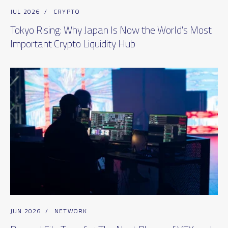
JUL 2026
/
CRYPTO
Tokyo Rising: Why Japan Is Now the World's Most
Important Crypto Liquidity Hub
JUN 2026
/
NETWORK