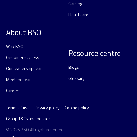
Gaming
Healthcare
About BSO
Why BSO
Resource centre
Customer success
Blogs
Our leadership team
Glossary
Meet the team
Careers
Terms of use
Privacy policy
Cookie policy
Group T&Cs and policies
© 2026 BSO All rights reserved.