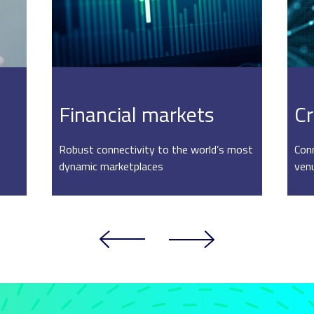
Financial markets
Cr
Robust connectivity to the world’s most
Conn
dynamic marketplaces
ven