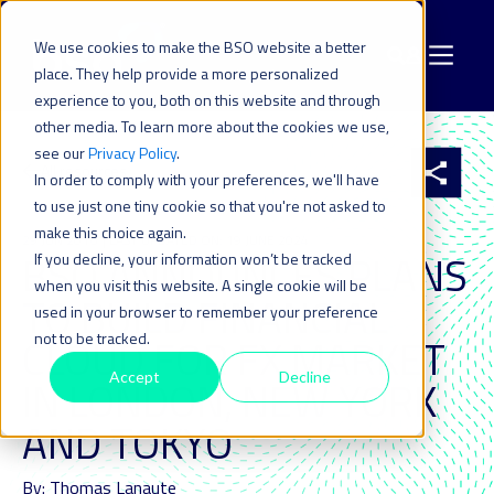
We use cookies to make the BSO website a better
place. They help provide a more personalized
experience to you, both on this website and through
other media. To learn more about the cookies we use,
see our
Privacy Policy
.
All resources
In order to comply with your preferences, we'll have
to use just one tiny cookie so that you're not asked to
make this choice again.
29 JUN 2016
| LAST UPDATED ON: 19 JUNE 2024
BSO ANNOUNCES PLANS
If you decline, your information won’t be tracked
when you visit this website. A single cookie will be
TO BUILD FINANCIAL
used in your browser to remember your preference
not to be tracked.
CLOUD FOR FX MARKET
Accept
Decline
IN LONDON, NEW YORK
AND TOKYO
By: Thomas Lanaute