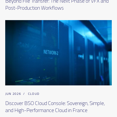
Beyond File Transfer: The Next Phase of VFX and
Post-Production Workflows
JUN 2026
/
CLOUD
Discover BSO Cloud Console: Sovereign, Simple,
and High-Performance Cloud in France