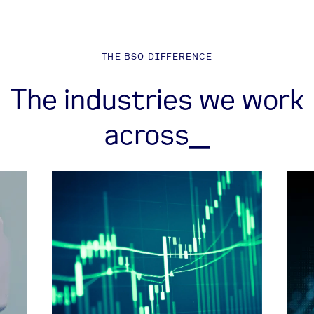
THE BSO DIFFERENCE
The industries we work
across_