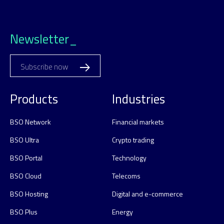
Newsletter_
Subscribe now
Products
Industries
BSO Network
Financial markets
BSO Ultra
Crypto trading
BSO Portal
Technology
BSO Cloud
Telecoms
BSO Hosting
Digital and e-commerce
BSO Plus
Energy