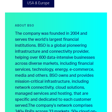
USA & Europe
ABOUT BSO
The company was founded in 2004 and
serves the world’s largest financial
institutions. BSO is a global pioneering
infrastructure and connectivity provider,
helping over 600 data-intensive businesses
across diverse markets, including financial
services, technology, energy, e-commerce,
media and others. BSO owns and provides
mission-critical infrastructure, including
network connectivity, cloud solutions,
managed services and hosting, that are
specific and dedicated to each customer
served.
The company’s network comprises
240+ PoPs across 33 markets, 50+ cloud on-