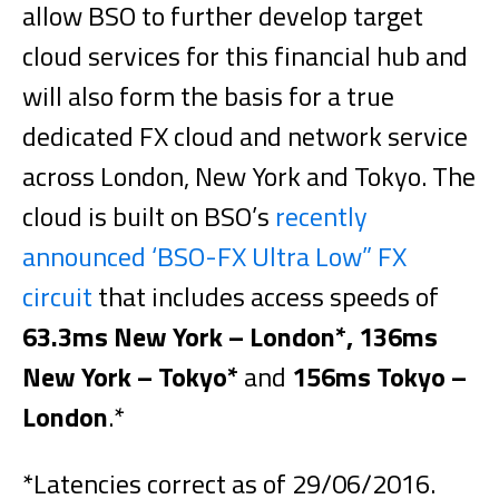
allow BSO to further develop target
cloud services for this financial hub and
will also form the basis for a true
dedicated FX cloud and network service
across London, New York and Tokyo. The
cloud is built on BSO’s
recently
announced ‘BSO-FX Ultra Low” FX
circuit
that includes access speeds of
63.3ms New York – London*, 136ms
New York – Tokyo*
and
156ms Tokyo –
London
.*
*Latencies correct as of 29/06/2016.