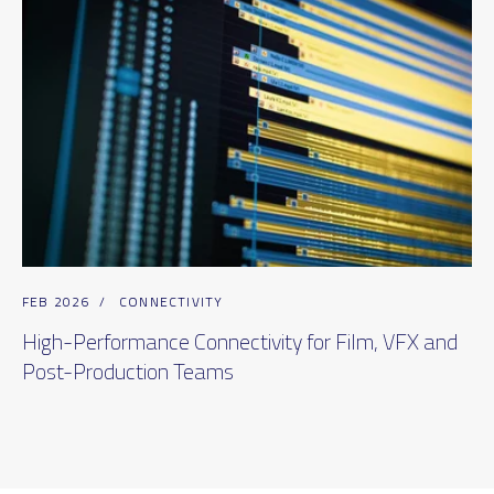
FEB 2026
/
CONNECTIVITY
High-Performance Connectivity for Film, VFX and
Post-Production Teams