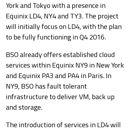
York and Tokyo with a presence in
Equinix LD4, NY4 and TY3. The project
will initially focus on LD4, with the plan
to be fully functioning in Q4 2016.
BSO already offers established cloud
services within Equinix NY9 in New York
and Equinix PA3 and PA4 in Paris. In
NY9, BSO has fault tolerant
infrastructure to deliver VM, back up
and storage.
The introduction of services in LD4 will