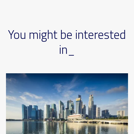
You might be interested
in_