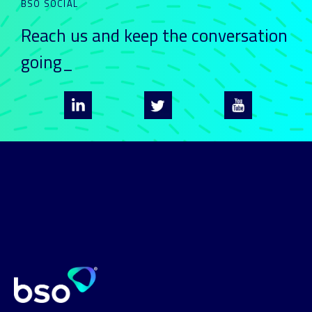
BSO SOCIAL
Reach us and keep
the conversation
going_