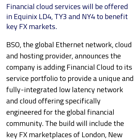
Financial cloud services will be offered
in Equinix LD4, TY3 and NY4 to benefit
key FX markets.
BSO, the global Ethernet network, cloud
and hosting provider, announces the
company is adding Financial Cloud to its
service portfolio to provide a unique and
fully-integrated low latency network
and cloud offering specifically
engineered for the global financial
community. The build will include the
key FX marketplaces of London, New