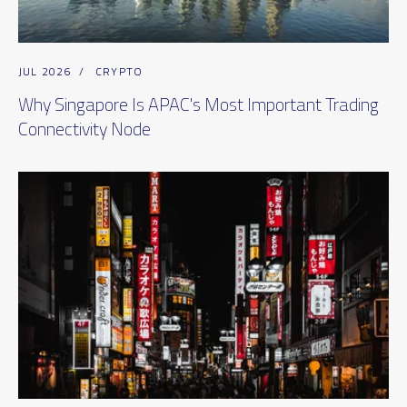
JUL 2026
/
CRYPTO
Why Singapore Is APAC's Most Important Trading
Connectivity Node