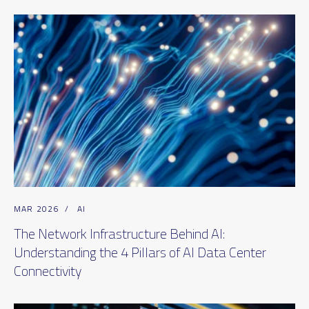
MAR 2026
/
AI
The Network Infrastructure Behind AI:
Understanding the 4 Pillars of AI Data Center
Connectivity