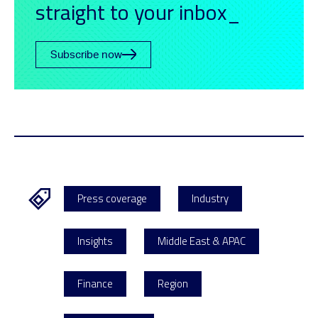
straight to your inbox_
Subscribe now
Press coverage
Industry
Insights
Middle East & APAC
Finance
Region