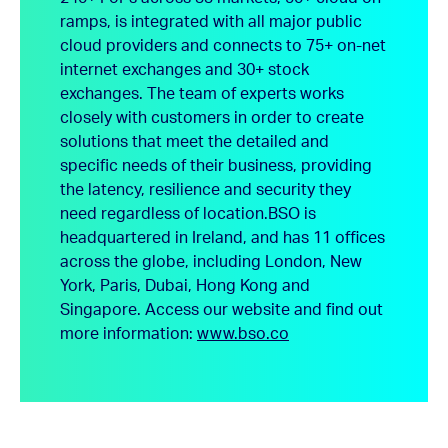
ramps, is integrated with all major public
cloud providers and connects to 75+ on-net
internet exchanges and 30+ stock
exchanges. The team of experts works
closely with customers in order to create
solutions that meet the detailed and
specific needs of their business, providing
the latency, resilience and security they
need regardless of location.
BSO is
headquartered in Ireland, and has 11 offices
across the globe, including London, New
York, Paris, Dubai, Hong Kong and
Singapore.
Access our website and find out
more information:
www.bso.co