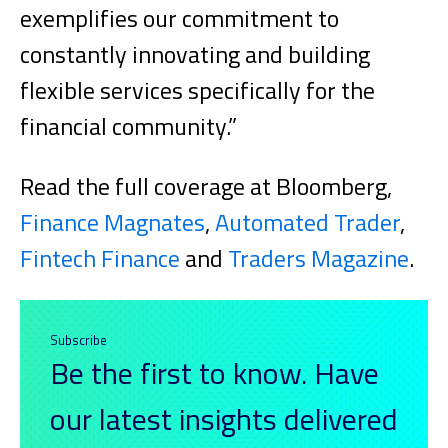
exemplifies our commitment to
constantly innovating and building
flexible services specifically for the
financial community.”
Read the full coverage at Bloomberg,
Finance Magnates
,
Automated Trader
,
Fintech Finance
and
Traders Magazine
.
Subscribe
Be the first to know. Have
our latest insights delivered