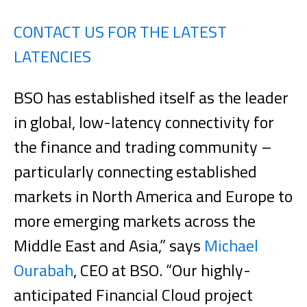
CONTACT US FOR THE LATEST
LATENCIES
BSO has established itself as the leader
in global, low-latency connectivity for
the finance and trading community –
particularly connecting established
markets in North America and Europe to
more emerging markets across the
Middle East and Asia,” says
Michael
Ourabah
, CEO at BSO. “Our highly-
anticipated Financial Cloud project