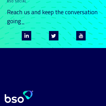
BSO SOCIAL
Reach us and keep
the conversation
going_