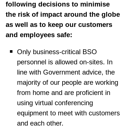
following decisions to minimise
the risk of impact around the globe
as well as to keep our customers
and employees safe:
Only business-critical BSO
personnel is allowed on-sites. In
line with Government advice, the
majority of our people are working
from home and are proficient in
using virtual conferencing
equipment to meet with customers
and each other.