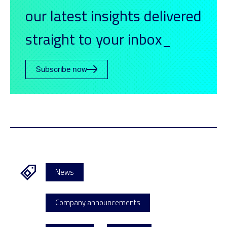
our latest insights delivered
straight to your inbox_
Subscribe now
News
Company announcements