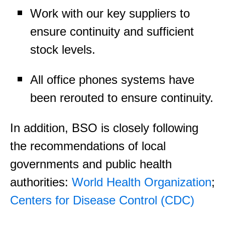
Work with our key suppliers to
ensure continuity and sufficient
stock levels.
All office phones systems have
been rerouted to ensure continuity.
In addition, BSO is closely following
the recommendations of local
governments and public health
authorities:
World Health Organization
;
Centers for Disease Control (CDC)