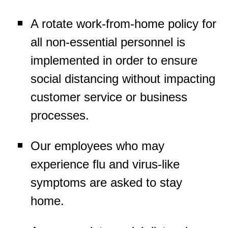
A rotate work-from-home policy for
all non-essential personnel is
implemented in order to ensure
social distancing without impacting
customer service or business
processes.
Our employees who may
experience flu and virus-like
symptoms are asked to stay
home.