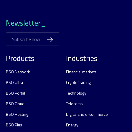
Newsletter_
Subscribe now
Products
Industries
BSO Network
Financial markets
BSO Ultra
Crypto trading
BSO Portal
Technology
BSO Cloud
Telecoms
BSO Hosting
Digital and e-commerce
BSO Plus
Energy