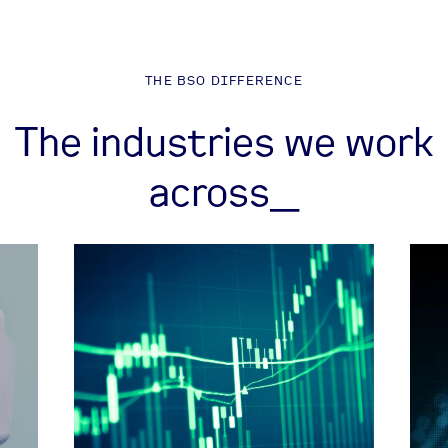
THE BSO DIFFERENCE
The industries we work
across_