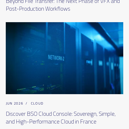
Beyond File Transfer: The Next Phase of VFX and
Post-Production Workflows
JUN 2026
/
CLOUD
Discover BSO Cloud Console: Sovereign, Simple,
and High-Performance Cloud in France