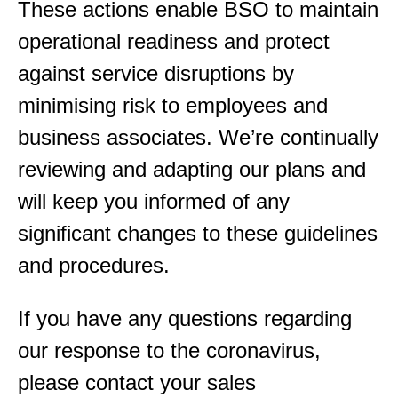
These actions enable BSO to maintain
operational readiness and protect
against service disruptions by
minimising risk to employees and
business associates. We’re continually
reviewing and adapting our plans and
will keep you informed of any
significant changes to these guidelines
and procedures.
If you have any questions regarding
our response to the coronavirus,
please contact your sales