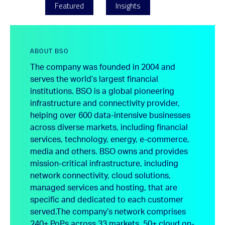
Featured
Insights
ABOUT BSO
The company was founded in 2004 and
serves the world’s largest financial
institutions. BSO is a global pioneering
infrastructure and connectivity provider,
helping over 600 data-intensive businesses
across diverse markets, including financial
services, technology, energy, e-commerce,
media and others. BSO owns and provides
mission-critical infrastructure, including
network connectivity, cloud solutions,
managed services and hosting, that are
specific and dedicated to each customer
served.
The company’s network comprises
240+ PoPs across 33 markets, 50+ cloud on-