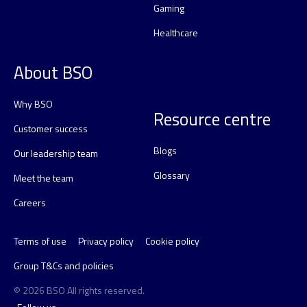
Gaming
Healthcare
About BSO
Why BSO
Resource centre
Customer success
Blogs
Our leadership team
Glossary
Meet the team
Careers
Terms of use
Privacy policy
Cookie policy
Group T&Cs and policies
© 2026 BSO All rights reserved.