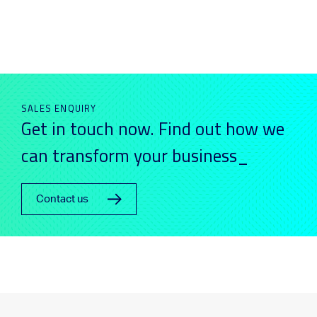
SALES ENQUIRY
Get in touch now. Find out how we
can transform your business_
Contact us