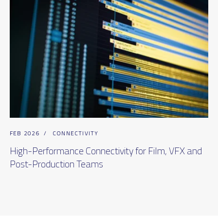
FEB 2026
/
CONNECTIVITY
High-Performance Connectivity for Film, VFX and
Post-Production Teams