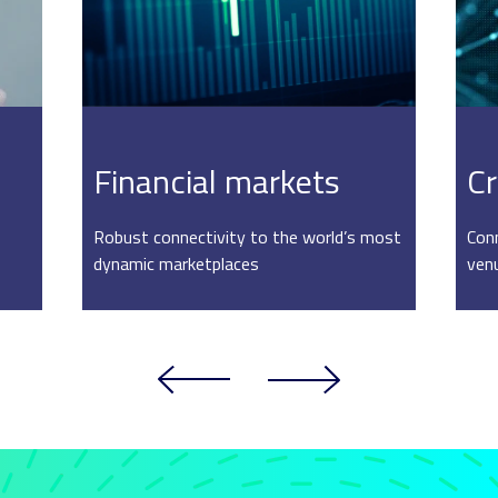
Financial markets
Cr
Robust connectivity to the world’s most
Conn
dynamic marketplaces
ven