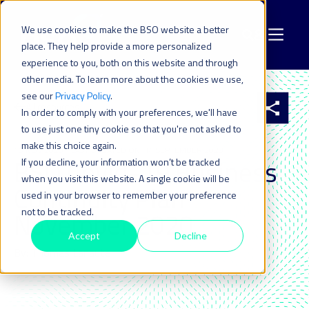
We use cookies to make the BSO website a better
place. They help provide a more personalized
experience to you, both on this website and through
other media. To learn more about the cookies we use,
see our
Privacy Policy
.
All resources
In order to comply with your preferences, we'll have
to use just one tiny cookie so that you're not asked to
make this choice again.
10 NOV 2020
| LAST UPDATED ON: 14 SEPTEMBER 2023
BSO Covid-19 Business
If you decline, your information won’t be tracked
when you visit this website. A single cookie will be
Continuity Plan
used in your browser to remember your preference
not to be tracked.
November 2020
Accept
Decline
By: Thomas Lanaute