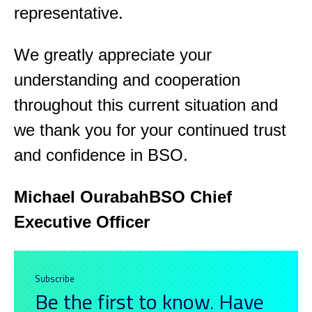
representative.
We greatly appreciate your
understanding and cooperation
throughout this current situation and
we thank you for your continued trust
and confidence in BSO.
Michael Ourabah
BSO Chief
Executive Officer
Subscribe
Be the first to know. Have