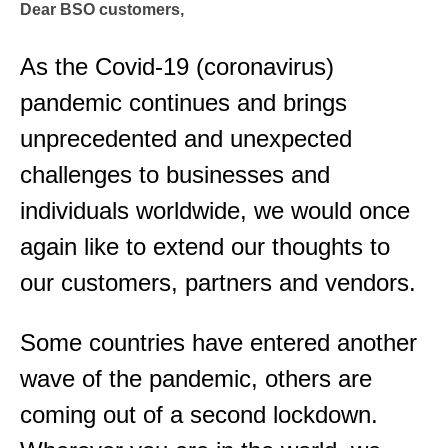
Dear BSO customers,
As the Covid-19 (coronavirus)
pandemic continues and brings
unprecedented and unexpected
challenges to businesses and
individuals worldwide, we would once
again like to extend our thoughts to
our customers, partners and vendors.
Some countries have entered another
wave of the pandemic, others are
coming out of a second lockdown.