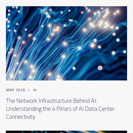
MAR 2026
/
AI
The Network Infrastructure Behind AI:
Understanding the 4 Pillars of AI Data Center
Connectivity