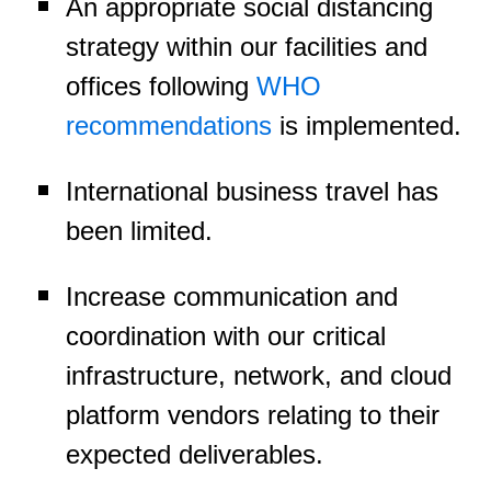
An appropriate social distancing
strategy within our facilities and
offices following
WHO
recommendations
is implemented.
International business travel has
been limited.
Increase communication and
coordination with our critical
infrastructure, network, and cloud
platform vendors relating to their
expected deliverables.