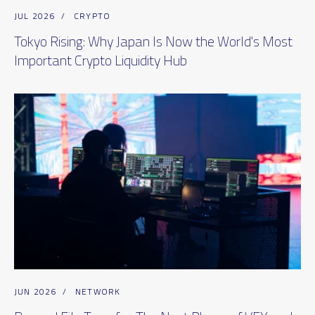
JUL 2026
/
CRYPTO
Tokyo Rising: Why Japan Is Now the World's Most
Important Crypto Liquidity Hub
JUN 2026
/
NETWORK