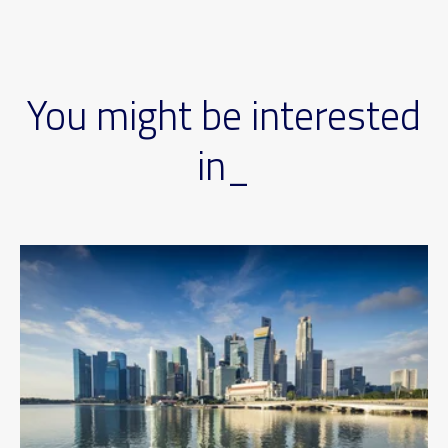
You might be interested
in_