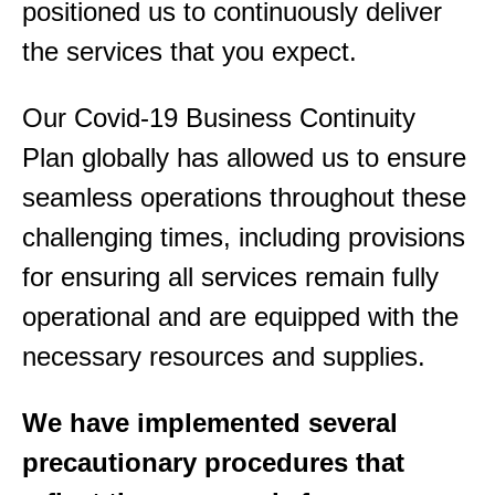
positioned us to continuously deliver
the services that you expec
t.
Our Covid-19 Business Continuity
Plan globally has allowed us to ensure
seamless operations throughout these
challenging times, including provisions
for ensuring all services remain fully
operational and are equipped with the
necessary resources and supplies.
We have implemented several
precautionary procedures that