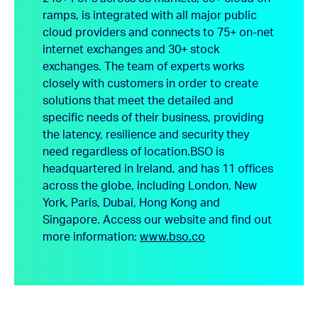
ramps, is integrated with all major public
cloud providers and connects to 75+ on-net
internet exchanges and 30+ stock
exchanges. The team of experts works
closely with customers in order to create
solutions that meet the detailed and
specific needs of their business, providing
the latency, resilience and security they
need regardless of location.
BSO is
headquartered in Ireland, and has 11 offices
across the globe, including London, New
York, Paris, Dubai, Hong Kong and
Singapore.
Access our website and find out
more information:
www.bso.co