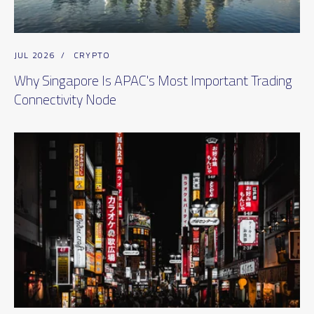
JUL 2026
/
CRYPTO
Why Singapore Is APAC's Most Important Trading
Connectivity Node