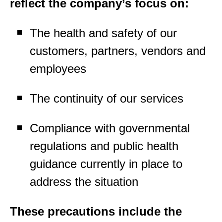
reflect the company’s focus on:
The health and safety of our
customers, partners, vendors and
employees
The continuity of our services
Compliance with governmental
regulations and public health
guidance currently in place to
address the situation
These precautions include the