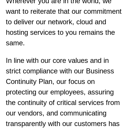
Wherever you are in the world, we
want to reiterate that our commitment
to deliver our network, cloud and
hosting services to you remains the
same.
In line with our core values and in
strict compliance with our Business
Continuity Plan, our focus on
protecting our employees, assuring
the continuity of critical services from
our vendors, and communicating
transparently with our customers has