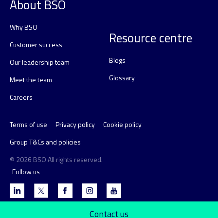
About BSO
Why BSO
Resource centre
Customer success
Blogs
Our leadership team
Glossary
Meet the team
Careers
Terms of use
Privacy policy
Cookie policy
Group T&Cs and policies
© 2026 BSO All rights reserved.
Follow us
Contact us