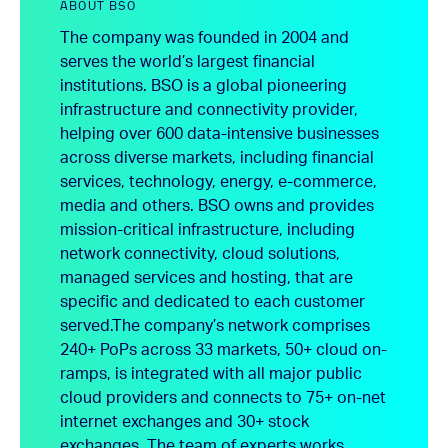
ABOUT BSO
The company was founded in 2004 and
serves the world’s largest financial
institutions. BSO is a global pioneering
infrastructure and connectivity provider,
helping over 600 data-intensive businesses
across diverse markets, including financial
services, technology, energy, e-commerce,
media and others. BSO owns and provides
mission-critical infrastructure, including
network connectivity, cloud solutions,
managed services and hosting, that are
specific and dedicated to each customer
served.
The company’s network comprises
240+ PoPs across 33 markets, 50+ cloud on-
ramps, is integrated with all major public
cloud providers and connects to 75+ on-net
internet exchanges and 30+ stock
exchanges. The team of experts works