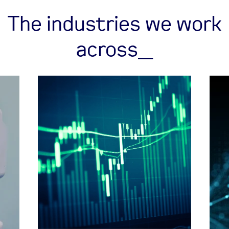
The industries we work
across_