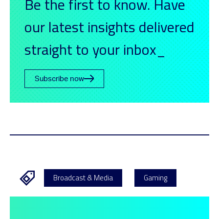
Be the first to know. Have
our latest insights delivered
straight to your inbox_
Subscribe now
Broadcast & Media
Gaming