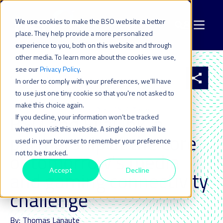
We use cookies to make the BSO website a better
place. They help provide a more personalized
experience to you, both on this website and through
other media. To learn more about the cookies we use,
see our
Privacy Policy
.
All resources
In order to comply with your preferences, we'll have
to use just one tiny cookie so that you're not asked to
make this choice again.
11 MAY 2022
| LAST UPDATED ON: 26 JANUARY 2024
BSO and EllaLink, a
If you decline, your information won’t be tracked
when you visit this website. A single cookie will be
partnership at the core
used in your browser to remember your preference
not to be tracked.
of tomorrow's media
Accept
Decline
and gaming connectivity
challenge
By: Thomas Lanaute