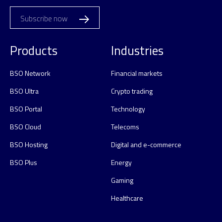
Subscribe now
Products
Industries
BSO Network
Financial markets
BSO Ultra
Crypto trading
BSO Portal
Technology
BSO Cloud
Telecoms
BSO Hosting
Digital and e-commerce
BSO Plus
Energy
Gaming
Healthcare