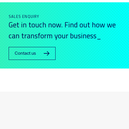
SALES ENQUIRY
Get in touch now. Find out how we
can transform your business_
Contact us