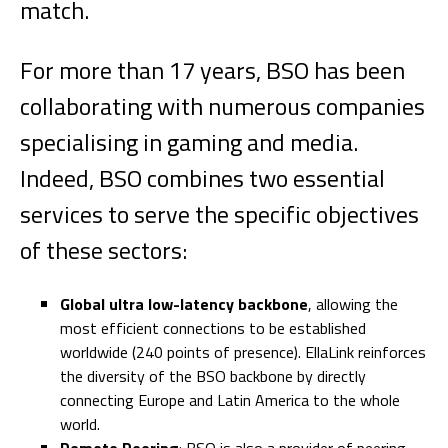
match.
For more than 17 years, BSO has been
collaborating with numerous companies
specialising in gaming and media.
Indeed, BSO combines two essential
services to serve the specific objectives
of these sectors:
Global ultra low-latency backbone
, allowing the
most efficient connections to be established
worldwide (240 points of presence). EllaLink reinforces
the diversity of the BSO backbone by directly
connecting Europe and Latin America to the whole
world.