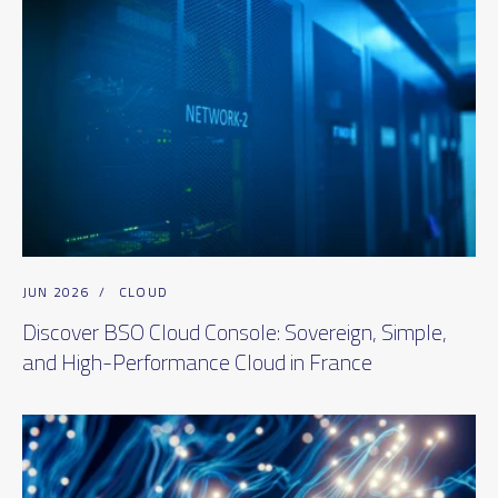
JUN 2026
/
CLOUD
Discover BSO Cloud Console: Sovereign, Simple,
and High-Performance Cloud in France