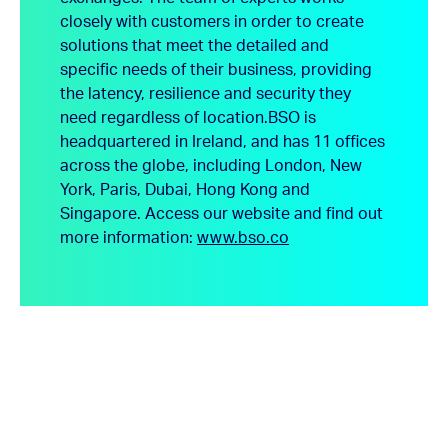
closely with customers in order to create
solutions that meet the detailed and
specific needs of their business, providing
the latency, resilience and security they
need regardless of location.
BSO is
headquartered in Ireland, and has 11 offices
across the globe, including London, New
York, Paris, Dubai, Hong Kong and
Singapore.
Access our website and find out
more information:
www.bso.co