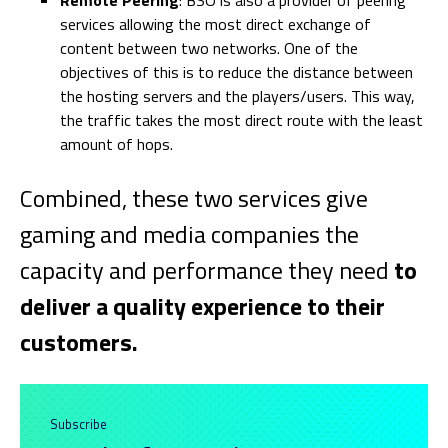
Remote Peering
: BSO is also a provider of peering
services allowing the most direct exchange of
content between two networks. One of the
objectives of this is to reduce the distance between
the hosting servers and the players/users. This way,
the traffic takes the most direct route with the least
amount of hops.
Combined, these two services give
gaming and media companies the
capacity and performance they need
to
deliver a quality experience to their
customers.
Subscribe