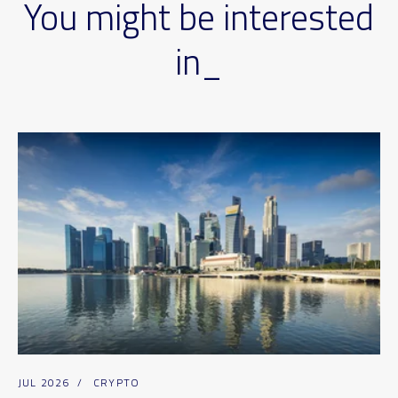
You might be interested
in_
JUL 2026
/
CRYPTO