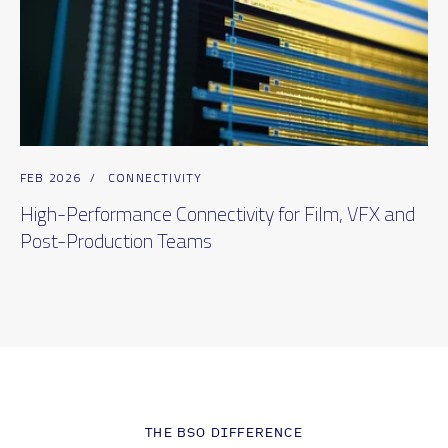
FEB 2026
/
CONNECTIVITY
High-Performance Connectivity for Film, VFX and
Post-Production Teams
THE BSO DIFFERENCE