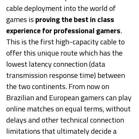
cable deployment into the world of
games is
proving the best in class
experience for professional gamers
.
This is the first high-capacity cable to
offer this unique route which has the
lowest latency connection (data
transmission response time) between
the two continents. From now on
Brazilian and European gamers can play
online matches on equal terms, without
delays and other technical connection
limitations that ultimately decide a