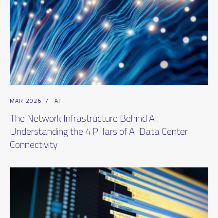
MAR 2026
/
AI
The Network Infrastructure Behind AI:
Understanding the 4 Pillars of AI Data Center
Connectivity