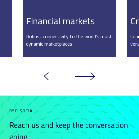
Financial markets
Cr
Robust connectivity to the world’s most
Conn
dynamic marketplaces
ven
BSO SOCIAL
Reach us and keep
the conversation
going_