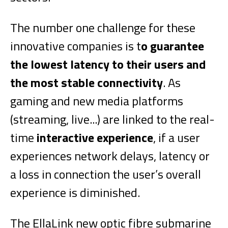
The number one challenge for these
innovative companies is t
o guarantee
the lowest latency to their users and
the most stable connectivity
. As
gaming and new media platforms
(streaming, live...) are linked to the real-
time
interactive experience
, if a user
experiences network delays, latency or
a loss in connection the user’s overall
experience is diminished.
The EllaLink new optic fibre submarine