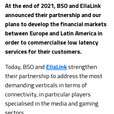
At the end of 2021, BSO and EllaLink
announced their partnership and our
plans to develop the financial markets
between Europe and Latin America in
order to commercialise low latency
services for their customers.
Today, BSO and
EllaLink
strengthen
their partnership to address the most
demanding verticals in terms of
connectivity, in particular players
specialised in the media and gaming
sectors.