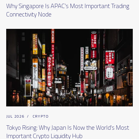
Why Singapore Is APAC's Most Important Trading
Connectivity Node
JUL 2026
/
CRYPTO
Tokyo Rising: Why Japan Is Now the World's Most
Important Crypto Liquidity Hub