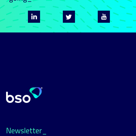
Newsletter_