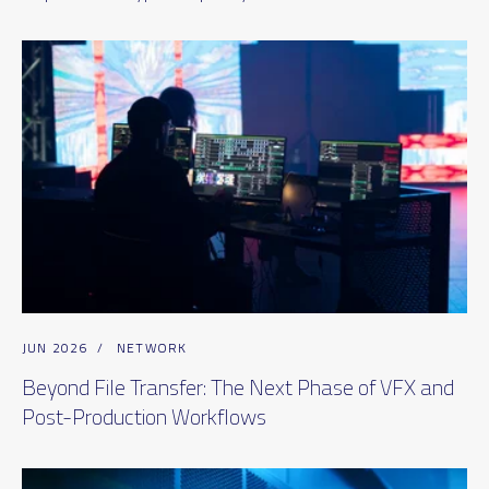
JUN 2026
/
NETWORK
Beyond File Transfer: The Next Phase of VFX and
Post-Production Workflows