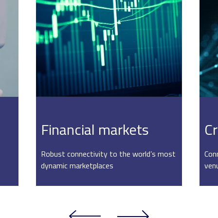
Financial markets
Cr
Robust connectivity to the world’s most
Conn
dynamic marketplaces
ven