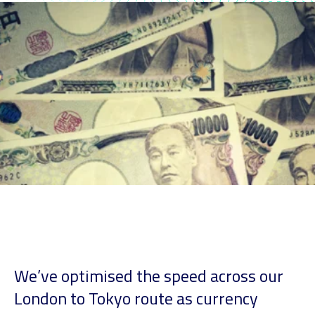
We’ve optimised the speed across our
London to Tokyo route as currency