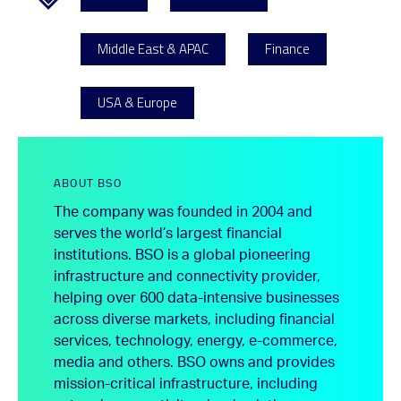
Middle East & APAC
Finance
USA & Europe
ABOUT BSO
The company was founded in 2004 and
serves the world’s largest financial
institutions. BSO is a global pioneering
infrastructure and connectivity provider,
helping over 600 data-intensive businesses
across diverse markets, including financial
services, technology, energy, e-commerce,
media and others. BSO owns and provides
mission-critical infrastructure, including