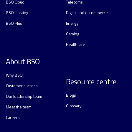
BSO Cloud
Telecoms
BSO Hosting
Digital and e-commerce
BSO Plus
Energy
Gaming
Healthcare
About BSO
Why BSO
Resource centre
Customer success
Blogs
Our leadership team
Glossary
Meet the team
Careers