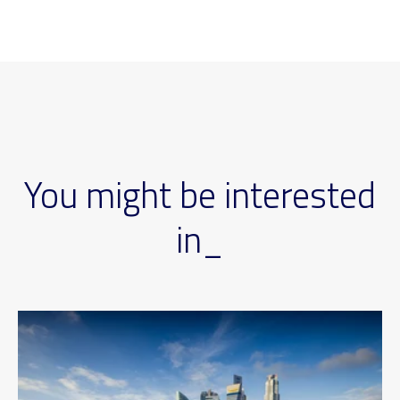
You might be interested
in_