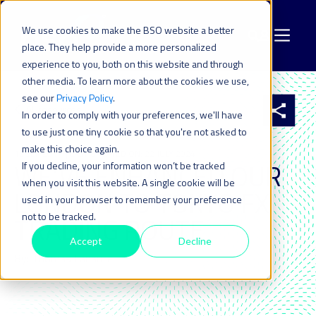
We use cookies to make the BSO website a better
place. They help provide a more personalized
experience to you, both on this website and through
other media. To learn more about the cookies we use,
see our
Privacy Policy
.
All resources
In order to comply with your preferences, we'll have
to use just one tiny cookie so that you're not asked to
make this choice again.
12 SEP 2017
| LAST UPDATED ON: 22 JULY 2024
WE’VE ENHANCED OUR
If you decline, your information won’t be tracked
when you visit this website. A single cookie will be
LONDON TO TOKYO FX
used in your browser to remember your preference
not to be tracked.
TRADING ROUTE
Accept
Decline
By: Thomas Lanaute