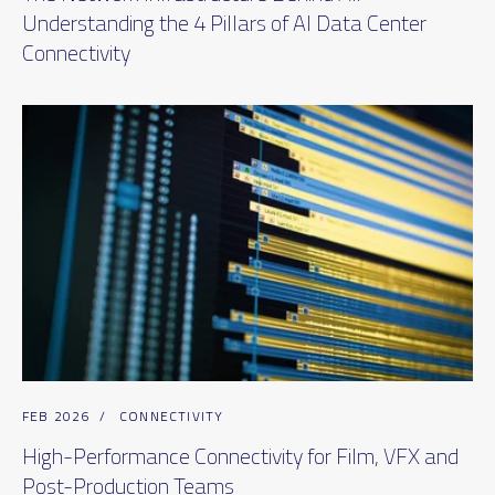
Understanding the 4 Pillars of AI Data Center
Connectivity
FEB 2026
/
CONNECTIVITY
High-Performance Connectivity for Film, VFX and
Post-Production Teams