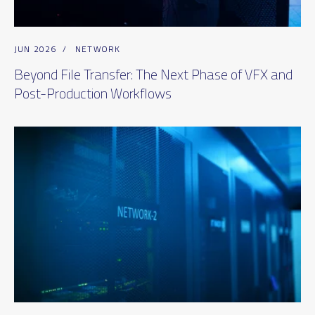
JUN 2026
/
NETWORK
Beyond File Transfer: The Next Phase of VFX and
Post-Production Workflows