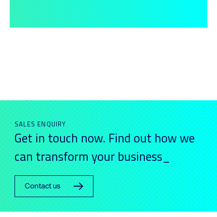
SALES ENQUIRY
Get in touch now. Find out how we
can transform your business_
Contact us