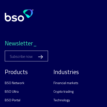
Newsletter_
Subscribe now
Products
Industries
BSO Network
Financial markets
BSO Ultra
Crypto trading
BSO Portal
Technology