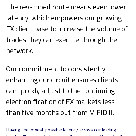
The revamped route means even lower
latency, which empowers our growing
FX client base to increase the volume of
trades they can execute through the
network.
Our commitment to consistently
enhancing our circuit ensures clients
can quickly adjust to the continuing
electronification of FX markets less
than five months out from MiFID II.
Having the lowest possible latency across our leading