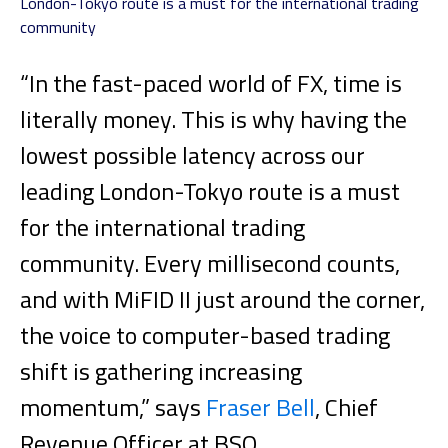
London-Tokyo route is a must for the international trading
community
“In the fast-paced world of FX, time is
literally money. This is why having the
lowest possible latency across our
leading London-Tokyo route is a must
for the international trading
community. Every millisecond counts,
and with MiFID II just around the corner,
the voice to computer-based trading
shift is gathering increasing
momentum,” says
Fraser Bell
, Chief
Revenue Officer at BSO.