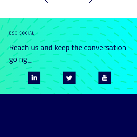
BSO SOCIAL
Reach us and keep
the conversation
going_