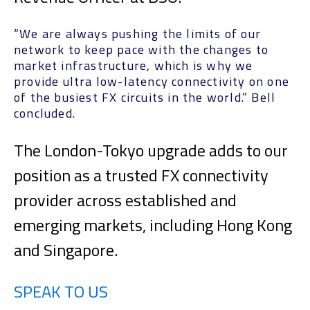
“We are always pushing the limits of our
network to keep pace with the changes to
market infrastructure, which is why we
provide ultra low-latency connectivity on one
of the busiest FX circuits in the world.” Bell
concluded.
The London-Tokyo upgrade adds to our
position as a trusted FX connectivity
provider across established and
emerging markets, including Hong Kong
and Singapore.
SPEAK TO US