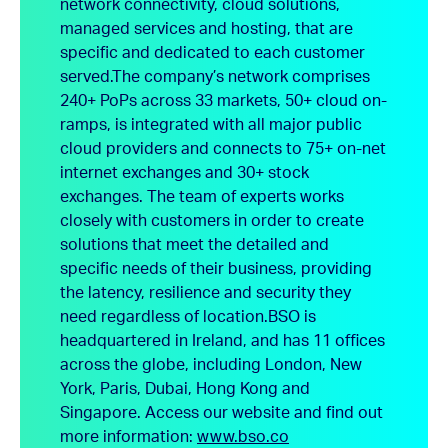
network connectivity, cloud solutions,
managed services and hosting, that are
specific and dedicated to each customer
served.
The company’s network comprises
240+ PoPs across 33 markets, 50+ cloud on-
ramps, is integrated with all major public
cloud providers and connects to 75+ on-net
internet exchanges and 30+ stock
exchanges. The team of experts works
closely with customers in order to create
solutions that meet the detailed and
specific needs of their business, providing
the latency, resilience and security they
need regardless of location.
BSO is
headquartered in Ireland, and has 11 offices
across the globe, including London, New
York, Paris, Dubai, Hong Kong and
Singapore.
Access our website and find out
more information:
www.bso.co