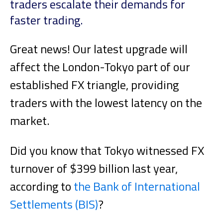
traders escalate their demands for
faster trading.
Great news! Our latest upgrade will
affect the London-Tokyo part of our
established FX triangle, providing
traders with the lowest latency on the
market.
Did you know that Tokyo witnessed FX
turnover of $399 billion last year,
according to
the Bank of International
Settlements (BIS)
?