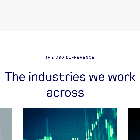
THE BSO DIFFERENCE
The industries we work
across_