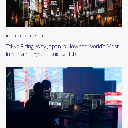
JUL 2026
/
CRYPTO
Tokyo Rising: Why Japan Is Now the World's Most
Important Crypto Liquidity Hub