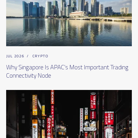
JUL 2026
/
CRYPTO
Why Singapore Is APAC's Most Important Trading
Connectivity Node