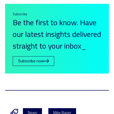
Subscribe
Be the first to know. Have
our latest insights delivered
straight to your inbox_
Subscribe now
News
Mike Bauer