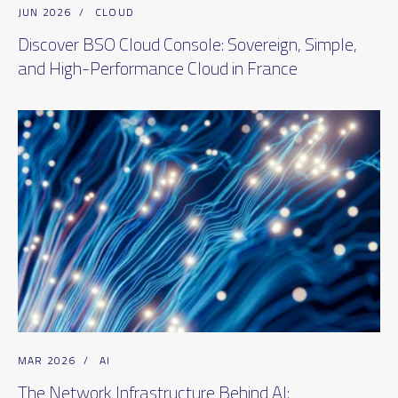
JUN 2026
/
CLOUD
Discover BSO Cloud Console: Sovereign, Simple,
and High-Performance Cloud in France
MAR 2026
/
AI
The Network Infrastructure Behind AI: