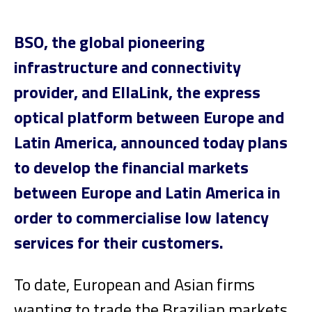
BSO, the global pioneering
infrastructure and connectivity
provider, and EllaLink, the express
optical platform between Europe and
Latin America, announced today plans
to develop the financial markets
between Europe and Latin America in
order to commercialise low latency
services for their customers.
To date, European and Asian firms
wanting to trade the Brazilian markets