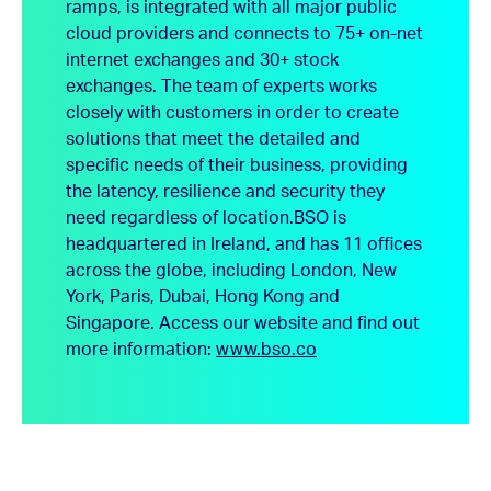
ramps, is integrated with all major public
cloud providers and connects to 75+ on-net
internet exchanges and 30+ stock
exchanges. The team of experts works
closely with customers in order to create
solutions that meet the detailed and
specific needs of their business, providing
the latency, resilience and security they
need regardless of location.
BSO is
headquartered in Ireland, and has 11 offices
across the globe, including London, New
York, Paris, Dubai, Hong Kong and
Singapore.
Access our website and find out
more information:
www.bso.co