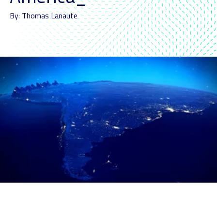
By: Thomas Lanaute