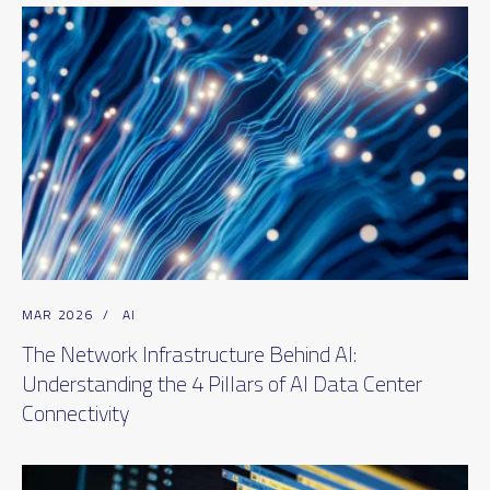
MAR 2026
/
AI
The Network Infrastructure Behind AI:
Understanding the 4 Pillars of AI Data Center
Connectivity