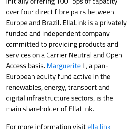
initially offering 100Tbps of capacity
over four direct fibre pairs between
Europe and Brazil. EllaLink is a privately
funded and independent company
committed to providing products and
services on a Carrier Neutral and Open
Access basis.
Marguerite
II, a pan-
European equity fund active in the
renewables, energy, transport and
digital infrastructure sectors, is the
main shareholder of EllaLink.
For more information visit
ella.link