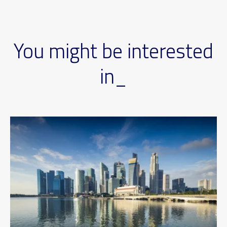
You might be interested
in_