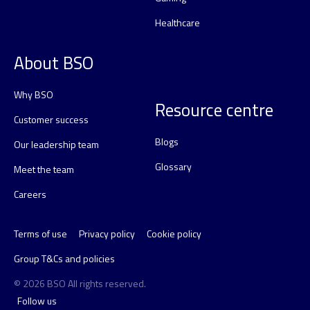
Healthcare
About BSO
Why BSO
Resource centre
Customer success
Blogs
Our leadership team
Glossary
Meet the team
Careers
Terms of use
Privacy policy
Cookie policy
Group T&Cs and policies
© 2026 BSO All rights reserved.
Follow us