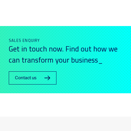
SALES ENQUIRY
Get in touch now. Find out how we
can transform your business_
Contact us