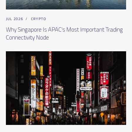
JUL 2026
/
CRYPTO
Why Singapore Is APAC's Most Important Trading
Connectivity Node