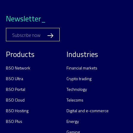
Newsletter_
Subscribe now
Products
Industries
BSO Network
Financial markets
BSO Ultra
Crypto trading
BSO Portal
Technology
BSO Cloud
Telecoms
BSO Hosting
Digital and e-commerce
BSO Plus
Energy
Gaming