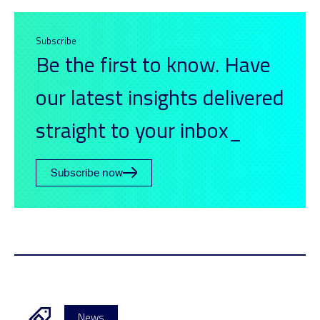
Subscribe
Be the first to know. Have
our latest insights delivered
straight to your inbox_
Subscribe now
News