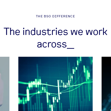
THE BSO DIFFERENCE
The industries we work
across_