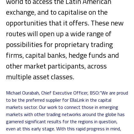
world to access the Latin American
exchange, and to capitalise on the
opportunities that it offers. These new
routes will open up a wide range of
possibilities for proprietary trading
firms, capital banks, hedge funds and
other market participants, across
multiple asset classes.
Michael Ourabah, Chief Executive Officer, BSO:
“We are proud
to be the preferred supplier for EllaLink in the capital
markets sector. Our work to connect those in emerging
markets with other trading networks around the globe has
garnered significant results for the regions in question,
even at this early stage. With this rapid progress in mind,