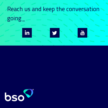
Reach us and keep
the conversation
going_