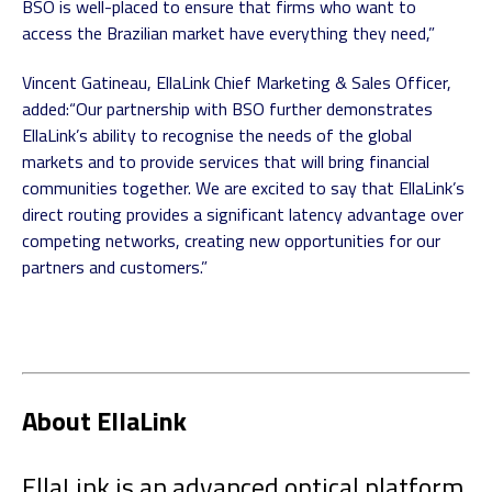
BSO is well-placed to ensure that firms who want to
access the Brazilian market have everything they need,”
Vincent Gatineau, EllaLink Chief Marketing & Sales Officer,
added:
“Our partnership with BSO further demonstrates
EllaLink’s ability to recognise the needs of the global
markets and to provide services that will bring financial
communities together. We are excited to say that EllaLink’s
direct routing provides a significant latency advantage over
competing networks, creating new opportunities for our
partners and customers.”
About EllaLink
EllaLink is an advanced optical platform