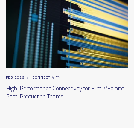
FEB 2026
/
CONNECTIVITY
High-Performance Connectivity for Film, VFX and
Post-Production Teams