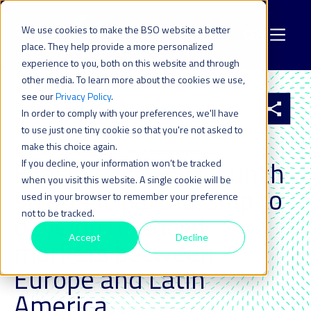
We use cookies to make the BSO website a better
place. They help provide a more personalized
experience to you, both on this website and through
other media. To learn more about the cookies we use,
see our
Privacy Policy
.
All resources
In order to comply with your preferences, we'll have
to use just one tiny cookie so that you're not asked to
make this choice again.
28 SEP 2021
| LAST UPDATED ON: 11 SEPTEMBER 2023
EllaLink and BSO launch
If you decline, your information won’t be tracked
when you visit this website. A single cookie will be
strategic partnership to
used in your browser to remember your preference
not to be tracked.
develop financial
Accept
Decline
markets between
Europe and Latin
America_