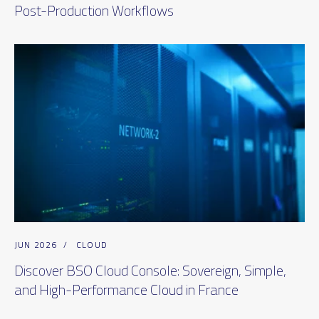
Post-Production Workflows
JUN 2026
/
CLOUD
Discover BSO Cloud Console: Sovereign, Simple,
and High-Performance Cloud in France