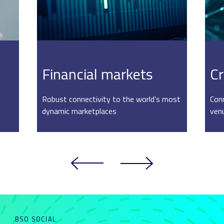
Financial markets
Cr
Robust connectivity to the world’s most
Conn
dynamic marketplaces
ven
BSO SOCIAL