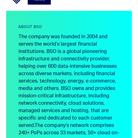
ABOUT BSO
The company was founded in 2004 and
serves the world’s largest financial
institutions. BSO is a global pioneering
infrastructure and connectivity provider,
helping over 600 data-intensive businesses
across diverse markets, including financial
services, technology, energy, e-commerce,
media and others. BSO owns and provides
mission-critical infrastructure, including
network connectivity, cloud solutions,
managed services and hosting, that are
specific and dedicated to each customer
served.
The company’s network comprises
240+ PoPs across 33 markets, 50+ cloud on-