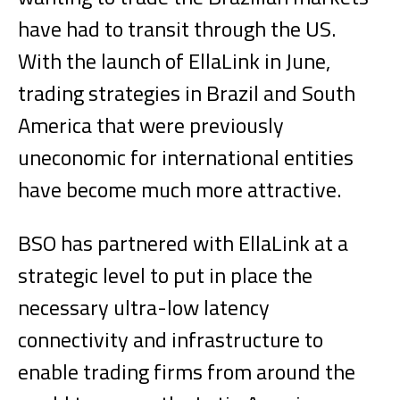
have had to transit through the US.
With the launch of EllaLink in June,
trading strategies in Brazil and South
America that were previously
uneconomic for international entities
have become much more attractive.
BSO has partnered with EllaLink at a
strategic level to put in place the
necessary ultra-low latency
connectivity and infrastructure to
enable trading firms from around the