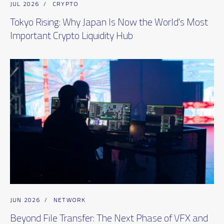
JUL 2026
/
CRYPTO
Tokyo Rising: Why Japan Is Now the World's Most
Important Crypto Liquidity Hub
JUN 2026
/
NETWORK
Beyond File Transfer: The Next Phase of VFX and