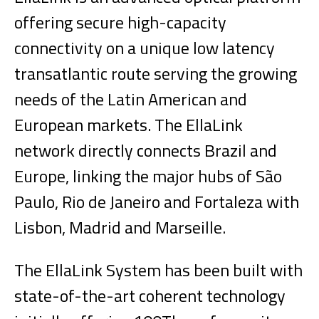
offering secure high-capacity
connectivity on a unique low latency
transatlantic route serving the growing
needs of the Latin American and
European markets. The EllaLink
network directly connects Brazil and
Europe, linking the major hubs of São
Paulo, Rio de Janeiro and Fortaleza with
Lisbon, Madrid and Marseille.
The EllaLink System has been built with
state-of-the-art coherent technology