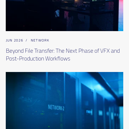
JUN 2026
/
NETWORK
Beyond File Transfer: The Next Phase of VFX and
Post-Production Workflows