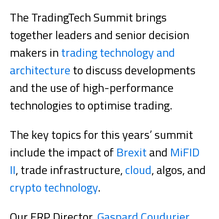
The TradingTech Summit brings
together leaders and senior decision
makers in
trading technology and
architecture
to discuss developments
and the use of high-performance
technologies to optimise trading.
The key topics for this years’ summit
include the impact of
Brexit
and
MiFID
II
, trade infrastructure,
cloud
, algos, and
crypto technology
.
Our ERP Director,
Gaspard Coudurier
,