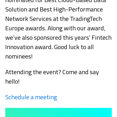
Solution and Best High-Performance
Network Services at the TradingTech
Europe awards. Along with our award,
we’ve also sponsored this years’ Fintech
Innovation award. Good luck to all
nominees!
Attending the event? Come and say
hello!
Schedule a meeting