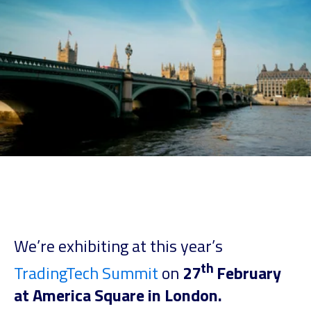
We’re exhibiting at this year’s
th
TradingTech Summit
on
27
February
at America Square in London.