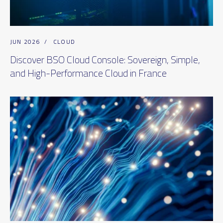
JUN 2026
/
CLOUD
Discover BSO Cloud Console: Sovereign, Simple,
and High-Performance Cloud in France