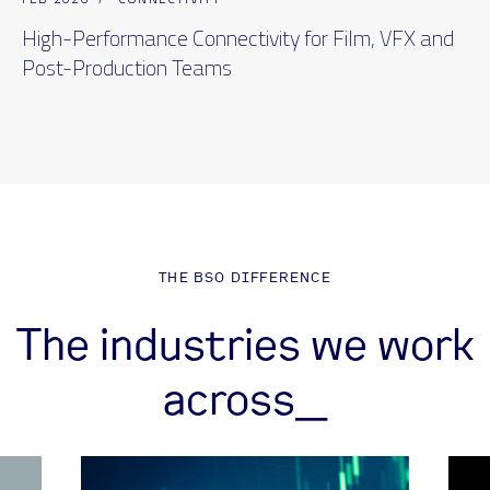
High-Performance Connectivity for Film, VFX and
Post-Production Teams
THE BSO DIFFERENCE
The industries we work
across_