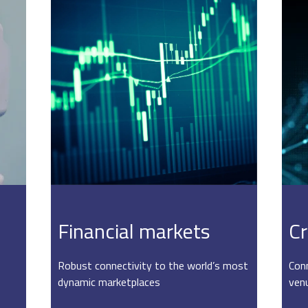
Financial markets
Cr
Robust connectivity to the world’s most
Conn
dynamic marketplaces
ven