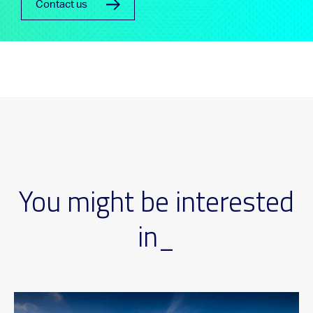
Contact us
You might be interested
in_