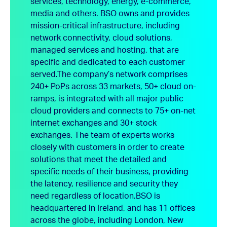
services, technology, energy, e-commerce,
media and others. BSO owns and provides
mission-critical infrastructure, including
network connectivity, cloud solutions,
managed services and hosting, that are
specific and dedicated to each customer
served.
The company’s network comprises
240+ PoPs across 33 markets, 50+ cloud on-
ramps, is integrated with all major public
cloud providers and connects to 75+ on-net
internet exchanges and 30+ stock
exchanges. The team of experts works
closely with customers in order to create
solutions that meet the detailed and
specific needs of their business, providing
the latency, resilience and security they
need regardless of location.
BSO is
headquartered in Ireland, and has 11 offices
across the globe, including London, New