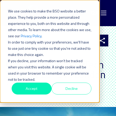
We use cookies to make the BSO website a better
place. They help provide a more personalized
experience to you, both on this website and through
other media. To learn more about the cookies we use,
see our
Privacy Policy
.
All resources
In order to comply with your preferences, we'll have
to use just one tiny cookie so that you're not asked to
make this choice again.
18 FEB 2019
| LAST UPDATED ON: 19 JUNE 2024
Meet Us at TradingTech
If you decline, your information won’t be tracked
when you visit this website. A single cookie will be
Summit 2019 in London
used in your browser to remember your preference
not to be tracked.
By: Thomas Lanaute
Accept
Decline