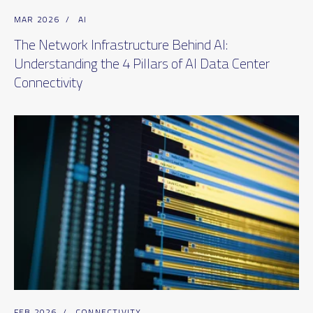
MAR 2026
/
AI
The Network Infrastructure Behind AI:
Understanding the 4 Pillars of AI Data Center
Connectivity
FEB 2026
/
CONNECTIVITY