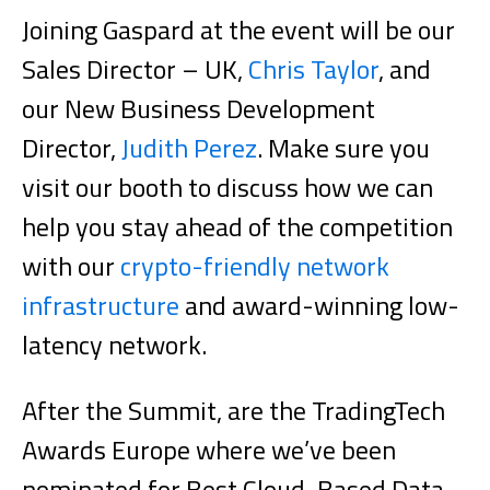
Joining Gaspard at the event will be our
Sales Director – UK,
Chris Taylor
, and
our New Business Development
Director,
Judith Perez
. Make sure you
visit our booth to discuss how we can
help you stay ahead of the competition
with our
crypto-friendly network
infrastructure
and award-winning low-
latency network.
After the Summit, are the TradingTech
Awards Europe where we’ve been
nominated for Best Cloud-Based Data