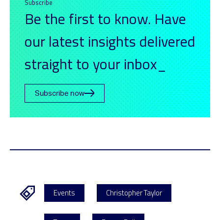
Subscribe
Be the first to know. Have
our latest insights delivered
straight to your inbox_
Subscribe now
Events
Christopher Taylor