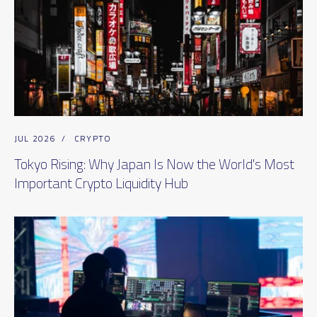
JUL 2026
/
CRYPTO
Tokyo Rising: Why Japan Is Now the World's Most
Important Crypto Liquidity Hub