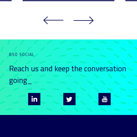
BSO SOCIAL
Reach us and keep
the conversation
going_