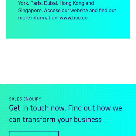
York, Paris, Dubai, Hong Kong and
Singapore.
Access our website and find out
more information:
www.bso.co
SALES ENQUIRY
Get in touch now. Find out how we
can transform your business_