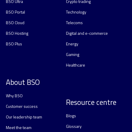
BSO Ultra
Crypto trading
BSO Portal
Technology
BSO Cloud
Telecoms
BSO Hosting
Digital and e-commerce
BSO Plus
Energy
Gaming
Healthcare
About BSO
Why BSO
Resource centre
Customer success
Blogs
Our leadership team
Glossary
Meet the team