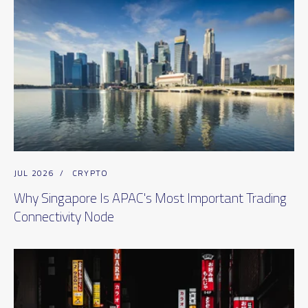
JUL 2026
/
CRYPTO
Why Singapore Is APAC's Most Important Trading
Connectivity Node