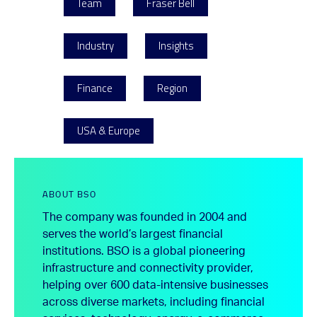
Team
Fraser Bell
Industry
Insights
Finance
Region
USA & Europe
ABOUT BSO
The company was founded in 2004 and
serves the world’s largest financial
institutions. BSO is a global pioneering
infrastructure and connectivity provider,
helping over 600 data-intensive businesses
across diverse markets, including financial