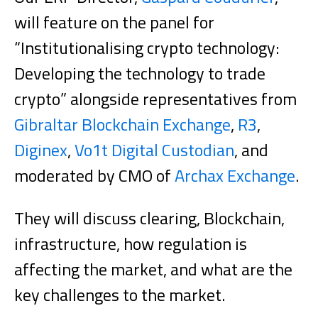
will feature on the panel for
“Institutionalising crypto technology:
Developing the technology to trade
crypto” alongside representatives from
Gibraltar Blockchain Exchange
,
R3
,
Diginex
,
Vo1t Digital Custodian
, and
moderated by CMO of
Archax Exchange
.
They will discuss clearing, Blockchain,
infrastructure, how regulation is
affecting the market, and what are the
key challenges to the market.