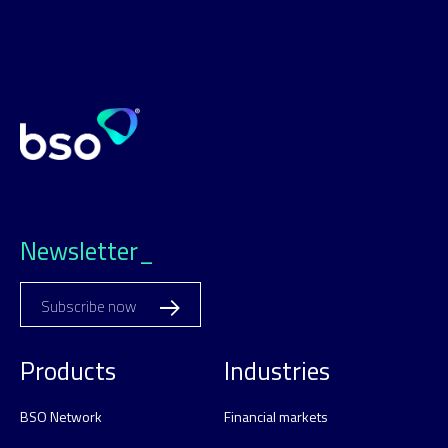
Newsletter_
Subscribe now
Products
Industries
BSO Network
Financial markets