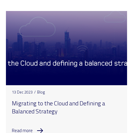
13 Dec 2023
/
Blog
Migrating to the Cloud and Defining a
Balanced Strategy
Read more