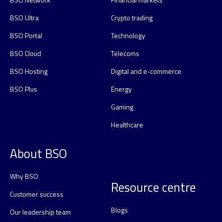
BSO Ultra
Crypto trading
BSO Portal
Technology
BSO Cloud
Telecoms
BSO Hosting
Digital and e-commerce
BSO Plus
Energy
Gaming
Healthcare
About BSO
Why BSO
Resource centre
Customer success
Blogs
Our leadership team