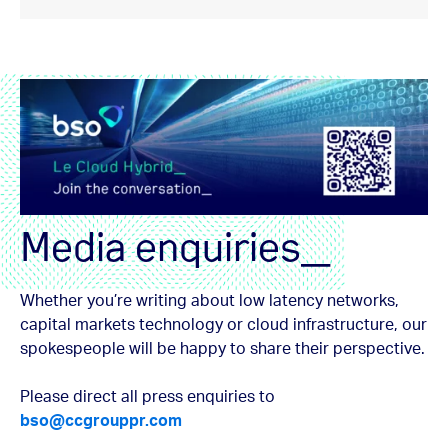
Media enquiries_
Whether you’re writing about low latency networks,
capital markets technology or cloud infrastructure, our
spokespeople will be happy to share their perspective.
Please direct all press enquiries to
bso@ccgrouppr.com