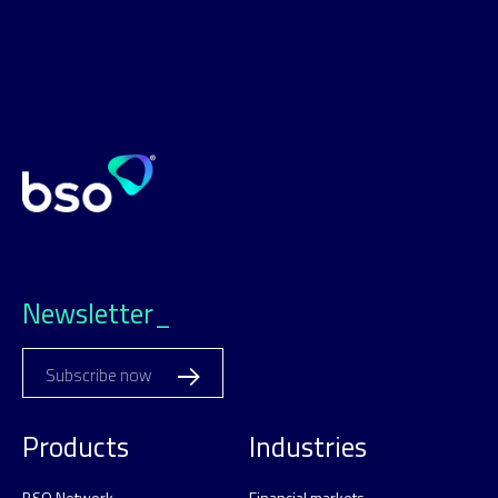
Newsletter_
Subscribe now
Products
Industries
BSO Network
Financial markets