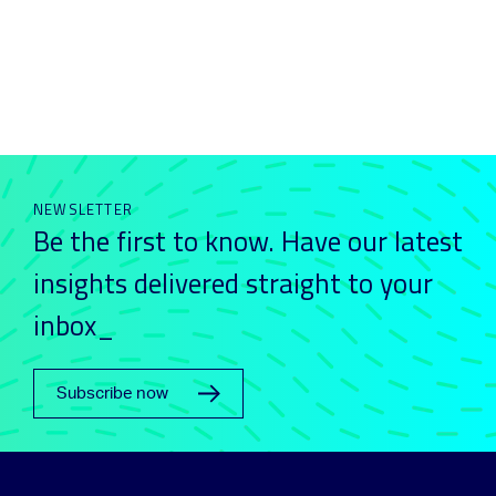
NEWSLETTER
Be the first to know. Have our latest
insights delivered straight to your
inbox_
Subscribe now