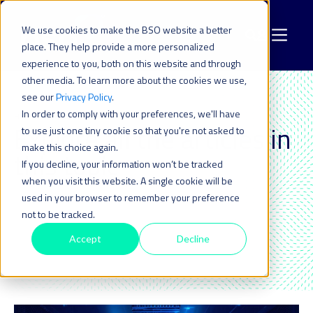
We use cookies to make the BSO website a better
place. They help provide a more personalized
experience to you, both on this website and through
other media. To learn more about the cookies we use,
see our
Privacy Policy
.
In order to comply with your preferences, we'll have
HYBRID CLOUD
Explore all the articles in
to use just one tiny cookie so that you're not asked to
make this choice again.
this topic_
If you decline, your information won’t be tracked
when you visit this website. A single cookie will be
used in your browser to remember your preference
not to be tracked.
Accept
Decline