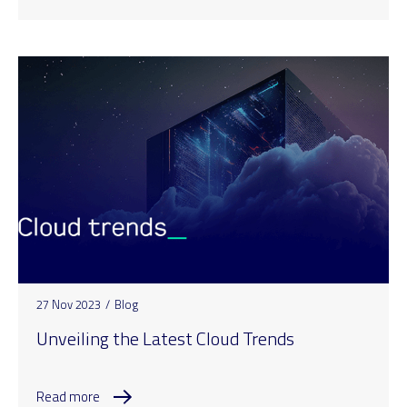
27 Nov 2023
/
Blog
Unveiling the Latest Cloud Trends
Read more