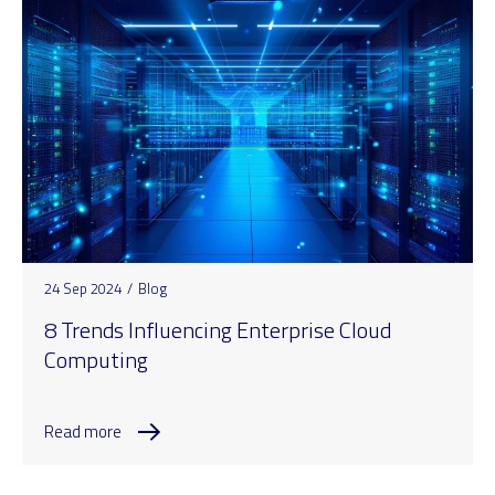
24 Sep 2024
/
Blog
8 Trends Influencing Enterprise Cloud
Computing
Read more