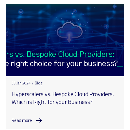
30 Jan 2024
/
Blog
Hyperscalers vs. Bespoke Cloud Providers:
Which is Right for your Business?
Read more