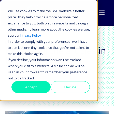
We use cookies to make the BSO website a better
place. They help provide a more personalized
experience to you, both on this website and through
other media. To learn more about the cookies we use,
see our
Privacy Policy
.
In order to comply with your preferences, we'll have
LATIN AMERICA
Explore all the articles in
to use just one tiny cookie so that you're not asked to
make this choice again.
this topic_
If you decline, your information won’t be tracked
when you visit this website. A single cookie will be
used in your browser to remember your preference
not to be tracked.
Accept
Decline