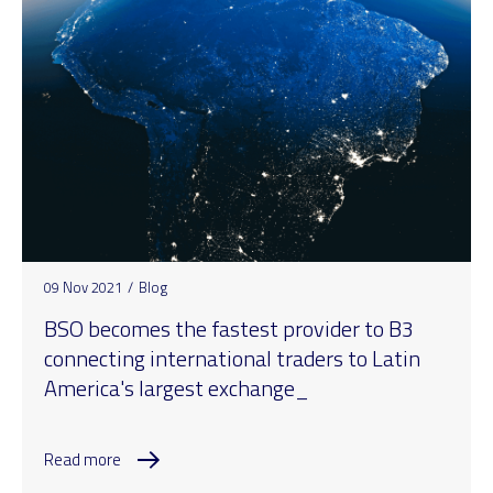
09 Nov 2021
/
Blog
BSO becomes the fastest provider to B3
connecting international traders to Latin
America's largest exchange_
Read more