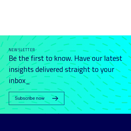
NEWSLETTER
Be the first to know. Have our latest
insights delivered straight to your
inbox_
Subscribe now