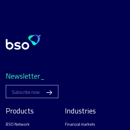
Newsletter_
Subscribe now
Products
Industries
BSO Network
Financial markets