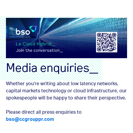
Media enquiries_
Whether you’re writing about low latency networks,
capital markets technology or cloud infrastructure, our
spokespeople will be happy to share their perspective.
Please direct all press enquiries to
bso@ccgrouppr.com