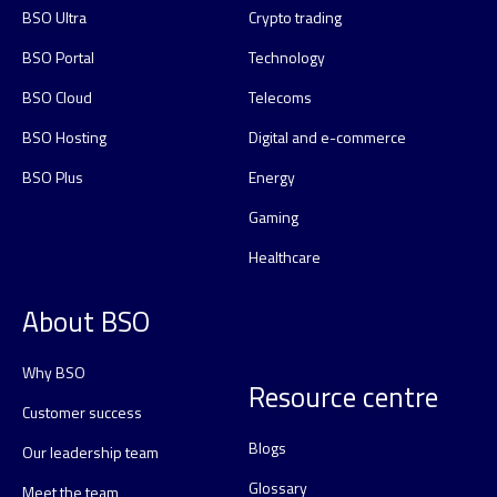
BSO Ultra
Crypto trading
BSO Portal
Technology
BSO Cloud
Telecoms
BSO Hosting
Digital and e-commerce
BSO Plus
Energy
Gaming
Healthcare
About BSO
Why BSO
Resource centre
Customer success
Blogs
Our leadership team
Glossary
Meet the team