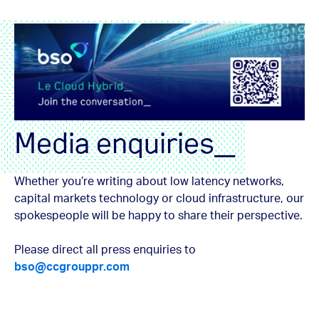
Media enquiries_
Whether you’re writing about low latency networks,
capital markets technology or cloud infrastructure, our
spokespeople will be happy to share their perspective.
Please direct all press enquiries to
bso@ccgrouppr.com