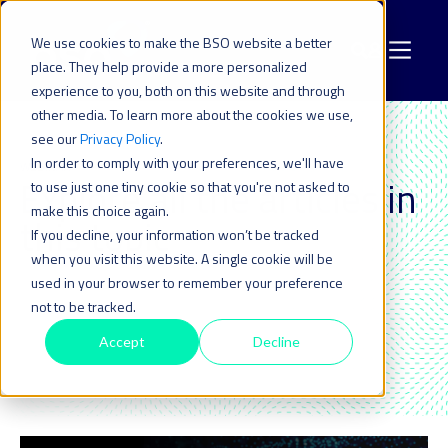
We use cookies to make the BSO website a better
place. They help provide a more personalized
experience to you, both on this website and through
other media. To learn more about the cookies we use,
see our
Privacy Policy
.
In order to comply with your preferences, we'll have
WEBINAR
Explore all the articles in
to use just one tiny cookie so that you're not asked to
make this choice again.
this topic_
If you decline, your information won’t be tracked
when you visit this website. A single cookie will be
used in your browser to remember your preference
not to be tracked.
Accept
Decline