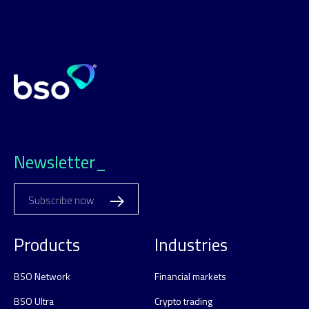
Newsletter_
Subscribe now
Products
Industries
BSO Network
Financial markets
BSO Ultra
Crypto trading