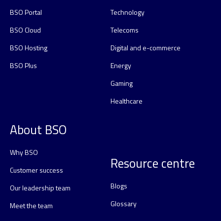
BSO Portal
Technology
BSO Cloud
Telecoms
BSO Hosting
Digital and e-commerce
BSO Plus
Energy
Gaming
Healthcare
About BSO
Why BSO
Resource centre
Customer success
Blogs
Our leadership team
Glossary
Meet the team