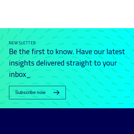
NEWSLETTER
Be the first to know. Have our latest
insights delivered straight to your
inbox_
Subscribe now