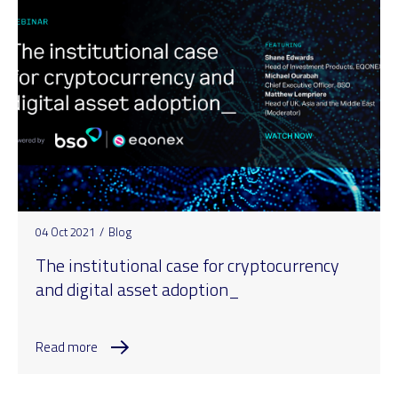
04 Oct 2021
/
Blog
The institutional case for cryptocurrency
and digital asset adoption_
Read more