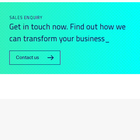
SALES ENQUIRY
Get in touch now. Find out how we
can transform your business_
Contact us