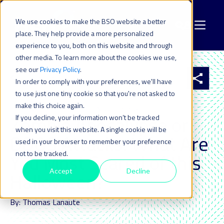
We use cookies to make the BSO website a better
place. They help provide a more personalized
experience to you, both on this website and through
other media. To learn more about the cookies we use,
see our
Privacy Policy
.
All resources
In order to comply with your preferences, we'll have
to use just one tiny cookie so that you're not asked to
make this choice again.
31 OCT 2018
| LAST UPDATED ON: 22 JULY 2024
Zombie Apocalypse or
If you decline, your information won’t be tracked
when you visit this website. A single cookie will be
DDOS Attacks: What Are
used in your browser to remember your preference
not to be tracked.
You Most Scared of this
Accept
Decline
Halloween?
By: Thomas Lanaute