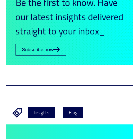
Be the first to know. Have
our latest insights delivered
straight to your inbox_
Subscribe now
Insights
Blog