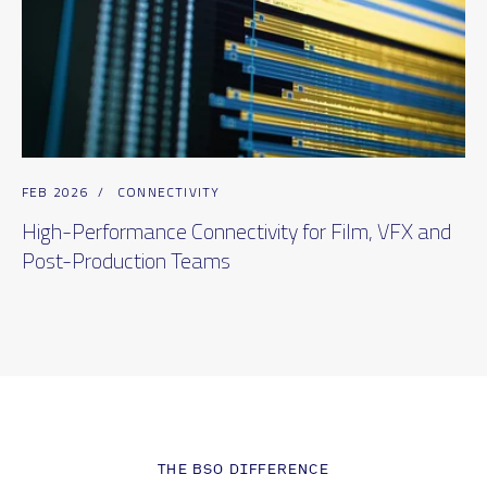
FEB 2026
/
CONNECTIVITY
High-Performance Connectivity for Film, VFX and
Post-Production Teams
THE BSO DIFFERENCE