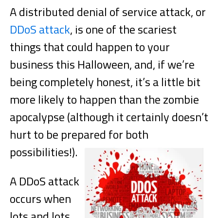
A distributed denial of service attack, or
DDoS attack
, is one of the scariest
things that could happen to your
business this Halloween, and, if we’re
being completely honest, it’s a little bit
more likely to happen than the zombie
apocalypse (although it certainly doesn’t
hurt to be prepared for both
possibilities!).
A DDoS attack
occurs when
lots and lots