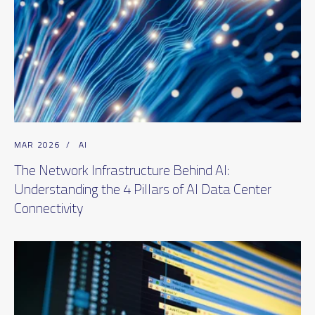
MAR 2026
/
AI
The Network Infrastructure Behind AI:
Understanding the 4 Pillars of AI Data Center
Connectivity