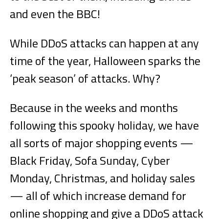
and even the BBC!
While DDoS attacks can happen at any
time of the year, Halloween sparks the
‘peak season’ of attacks. Why?
Because in the weeks and months
following this spooky holiday, we have
all sorts of major shopping events —
Black Friday, Sofa Sunday, Cyber
Monday, Christmas, and holiday sales
— all of which increase demand for
online shopping and give a DDoS attack