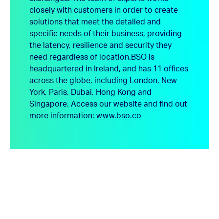
closely with customers in order to create
solutions that meet the detailed and
specific needs of their business, providing
the latency, resilience and security they
need regardless of location.
BSO is
headquartered in Ireland, and has 11 offices
across the globe, including London, New
York, Paris, Dubai, Hong Kong and
Singapore.
Access our website and find out
more information:
www.bso.co