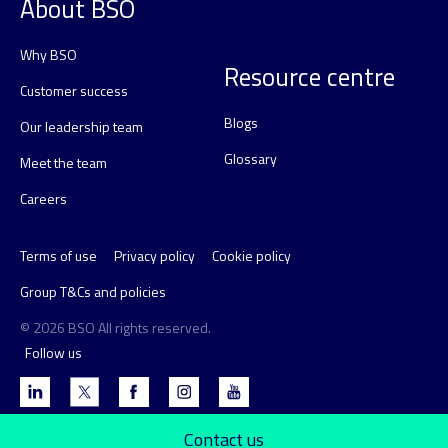
About BSO
Why BSO
Resource centre
Customer success
Blogs
Our leadership team
Glossary
Meet the team
Careers
Terms of use
Privacy policy
Cookie policy
Group T&Cs and policies
© 2026 BSO All rights reserved.
Follow us
Contact us