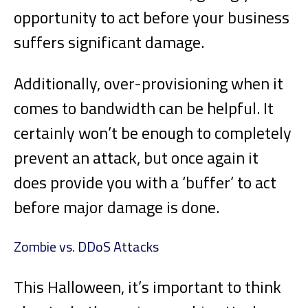
opportunity to act before your business
suffers significant damage.
Additionally, over-provisioning when it
comes to bandwidth can be helpful. It
certainly won’t be enough to completely
prevent an attack, but once again it
does provide you with a ‘buffer’ to act
before major damage is done.
Zombie vs. DDoS Attacks
This Halloween, it’s important to think