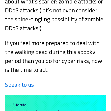
about what’s scarier: zombie attacks or
DDoS attacks (let’s not even consider
the spine-tingling possibility of zombie
DDoS attacks!).
If you feel more prepared to deal with
the walking dead during this spooky
period than you do for cyber risks, now
is the time to act.
Speak to us
Subscribe