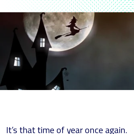
It’s that time of year once again.