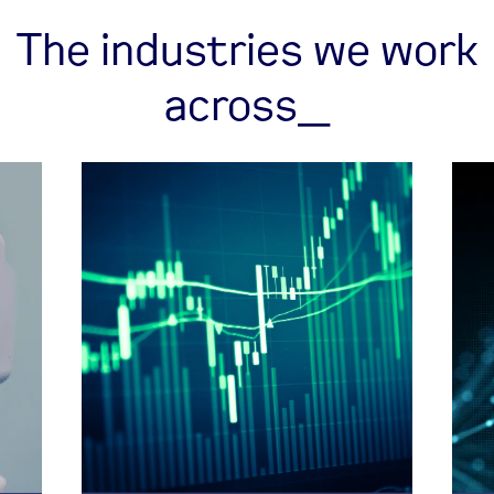
The industries we work
across_