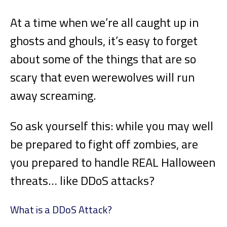
At a time when we’re all caught up in
ghosts and ghouls, it’s easy to forget
about some of the things that are so
scary that even werewolves will run
away screaming.
So ask yourself this: while you may well
be prepared to fight off zombies, are
you prepared to handle REAL Halloween
threats… like DDoS attacks?
What is a DDoS Attack?