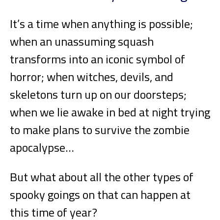
It’s a time when anything is possible;
when an unassuming squash
transforms into an iconic symbol of
horror; when witches, devils, and
skeletons turn up on our doorsteps;
when we lie awake in bed at night trying
to make plans to survive the zombie
apocalypse…
But what about all the other types of
spooky goings on that can happen at
this time of year?