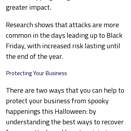
greater impact.
Research shows that attacks are more
common in the days leading up to Black
Friday, with increased risk lasting until
the end of the year.
Protecting Your Business
There are two ways that you can help to
protect your business from spooky
happenings this Halloween: by
understanding the best ways to recover