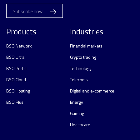
Subscribe now
Products
Industries
BSO Network
Financial markets
BSO Ultra
Crypto trading
BSO Portal
Technology
BSO Cloud
Telecoms
BSO Hosting
Digital and e-commerce
BSO Plus
Energy
Gaming
Healthcare