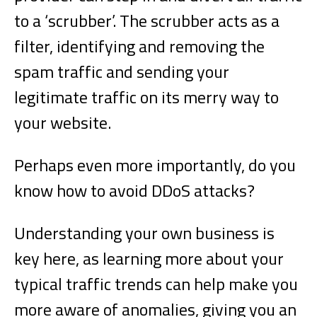
to a ‘scrubber’. The scrubber acts as a
filter, identifying and removing the
spam traffic and sending your
legitimate traffic on its merry way to
your website.
Perhaps even more importantly, do you
know how to avoid DDoS attacks?
Understanding your own business is
key here, as learning more about your
typical traffic trends can help make you
more aware of anomalies, giving you an