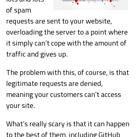
of spam
requests are sent to your website,
overloading the server to a point where
it simply can’t cope with the amount of
traffic and gives up.
The problem with this, of course, is that
legitimate requests are denied,
meaning your customers can’t access
your site.
What’s really scary is that it can happen
to the best of them, including GitHub