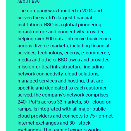
ABOUT BSO
The company was founded in 2004 and
serves the world’s largest financial
institutions. BSO is a global pioneering
infrastructure and connectivity provider,
helping over 600 data-intensive businesses
across diverse markets, including financial
services, technology, energy, e-commerce,
media and others. BSO owns and provides
mission-critical infrastructure, including
network connectivity, cloud solutions,
managed services and hosting, that are
specific and dedicated to each customer
served.
The company’s network comprises
240+ PoPs across 33 markets, 50+ cloud on-
ramps, is integrated with all major public
cloud providers and connects to 75+ on-net
internet exchanges and 30+ stock
exchanges. The team of experts works