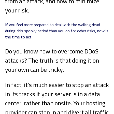
from an attack, and how to minimize
your risk.
If you feel more prepared to deal with the walking dead
during this spooky period than you do for cyber risks, now is
the time to act
Do you know how to overcome DDoS
attacks? The truth is that doing it on
your own can be tricky.
In fact, it’s much easier to stop an attack
in its tracks if your server is in a data
center, rather than onsite. Your hosting
provider can step in and divert all traffic