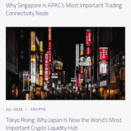
Why Singapore Is APAC's Most Important Trading
Connectivity Node
JUL 2026
/
CRYPTO
Tokyo Rising: Why Japan Is Now the World's Most
Important Crypto Liquidity Hub