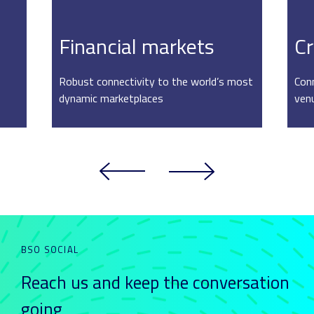
Financial markets
Cr
Robust connectivity to the world’s most
Conn
dynamic marketplaces
ven
BSO SOCIAL
Reach us and keep
the conversation
going_