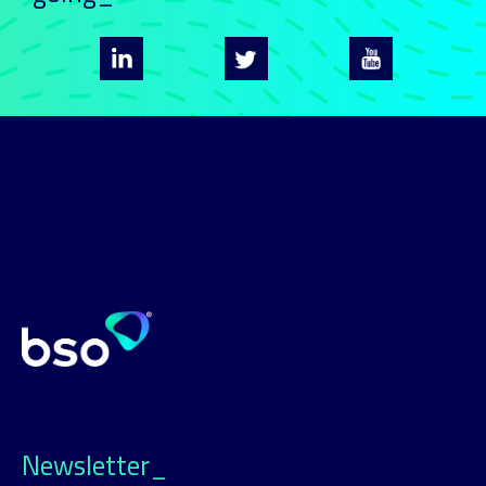
Newsletter_