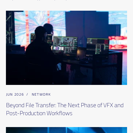
JUN 2026
/
NETWORK
Beyond File Transfer: The Next Phase of VFX and
Post-Production Workflows