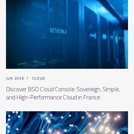
JUN 2026
/
CLOUD
Discover BSO Cloud Console: Sovereign, Simple,
and High-Performance Cloud in France