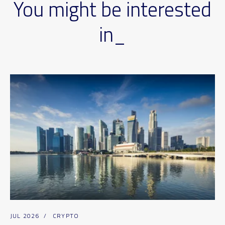
You might be interested
in_
JUL 2026
/
CRYPTO