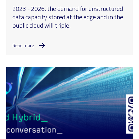
2023 - 2026, the demand for unstructured
data capacity stored at the edge and in the
public cloud will triple.
Read more