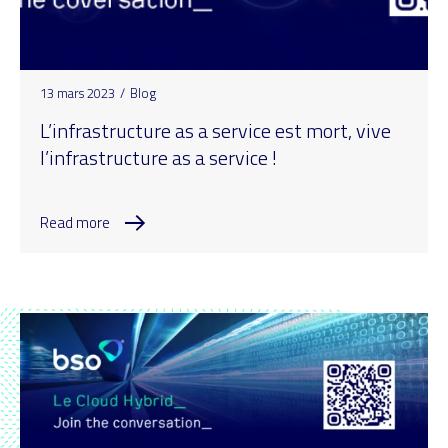
13 mars 2023
/
Blog
L’infrastructure as a service est mort, vive
l’infrastructure as a service !
Read more