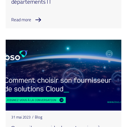
départements IT
Read more
31 mai 2023
/
Blog