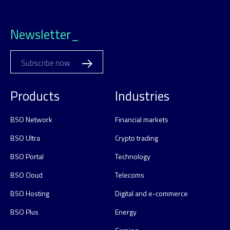
Newsletter_
Subscribe now
Products
Industries
BSO Network
Financial markets
BSO Ultra
Crypto trading
BSO Portal
Technology
BSO Cloud
Telecoms
BSO Hosting
Digital and e-commerce
BSO Plus
Energy