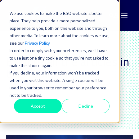
We use cookies to make the BSO website a better
place. They help provide a more personalized
experience to you, both on this website and through
other media. To learn more about the cookies we use,
see our
Privacy Policy
.
In order to comply with your preferences, we'll have
HYBRID CLOUD
Explore all the articles in
to use just one tiny cookie so that you're not asked to
make this choice again.
this topic_
If you decline, your information won’t be tracked
when you visit this website. A single cookie will be
used in your browser to remember your preference
not to be tracked.
Accept
Decline