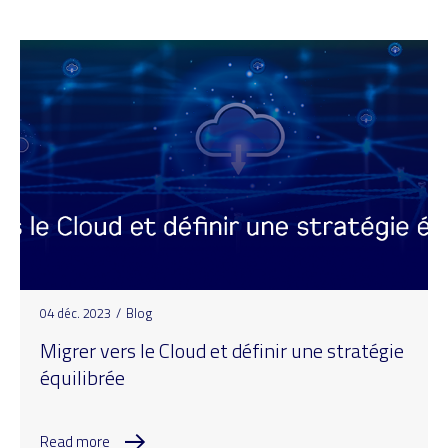
04 déc. 2023
/
Blog
Migrer vers le Cloud et définir une stratégie
équilibrée
Read more