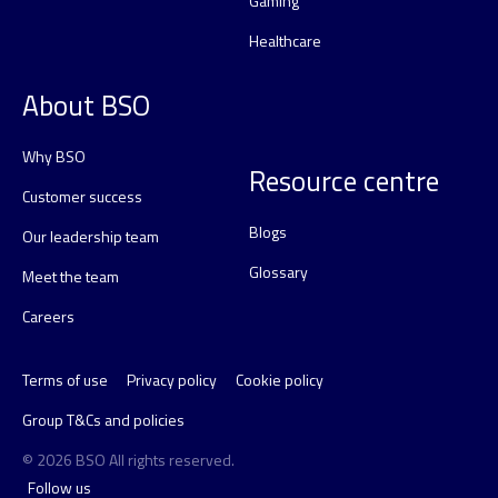
Gaming
Healthcare
About BSO
Why BSO
Resource centre
Customer success
Blogs
Our leadership team
Glossary
Meet the team
Careers
Terms of use
Privacy policy
Cookie policy
Group T&Cs and policies
© 2026 BSO All rights reserved.
Follow us