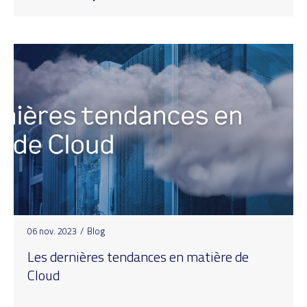
06 nov. 2023
/
Blog
Les dernières tendances en matière de
Cloud