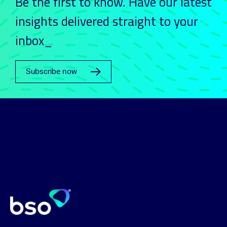
Be the first to know. Have our latest
insights delivered straight to your
inbox_
Subscribe now