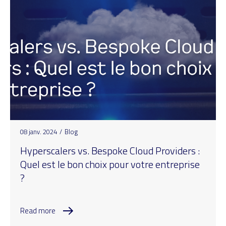
08 janv. 2024
/
Blog
Hyperscalers vs. Bespoke Cloud Providers :
Quel est le bon choix pour votre entreprise
?
Read more