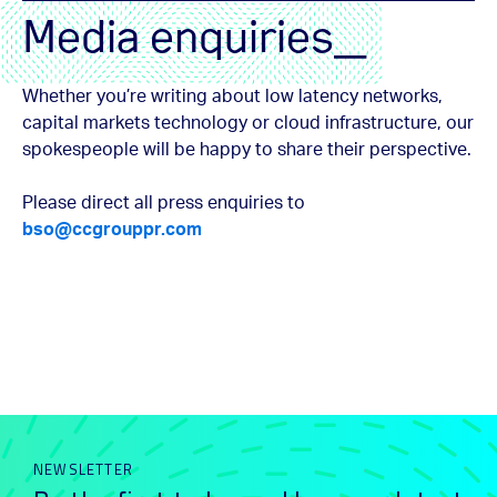
Media enquiries_
Whether you’re writing about low latency networks,
capital markets technology or cloud infrastructure, our
spokespeople will be happy to share their perspective.
Please direct all press enquiries to
bso@ccgrouppr.com
NEWSLETTER