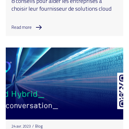
8 conseils pour aider les entreprises à
choisir leur fournisseur de solutions cloud
Read more
24 avr. 2023
/
Blog