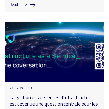
Read more
22 juin 2023
/
Blog
La gestion des dépenses d’infrastructure
est devenue une question centrale pour les