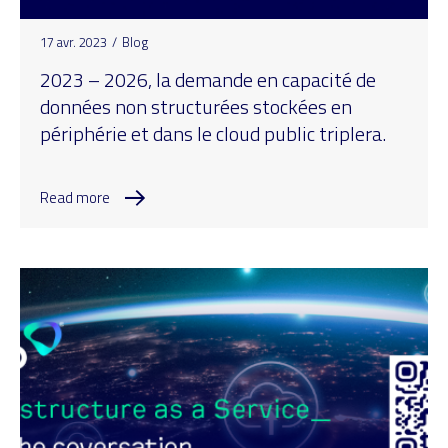
17 avr. 2023
/
Blog
2023 – 2026, la demande en capacité de
données non structurées stockées en
périphérie et dans le cloud public triplera.
Read more