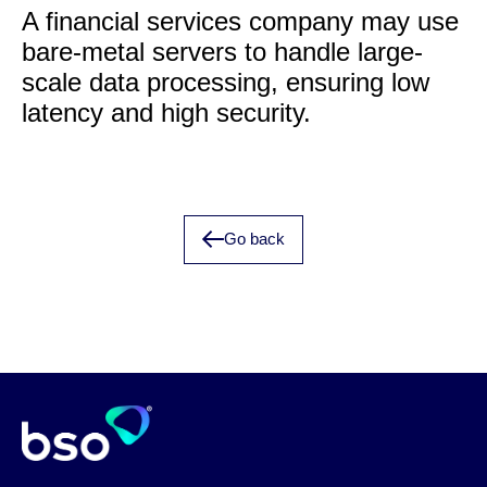
A financial services company may use
bare-metal servers to handle large-
scale data processing, ensuring low
latency and high security.
Go back