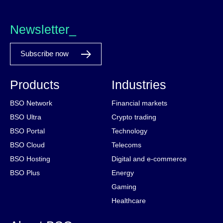
Newsletter_
Subscribe now
Products
Industries
BSO Network
Financial markets
BSO Ultra
Crypto trading
BSO Portal
Technology
BSO Cloud
Telecoms
BSO Hosting
Digital and e-commerce
BSO Plus
Energy
Gaming
Healthcare