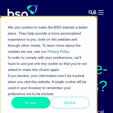
We use cookies to make the BSO website a better
place. They help provide a more personalized
experience to you, both on this website and
Glossary:
through other media. To learn more about the
cookies we use, see our
Privacy Policy
.
In order to comply with your preferences, we'll
What are Bare-
have to use just one tiny cookie so that you're not
asked to make this choice again.
If you decline, your information won’t be tracked
Metal Servers?
when you visit this website. A single cookie will be
used in your browser to remember your
preference not to be tracked.
Accept
Decline
Bare-metal servers are dedicated physical