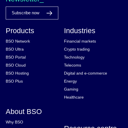
Subscribe now
Products
Industries
BSO Network
Financial markets
BSO Ultra
Crypto trading
BSO Portal
Technology
BSO Cloud
Telecoms
BSO Hosting
Digital and e-commerce
BSO Plus
Energy
Gaming
Healthcare
About BSO
Why BSO