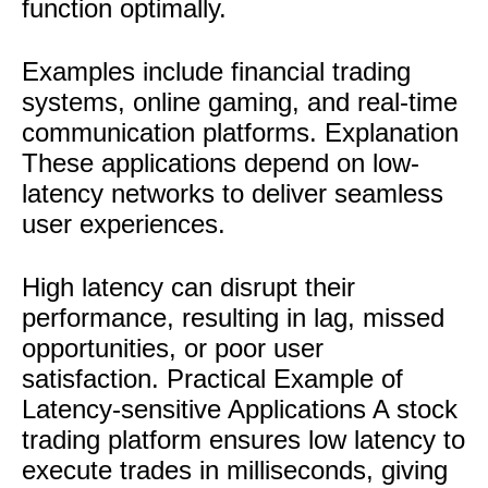
function optimally.
Examples include financial trading
systems, online gaming, and real-time
communication platforms. Explanation
These applications depend on low-
latency networks to deliver seamless
user experiences.
High latency can disrupt their
performance, resulting in lag, missed
opportunities, or poor user
satisfaction. Practical Example of
Latency-sensitive Applications A stock
trading platform ensures low latency to
execute trades in milliseconds, giving