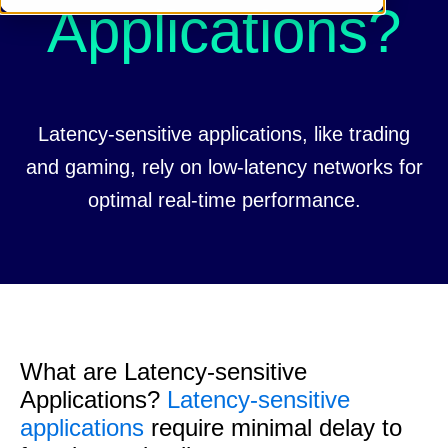
Applications?
Latency-sensitive applications, like trading
and gaming, rely on low-latency networks for
optimal real-time performance.
What are Latency-sensitive
Applications?
Latency-sensitive
applications
require minimal delay to