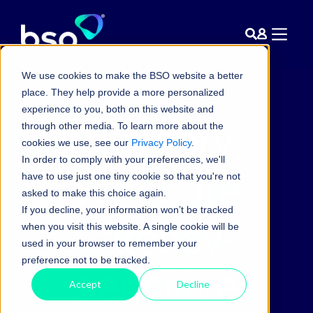
We use cookies to make the BSO website a better
place. They help provide a more personalized
experience to you, both on this website and
Glossary:
through other media. To learn more about the
cookies we use, see our
Privacy Policy
.
In order to comply with your preferences, we'll
What are
have to use just one tiny cookie so that you're not
asked to make this choice again.
If you decline, your information won’t be tracked
Latency-
when you visit this website. A single cookie will be
used in your browser to remember your
preference not to be tracked.
sensitive
Accept
Decline