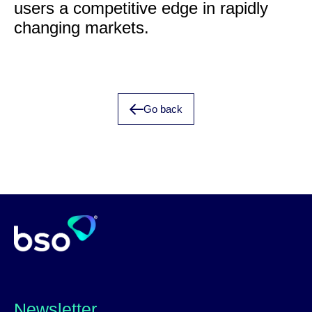
users a competitive edge in rapidly
changing markets.
Go back
Newsletter_