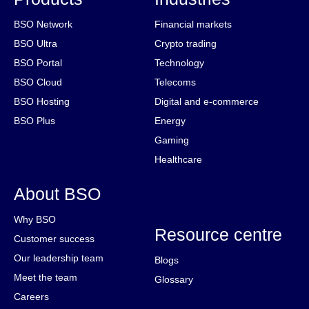
BSO Network
Financial markets
BSO Ultra
Crypto trading
BSO Portal
Technology
BSO Cloud
Telecoms
BSO Hosting
Digital and e-commerce
BSO Plus
Energy
Gaming
Healthcare
About BSO
Why BSO
Resource centre
Customer success
Our leadership team
Blogs
Meet the team
Glossary
Careers