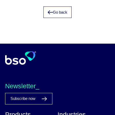
Go back
Newsletter_
Subscribe now
Products
Industries