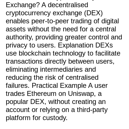
Exchange? A decentralised
cryptocurrency exchange (DEX)
enables peer-to-peer trading of digital
assets without the need for a central
authority, providing greater control and
privacy to users. Explanation DEXs
use blockchain technology to facilitate
transactions directly between users,
eliminating intermediaries and
reducing the risk of centralised
failures. Practical Example A user
trades Ethereum on Uniswap, a
popular DEX, without creating an
account or relying on a third-party
platform for custody.