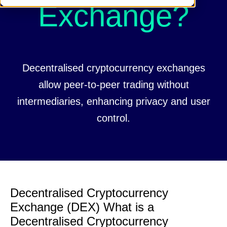
Exchange?
Decentralised cryptocurrency exchanges
allow peer-to-peer trading without
intermediaries, enhancing privacy and user
control.
Decentralised Cryptocurrency
Exchange (DEX) What is a
Decentralised Cryptocurrency