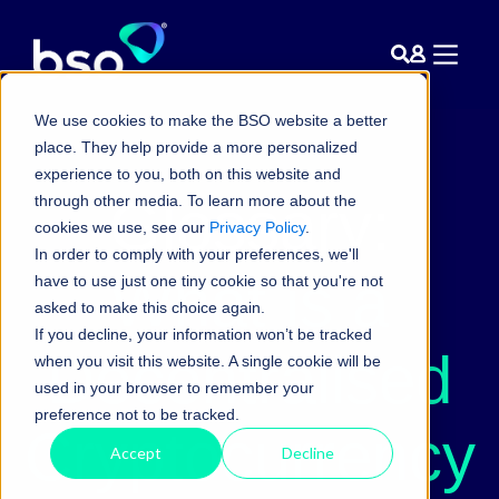
We use cookies to make the BSO website a better
place. They help provide a more personalized
experience to you, both on this website and
Glossary:
through other media. To learn more about the
cookies we use, see our
Privacy Policy
.
In order to comply with your preferences, we'll
What is a
have to use just one tiny cookie so that you're not
asked to make this choice again.
If you decline, your information won’t be tracked
Decentralised
when you visit this website. A single cookie will be
used in your browser to remember your
preference not to be tracked.
Cryptocurrency
Accept
Decline