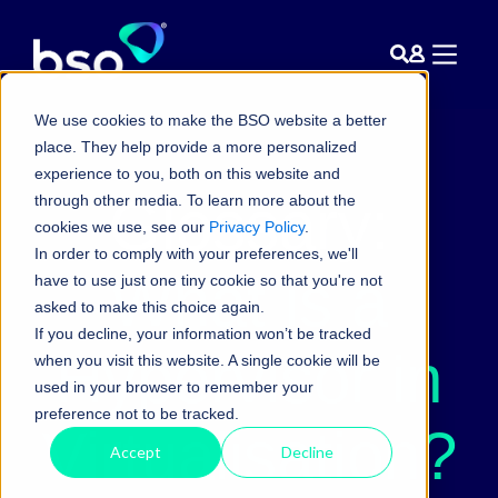
We use cookies to make the BSO website a better
place. They help provide a more personalized
experience to you, both on this website and
Glossary:
through other media. To learn more about the
cookies we use, see our
Privacy Policy
.
In order to comply with your preferences, we'll
What is a
have to use just one tiny cookie so that you're not
asked to make this choice again.
If you decline, your information won’t be tracked
Hypervisor in
when you visit this website. A single cookie will be
used in your browser to remember your
preference not to be tracked.
Virtualisation?
Accept
Decline