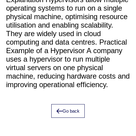
operating systems to run on a single
physical machine, optimising resource
utilisation and enabling scalability.
They are widely used in cloud
computing and data centres. Practical
Example of a Hypervisor A company
uses a hypervisor to run multiple
virtual servers on one physical
machine, reducing hardware costs and
improving operational efficiency.
Go back