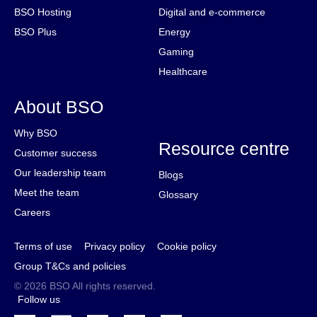
BSO Hosting
Digital and e-commerce
BSO Plus
Energy
Gaming
Healthcare
About BSO
Why BSO
Resource centre
Customer success
Our leadership team
Blogs
Meet the team
Glossary
Careers
Terms of use
Privacy policy
Cookie policy
Group T&Cs and policies
© 2026 BSO All rights reserved.
Follow us