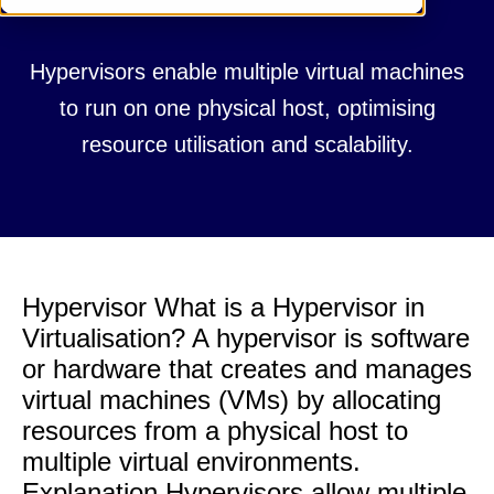
Hypervisors enable multiple virtual machines
to run on one physical host, optimising
resource utilisation and scalability.
Hypervisor What is a Hypervisor in
Virtualisation? A hypervisor is software
or hardware that creates and manages
virtual machines (VMs) by allocating
resources from a physical host to
multiple virtual environments.
Explanation Hypervisors allow multiple