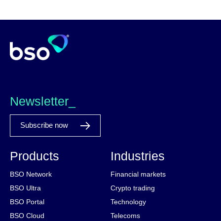
Newsletter_
Subscribe now
Products
Industries
BSO Network
Financial markets
BSO Ultra
Crypto trading
BSO Portal
Technology
BSO Cloud
Telecoms