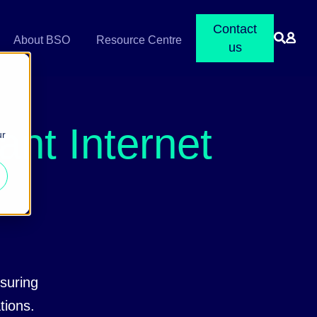
Contact
About BSO
Resource Centre
us
nt Internet
ur
suring
ations.