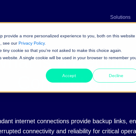
n
Solutions
p provide a more personalized experience to you, both on this website
e, see our
Privacy Policy
.
e tiny cookie so that you're not asked to make this choice again.
hat is a Redunda
his website. A single cookie will be used in your browser to remember yo
Connection?
Accept
Decline
dant internet connections provide backup links, en
rrupted connectivity and reliability for critical oper