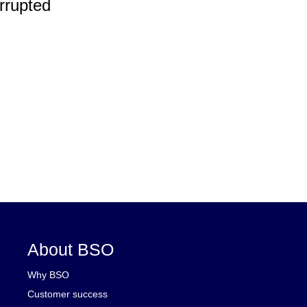
rrupted
About BSO
Why BSO
Customer success