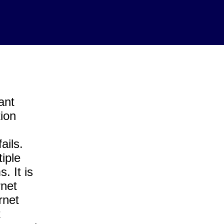
ant
ion
ails.
iple
. It is
rnet
rnet
t