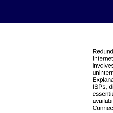
Redunda
Interne
involves
uninter
Explana
ISPs, d
essenti
availab
Connect