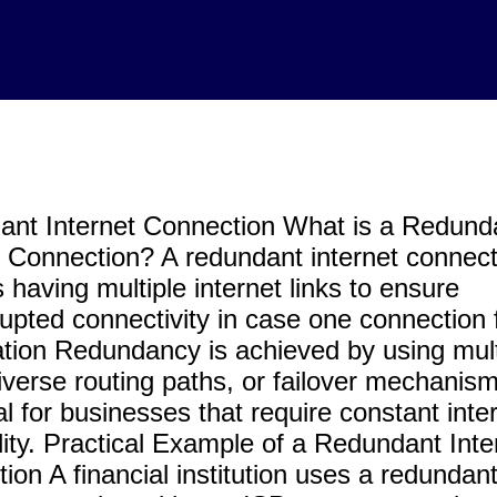
nt Internet Connection What is a Redund
t Connection? A redundant internet connect
 having multiple internet links to ensure
rupted connectivity in case one connection f
tion Redundancy is achieved by using mult
iverse routing paths, or failover mechanisms
al for businesses that require constant inte
ility. Practical Example of a Redundant Inte
ion A financial institution uses a redundan