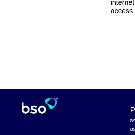
interne
access 
P
BS
BS