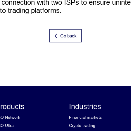
t connection with two ISPs to ensure uninte
to trading platforms.
Go back
roducts
Industries
O Network
Financial markets
O Ultra
Crypto trading