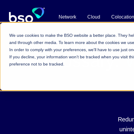
Network
Cloud
Colocatio
We use cookies to make the BSO website a better place. They hel
and through other media. To learn more about the cookies we us
In order to comply with your preferences, we'll have to use just on
Glossary:
W
If you decline, your information won’t be tracked when you visit t
preference not to be tracked.
Redun
uninte