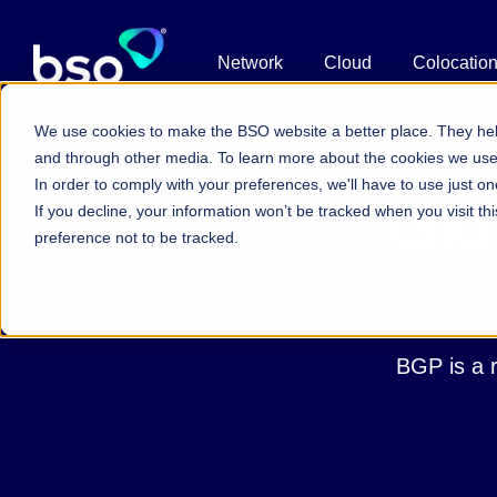
Network
Cloud
Colocatio
We use cookies to make the BSO website a better place. They hel
and through other media. To learn more about the cookies we us
In order to comply with your preferences, we'll have to use just on
Glo
If you decline, your information won’t be tracked when you visit t
preference not to be tracked.
BGP is a r