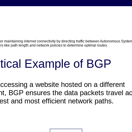
 for maintaining internet connectivity by directing traffic between Autonomous System
rs like path length and network policies to determine optimal routes.
tical Example of BGP
cessing a website hosted on a different
nt, BGP ensures the data packets travel a
test and most efficient network paths.