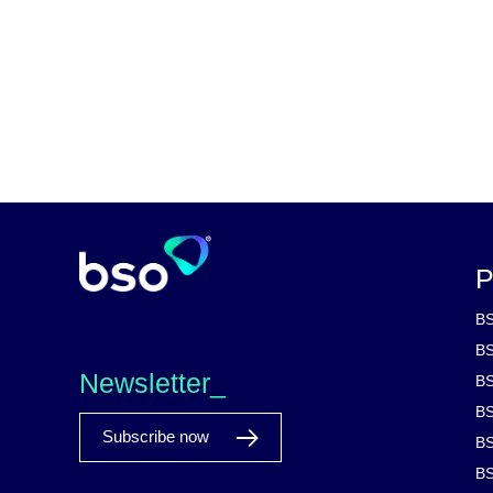
P
BS
BS
Newsletter_
BS
BS
Subscribe now
BS
BS