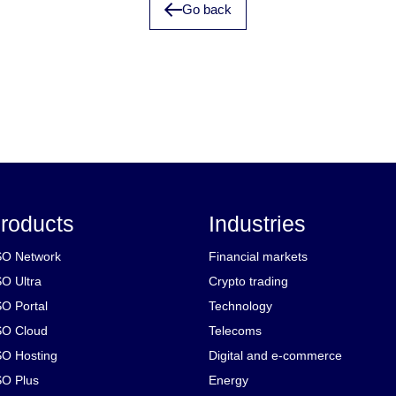
Go back
roducts
Industries
O Network
Financial markets
O Ultra
Crypto trading
O Portal
Technology
O Cloud
Telecoms
O Hosting
Digital and e-commerce
O Plus
Energy