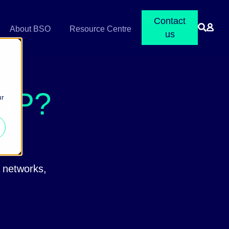
Contact
About BSO
Resource Centre
us
BGP?
ur
n networks,