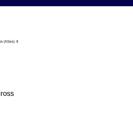
s (ASes). It
cross