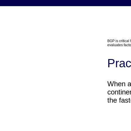
BGP is critical
evaluates facto
Prac
When ac
contine
the fas