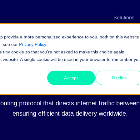
n
Solutions
p provide a more personalized experience to you, both on this website
e, see our
Privacy Policy
.
e tiny cookie so that you're not asked to make this choice again.
ssary:
What is 
his website. A single cookie will be used in your browser to remember yo
Accept
Decline
outing protocol that directs internet traffic betwee
ensuring efficient data delivery worldwide.