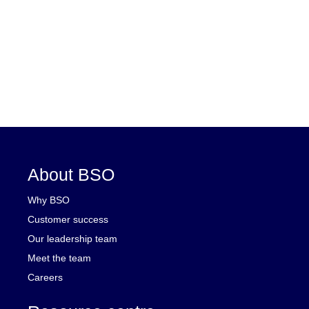
About BSO
Why BSO
Customer success
Our leadership team
Meet the team
Careers