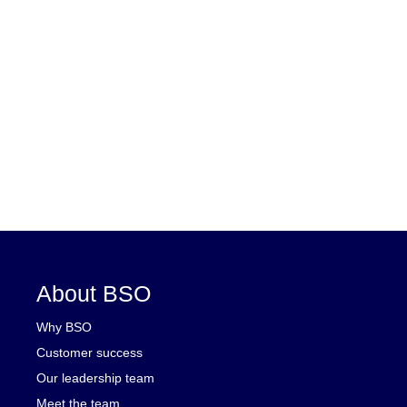
About BSO
Why BSO
Customer success
Our leadership team
Meet the team