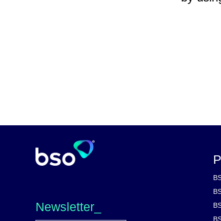
P
BS
BS
Newsletter_
BS
BS