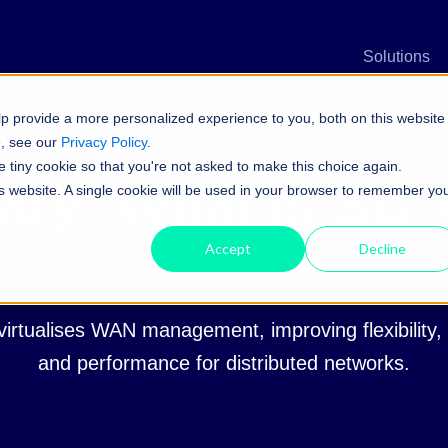
n
Solutions
p provide a more personalized experience to you, both on this website
e, see our
Privacy Policy
.
e tiny cookie so that you're not asked to make this choice again.
ary:
What is SD
his website. A single cookie will be used in your browser to remember yo
Accept
Decline
rtualises WAN management, improving flexibility, e
and performance for distributed networks.