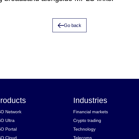
Go back
roducts
Industries
O Network
Financial markets
O Ultra
Crypto trading
O Portal
Technology
O Cloud
Telecoms