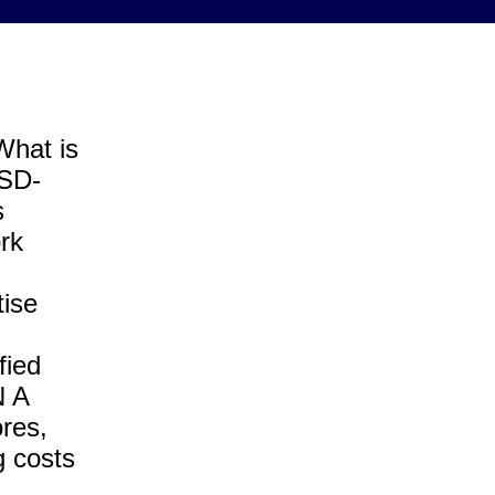
What is
(SD-
s
rk
tise
fied
N A
res,
g costs