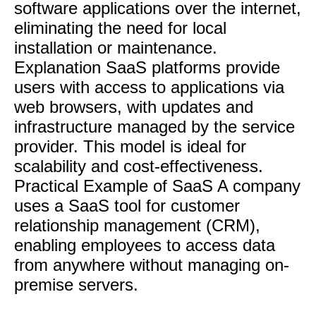
software applications over the internet,
eliminating the need for local
installation or maintenance.
Explanation SaaS platforms provide
users with access to applications via
web browsers, with updates and
infrastructure managed by the service
provider. This model is ideal for
scalability and cost-effectiveness.
Practical Example of SaaS A company
uses a SaaS tool for customer
relationship management (CRM),
enabling employees to access data
from anywhere without managing on-
premise servers.