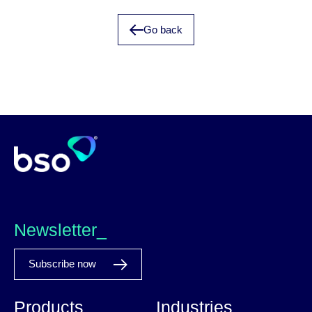
Go back
Newsletter_
Subscribe now
Products
Industries