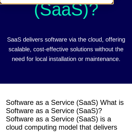
(SaaS)?
SaaS delivers software via the cloud, offering
scalable, cost-effective solutions without the
need for local installation or maintenance.
Software as a Service (SaaS) What is
Software as a Service (SaaS)?
Software as a Service (SaaS) is a
cloud computing model that delivers