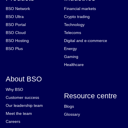
BSO Network
Financial markets
BSO Ultra
Crypto trading
BSO Portal
Technology
BSO Cloud
Telecoms
BSO Hosting
Digital and e-commerce
BSO Plus
Energy
Gaming
Healthcare
About BSO
Why BSO
Resource centre
Customer success
Our leadership team
Blogs
Meet the team
Glossary
Careers