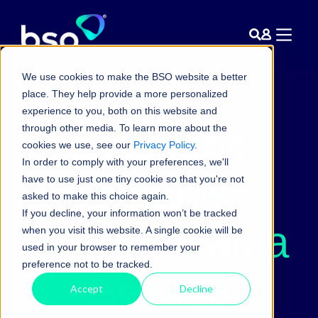
We use cookies to make the BSO website a better
place. They help provide a more personalized
experience to you, both on this website and
Glossary:
through other media. To learn more about the
cookies we use, see our
Privacy Policy
.
In order to comply with your preferences, we'll
What is
have to use just one tiny cookie so that you're not
asked to make this choice again.
If you decline, your information won’t be tracked
Software as a
when you visit this website. A single cookie will be
used in your browser to remember your
preference not to be tracked.
Service
Accept
Decline