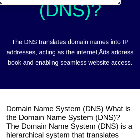
(DNS)?
The DNS translates domain names into IP
addresses, acting as the internet‚Äôs address
book and enabling seamless website access.
Domain Name System (DNS) What is
the Domain Name System (DNS)?
The Domain Name System (DNS) is a
hierarchical system that translates