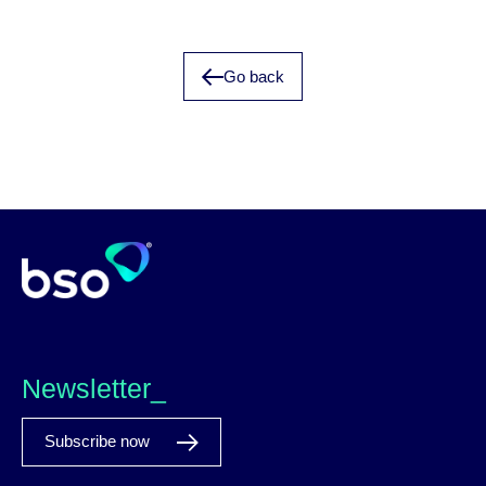
Go back
Newsletter_
Subscribe now