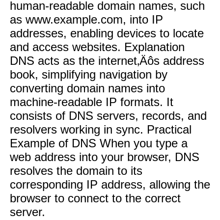
human-readable domain names, such
as www.example.com, into IP
addresses, enabling devices to locate
and access websites. Explanation
DNS acts as the internet‚Äôs address
book, simplifying navigation by
converting domain names into
machine-readable IP formats. It
consists of DNS servers, records, and
resolvers working in sync. Practical
Example of DNS When you type a
web address into your browser, DNS
resolves the domain to its
corresponding IP address, allowing the
browser to connect to the correct
server.