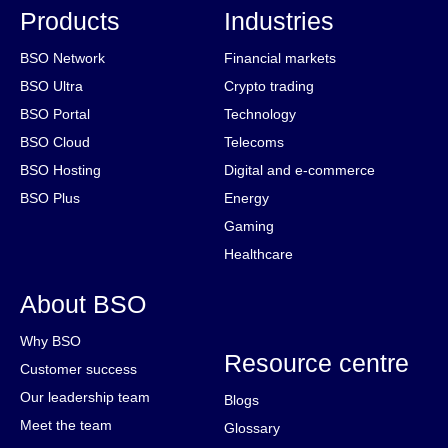
Products
Industries
BSO Network
Financial markets
BSO Ultra
Crypto trading
BSO Portal
Technology
BSO Cloud
Telecoms
BSO Hosting
Digital and e-commerce
BSO Plus
Energy
Gaming
Healthcare
About BSO
Why BSO
Resource centre
Customer success
Our leadership team
Blogs
Meet the team
Glossary