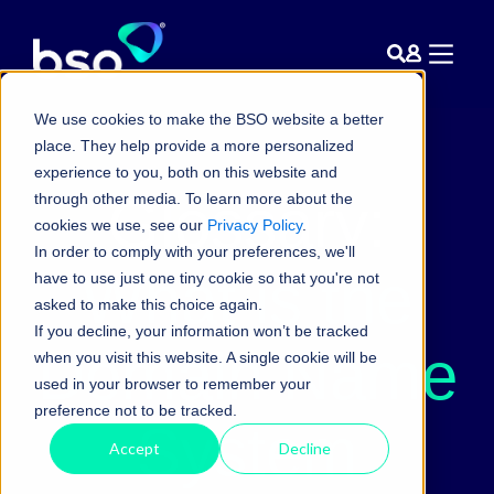
We use cookies to make the BSO website a better
place. They help provide a more personalized
experience to you, both on this website and
Glossary:
through other media. To learn more about the
cookies we use, see our
Privacy Policy
.
In order to comply with your preferences, we'll
What is the
have to use just one tiny cookie so that you're not
asked to make this choice again.
If you decline, your information won’t be tracked
Domain Name
when you visit this website. A single cookie will be
used in your browser to remember your
preference not to be tracked.
System
Accept
Decline