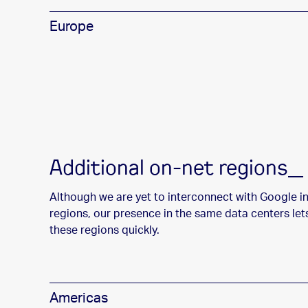
Europe
Additional on-net regions_
Although we are yet to interconnect with Google i
regions, our presence in the same data centers let
these regions quickly.
Americas