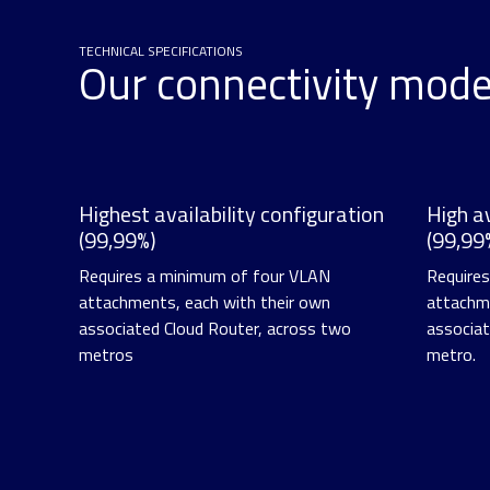
TECHNICAL SPECIFICATIONS
Our connectivity mod
Highest availability configuration
High av
(99,99%)
(99,99
Requires a minimum of four VLAN
Require
attachments, each with their own
attachme
associated Cloud Router, across two
associat
metros
metro.