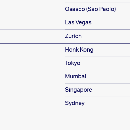
Osasco (Sao Paolo)
Las Vegas
Zurich
Honk Kong
Tokyo
Mumbai
Singapore
Sydney