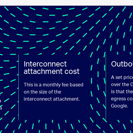
Interconnect
Outbo
attachment cost
A set pric
over the 
This is a monthly fee based
is that t
on the size of the
.
egress co
interconnect attachment.
a
Google.
a