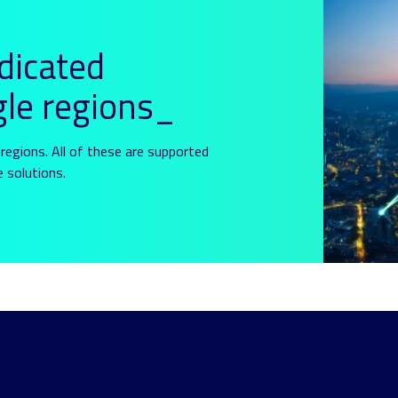
dicated
gle regions_
regions. All of these are supported
e solutions.