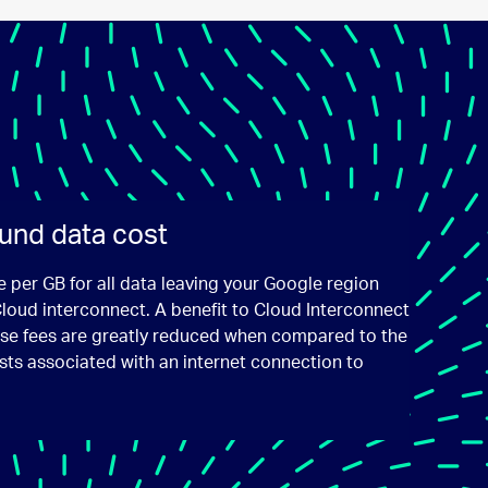
und data cost
e per GB for all data leaving your Google region
Cloud interconnect. A benefit to Cloud Interconnect
hese fees are greatly reduced when compared to the
sts associated with an internet connection to