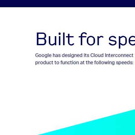
Built for s
Google has designed its Cloud Interconnect
product to function at the following speeds: