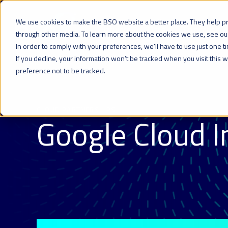
We use cookies to make the BSO website a better place. They help p
Network
Cloud
Colocation
through other media. To learn more about the cookies we use, see o
In order to comply with your preferences, we'll have to use just one t
If you decline, your information won’t be tracked when you visit this
preference not to be tracked.
CLOUD PARTNERSHIPS
Google Cloud I