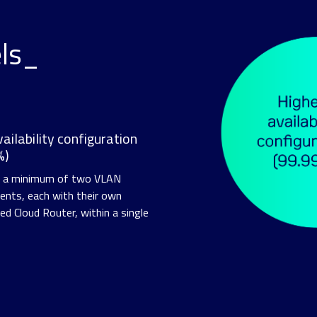
els_
ailability configuration
%)
s a minimum of two VLAN
nts, each with their own
ed Cloud Router, within a single