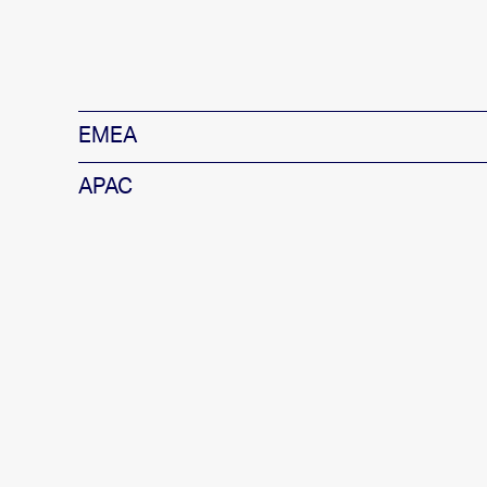
EMEA
APAC