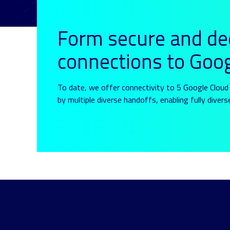
Form secure and de
connections to Goo
To date, we offer connectivity to 5 Google Cloud 
by multiple diverse handoffs, enabling fully divers