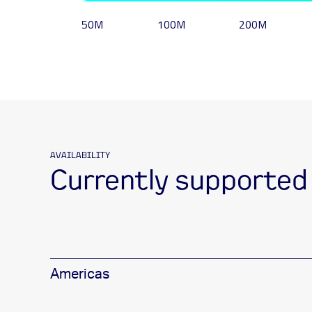
50M
100M
200M
AVAILABILITY
Currently supported
Americas