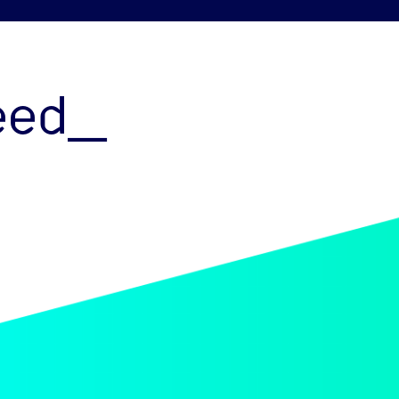
peed_