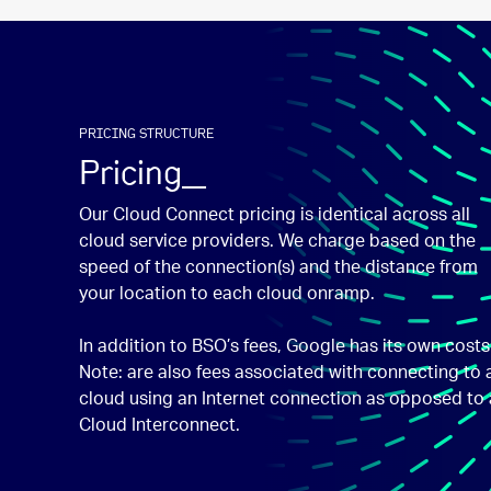
PRICING STRUCTURE
Pricing_
Our Cloud Connect pricing is identical across all
cloud service providers. We charge based on the
speed of the connection(s) and the distance from
your location to each cloud onramp.
In addition to BSO’s fees, Google has its own costs
Note: are also fees associated with connecting to 
cloud using an Internet connection as opposed to 
Cloud Interconnect.