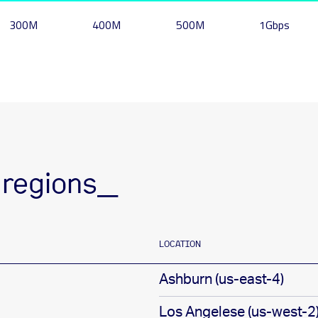
300M
400M
500M
1Gbps
 regions_
LOCATION
Ashburn (us-east-4)
Los Angelese (us-west-2