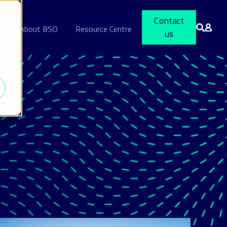
Contact
s
About BSO
Resource Centre
us