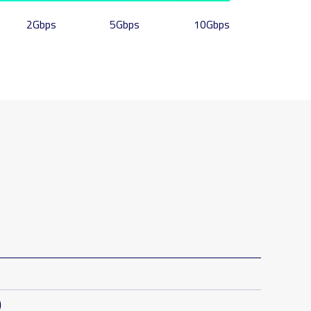
2Gbps
5Gbps
10Gbps
)