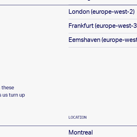
London (europe-west-2)
Frankfurt (europe-west-3
Eemshaven (europe-west
n these
s us turn up
LOCATION
Montreal