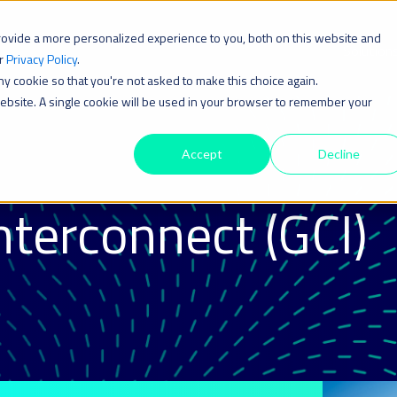
rovide a more personalized experience to you, both on this website and
Solution
ur
Privacy Policy
.
iny cookie so that you're not asked to make this choice again.
 website. A single cookie will be used in your browser to remember your
Accept
Decline
nterconnect (GCI)