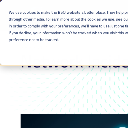
We use cookies to make the BSO website a better place. They help p
Network
Cloud
Colocation
through other media. To learn more about the cookies we use, see o
In order to comply with your preferences, we'll have to use just one t
If you decline, your information won’t be tracked when you visit this
preference not to be tracked.
JOB VACANCY
Network Incide