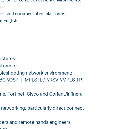
s.
ools, and documentation platforms.
in English.
uctures.
stomers.
ubleshooting network environment:
GP [BGP/OSPF], MPLS [LDP/RSVP/MPLS-TP],
me, Fortinet, Cisco and Coriant/Infinera
 networking, particularly direct connect
iders and remote hands engineers.