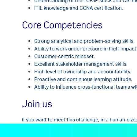
Understanding of the TCP/IP stack and OSI m
ITIL k
nowledge and CCNA certification.
Core Competencies
Strong analytical and problem-solving skills.
Ability to work under pressure in high-impact 
Customer-centric mindset.
Excellent stakeholder management skills.
High level of ownership and accountability.
Proactive and continuous learning attitude.
Ability to influence cross-functional teams wi
Join us
If you want to meet this challenge, in a human-size