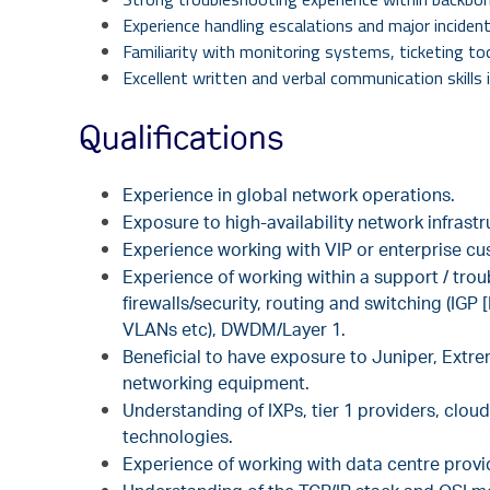
Experience handling escalations and major incident
Familiarity with monitoring systems, ticketing t
Excellent written and verbal communication skills 
Qualifications
Experience in global network operations.
Exposure to high-availability network infrastr
Experience working with VIP or enterprise cu
Experience of working within a support / tro
firewalls/security, routing and switching (I
VLANs etc), DWDM/Layer 1.
Beneficial to have exposure to Juniper, Extre
networking equipment.
Understanding of IXPs, tier 1 providers,
cloud
technologies.
Experience
of working with data centre prov