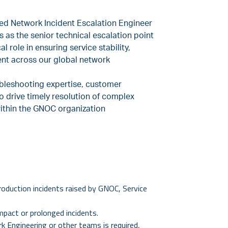
sed Network Incident Escalation Engineer
s as the senior technical escalation point
l role in ensuring service stability,
nt across our global network
ubleshooting expertise, customer
o drive timely resolution of complex
ithin the GNOC organization
roduction incidents raised by GNOC, Service
mpact or prolonged incidents.
 Engineering or other teams is required,