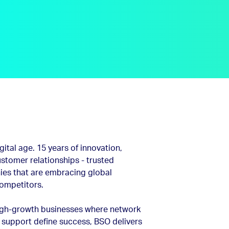
ital age. 15 years of innovation,
stomer relationships - trusted
es that are embracing global
competitors.
high-growth businesses where network
 support define success, BSO delivers