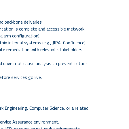
d backbone deliveries.
ntation is complete and accessible (network
alarm configuration).
in internal systems (e.g., JIRA, Confluence).
te remediation with relevant stakeholders
d drive root cause analysis to prevent future
fore services go live.
k Engineering, Computer Science, or a related
Service Assurance environment.
ne, ISP, or complex network environments.