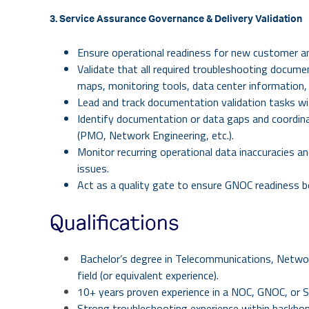
3. Service Assurance Governance & Delivery Validation
Ensure operational readiness for new customer an
Validate that all required troubleshooting docume
maps, monitoring tools, data center information, 
Lead and track documentation validation tasks with
Identify documentation or data gaps and coordina
(PMO, Network Engineering, etc.).
Monitor recurring operational data inaccuracies an
issues.
Act as a quality gate to ensure GNOC readiness be
Qualifications
Bachelor’s degree in Telecommunications, Networ
field (or equivalent experience).
10+ years proven experience in a NOC, GNOC, or 
Strong troubleshooting experience within backbo