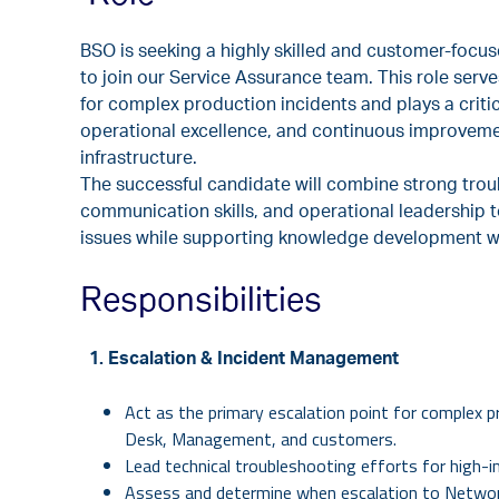
BSO is seeking a highly skilled and customer-focu
to join our Service Assurance team. This role serve
for complex production incidents and plays a critica
operational excellence, and continuous improveme
infrastructure.
The successful candidate will combine strong tro
communication skills, and operational leadership t
issues while supporting knowledge development w
Responsibilities
1. Escalation & Incident Management
Act as the primary escalation point for complex p
Desk, Management, and customers.
Lead technical troubleshooting efforts for high-i
Assess and determine when escalation to Network