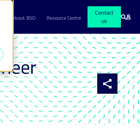
Contact
s
About BSO
Resource Centre
us
ineer