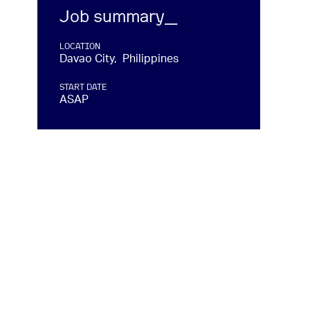
Job summary_
LOCATION
Davao City, Philippines
START DATE
ASAP