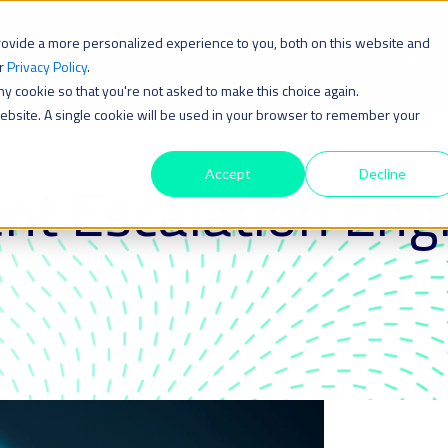
rovide a more personalized experience to you, both on this website and
Solution
ur
Privacy Policy
.
iny cookie so that you're not asked to make this choice again.
 website. A single cookie will be used in your browser to remember your
Accept
Decline
nt Escalation Eng