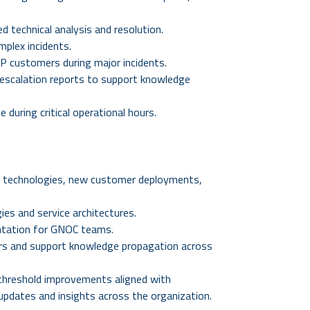
 technical analysis and resolution.
mplex incidents.
VIP customers during major incidents.
escalation reports to support knowledge
 during critical operational hours.
 technologies, new customer deployments,
ies and service architectures.
ntation for GNOC teams.
ers and support knowledge propagation across
 threshold improvements aligned with
l updates and insights across the organization.