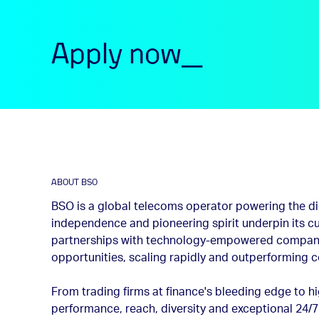
Apply now_
ABOUT BSO
BSO is a global telecoms operator powering the dig
independence and pioneering spirit underpin its cu
partnerships with technology-empowered compani
opportunities, scaling rapidly and outperforming 
From trading firms at finance's bleeding edge to 
performance, reach, diversity and exceptional 24/7