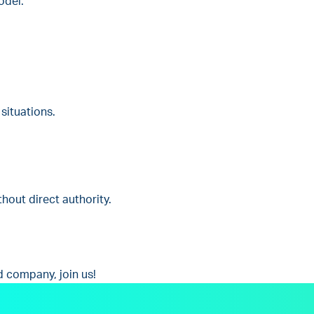
odel.
situations.
thout direct authority.
d company, join us!