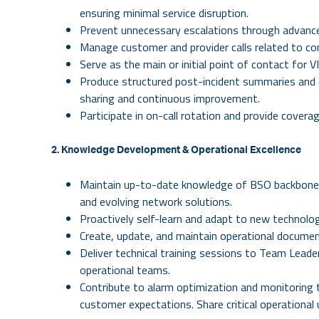
ensuring minimal service disruption.
Prevent unnecessary escalations through advanced
Manage customer and provider calls related to co
Serve as the main or initial point of contact for 
Produce structured post-incident summaries and 
sharing and continuous improvement.
Participate in on-call rotation and provide coverage
2. Knowledge Development & Operational Excellence
Maintain up-to-date knowledge of BSO backbone
and evolving network solutions.
Proactively self-learn and adapt to new technolog
Create, update, and maintain operational docume
Deliver technical training sessions to Team Lead
operational teams.
Contribute to alarm optimization and monitoring
customer expectations.
Share critical operationa