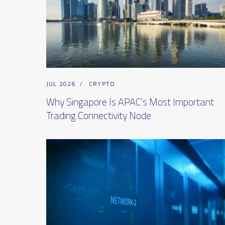
JUL 2026
/
CRYPTO
Why Singapore Is APAC's Most Important
Trading Connectivity Node