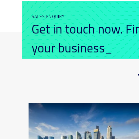
SALES ENQUIRY
Get in touch now. F
your business_