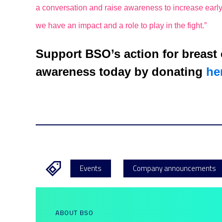
a conversation and raise awareness to increase early
we have an impact and a role to play in the fight.”
Support BSO’s action for breast
awareness today by donating
he
Events
Company announcements
ABOUT BSO