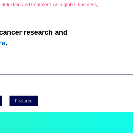
 detection and treatment. As a global business,
 cancer research and
re
.
Featured