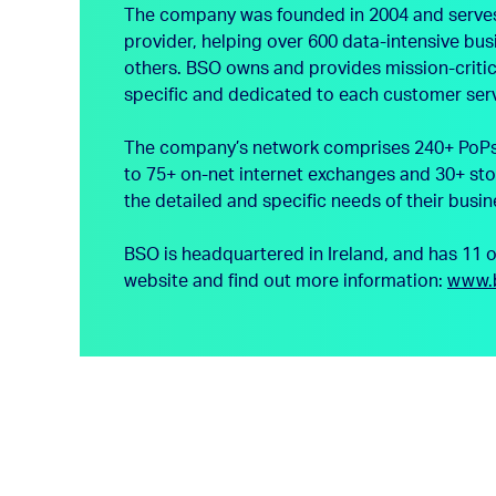
The company was founded in 2004 and serves th
provider, helping over 600 data-intensive bu
others. BSO owns and provides mission-critica
specific and dedicated to each customer ser
The company’s network comprises 240+ PoPs a
to 75+ on-net internet exchanges and 30+ sto
the detailed and specific needs of their busin
BSO is headquartered in Ireland, and has 11 
website and find out more information:
www.