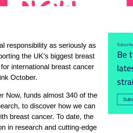
 responsibility as seriously as
Subscrib
Be t
orting the UK’s biggest breast
late
for international breast cancer
ink October.
stra
r Now, funds almost 340 of the
Subs
search, to discover how we can
ith breast cancer. To date, the
ion in research and cutting-edge