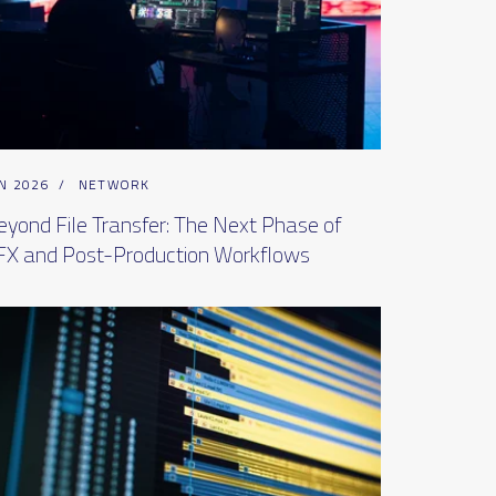
N 2026
/
NETWORK
eyond File Transfer: The Next Phase of
FX and Post-Production Workflows