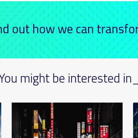
ind out how we can transf
You might be interested in