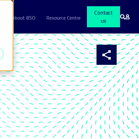
Contact
s
About BSO
Resource Centre
us