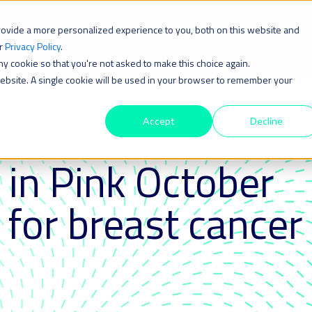
rovide a more personalized experience to you, both on this website and
Solution
ur
Privacy Policy
.
iny cookie so that you're not asked to make this choice again.
 website. A single cookie will be used in your browser to remember your
Accept
Decline
 in Pink October
 for breast cancer