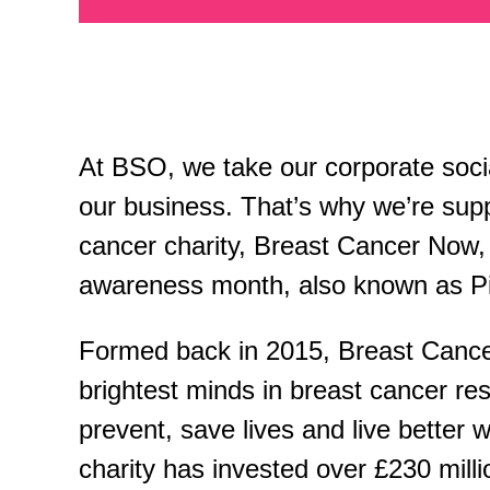
At BSO, we take our corporate social
our business. That’s why we’re supp
cancer charity, Breast Cancer Now, 
awareness month, also known as P
Formed back in 2015, Breast Cance
brightest minds in breast cancer re
prevent, save lives and live better w
charity has invested over £230 mill