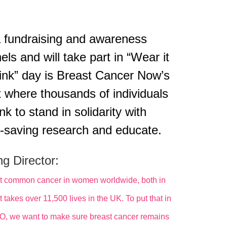
a fundraising and awareness
ls and will take part in “Wear it
pink” day is Breast Cancer Now’s
t where thousands of individuals
k to stand in solidarity with
fe-saving research and educate.
g Director:
 most common cancer in women worldwide, both in
takes over 11,500 lives in the UK. To put that in
SO, we want to make sure breast cancer remains