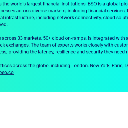
e world’s largest financial institutions. BSO is a global pio
sinesses across diverse markets, including financial service
l infrastructure, including network connectivity, cloud solu
ved.
cross 33 markets, 50+ cloud on-ramps, is integrated with a
ck exchanges. The team of experts works closely with custom
ess, providing the latency, resilience and security they need 
offices across the globe, including London, New York, Paris
bso.co