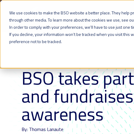
We use cookies to make the BSO website a better place. They help p
Network
Cloud
Colocation
through other media. To learn more about the cookies we use, see o
In order to comply with your preferences, we'll have to use just one t
If you decline, your information won’t be tracked when you visit this
preference not to be tracked.
All resources
16 OCT 2020
| LAST UPDATED ON: 7 AUGUST 2023
BSO takes part
and fundraises
awareness
By: Thomas Lanaute