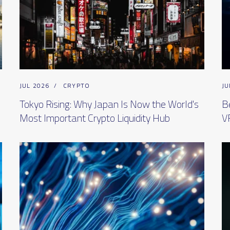
JUL 2026
/
CRYPTO
JU
Tokyo Rising: Why Japan Is Now the World's
B
Most Important Crypto Liquidity Hub
V