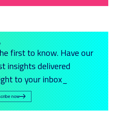
e
he first to know. Have our
st insights delivered
ight to your inbox_
cribe now