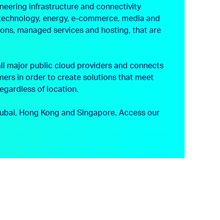
neering infrastructure and connectivity
s, technology, energy, e-commerce, media and
tions, managed services and hosting, that are
ll major public cloud providers and connects
ers in order to create solutions that meet
regardless of location.
, Dubai, Hong Kong and Singapore.
Access our