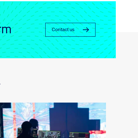
orm
Contact us
_