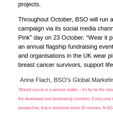
projects.
Throughout October, BSO will run 
campaign via its social media channe
Pink” day on 23 October. “Wear it 
an annual flagship fundraising even
and organisations in the UK wear pin
breast cancer survivors, support li
Anna Flach, BSO’s Global Marketin
“Breast cancer is a serious matter – it’s by far the
the developed and developing countries. Every year it 
perspective, that is someone every 45 minutes. At B