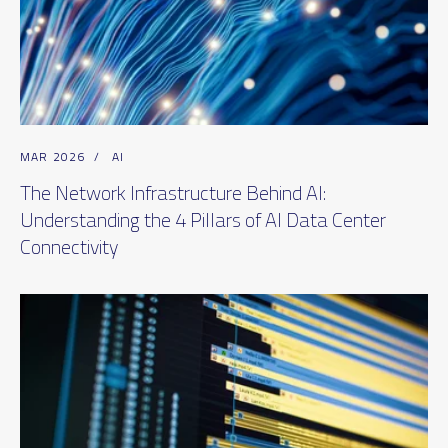
MAR 2026
/
AI
The Network Infrastructure Behind AI:
Understanding the 4 Pillars of AI Data Center
Connectivity