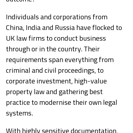
Individuals and corporations from
China, India and Russia have flocked to
UK law firms to conduct business
through or in the country. Their
requirements span everything from
criminal and civil proceedings, to
corporate investment, high-value
property law and gathering best
practice to modernise their own legal
systems.
With highly sensitive documentation,