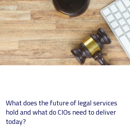
What does the future of legal services
hold and what do CIOs need to deliver
today?