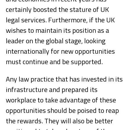
certainly boosted the stature of UK
legal services. Furthermore, if the UK
wishes to maintain its position as a
leader on the global stage, looking
internationally for new opportunities
must continue and be supported.
Any law practice that has invested in its
infrastructure and prepared its
workplace to take advantage of these
opportunities should be poised to reap
the rewards. They will also be better