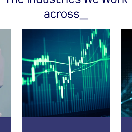
across_