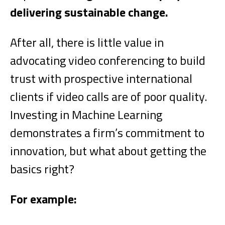
delivering sustainable change.
After all, there is little value in
advocating video conferencing to build
trust with prospective international
clients if video calls are of poor quality.
Investing in Machine Learning
demonstrates a firm’s commitment to
innovation, but what about getting the
basics right?
For example: