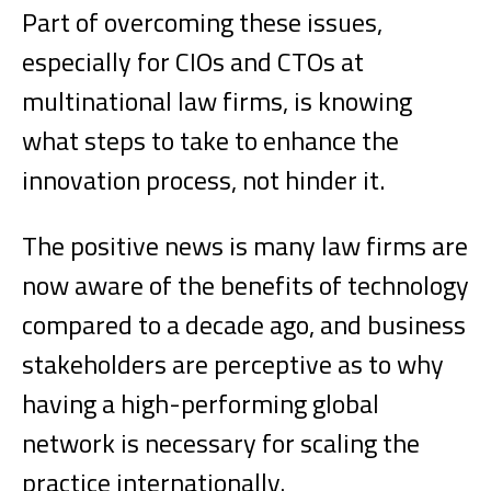
Part of overcoming these issues,
especially for CIOs and CTOs at
multinational law firms, is knowing
what steps to take to enhance the
innovation process, not hinder it.
The positive news is many law firms are
now aware of the benefits of technology
compared to a decade ago, and business
stakeholders are perceptive as to why
having a high-performing global
network is necessary for scaling the
practice internationally.