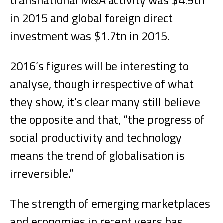
transnational M&A activity was $4.9tn
in 2015 and global foreign direct
investment was $1.7tn in 2015.
2016’s figures will be interesting to
analyse, though irrespective of what
they show, it’s clear many still believe
the opposite and that, “the progress of
social productivity and technology
means the trend of globalisation is
irreversible.”
The strength of emerging marketplaces
and economies in recent years has