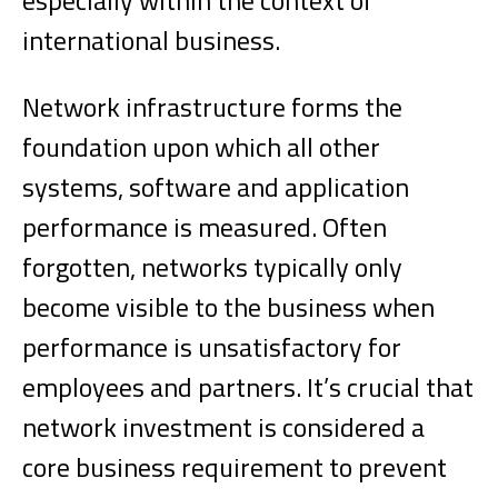
especially within the context of
international business.
Network infrastructure forms the
foundation upon which all other
systems, software and application
performance is measured. Often
forgotten, networks typically only
become visible to the business when
performance is unsatisfactory for
employees and partners. It’s crucial that
network investment is considered a
core business requirement to prevent