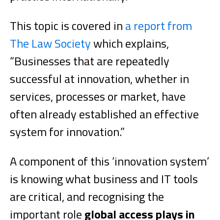
This topic is covered in
a report from
The Law Society
which explains,
“Businesses that are repeatedly
successful at innovation, whether in
services, processes or market, have
often already established an effective
system for innovation.”
A component of this ‘innovation system’
is knowing what business and IT tools
are critical, and recognising the
important role
global access plays in