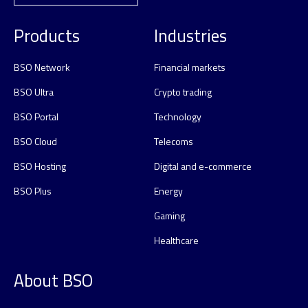
Products
Industries
BSO Network
Financial markets
BSO Ultra
Crypto trading
BSO Portal
Technology
BSO Cloud
Telecoms
BSO Hosting
Digital and e-commerce
BSO Plus
Energy
Gaming
Healthcare
About BSO