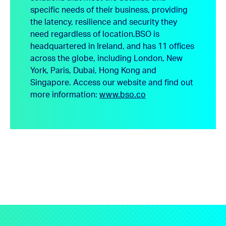
specific needs of their business, providing
the latency, resilience and security they
need regardless of location.
BSO is
headquartered in Ireland, and has 11 offices
across the globe, including London, New
York, Paris, Dubai, Hong Kong and
Singapore.
Access our website and find out
more information:
www.bso.co