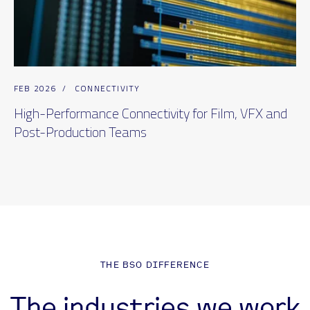
FEB 2026
/
CONNECTIVITY
High-Performance Connectivity for Film, VFX and
Post-Production Teams
THE BSO DIFFERENCE
The industries we work