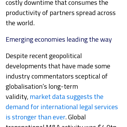
costly downtime that consumes the
productivity of partners spread across
the world.
Emerging economies leading the way
Despite recent geopolitical
developments that have made some
industry commentators sceptical of
globalisation’s long-term
validity,
market data suggests the
demand for international legal services
is stronger than ever
. Global