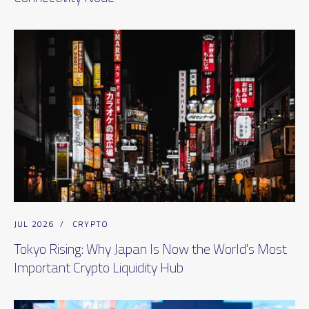
JUL 2026
/
CRYPTO
Tokyo Rising: Why Japan Is Now the World's Most
Important Crypto Liquidity Hub