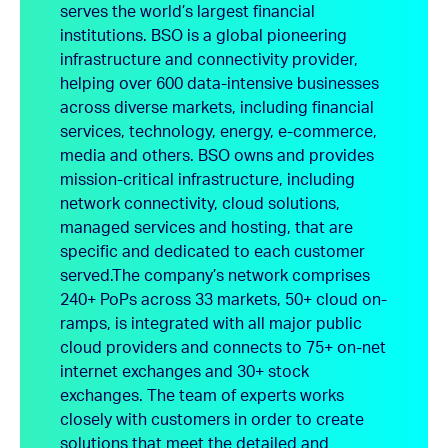
serves the world’s largest financial
institutions. BSO is a global pioneering
infrastructure and connectivity provider,
helping over 600 data-intensive businesses
across diverse markets, including financial
services, technology, energy, e-commerce,
media and others. BSO owns and provides
mission-critical infrastructure, including
network connectivity, cloud solutions,
managed services and hosting, that are
specific and dedicated to each customer
served.
The company’s network comprises
240+ PoPs across 33 markets, 50+ cloud on-
ramps, is integrated with all major public
cloud providers and connects to 75+ on-net
internet exchanges and 30+ stock
exchanges. The team of experts works
closely with customers in order to create
solutions that meet the detailed and