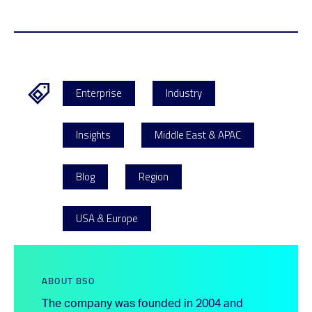
Enterprise
Industry
Insights
Middle East & APAC
Blog
Region
USA & Europe
ABOUT BSO
The company was founded in 2004 and