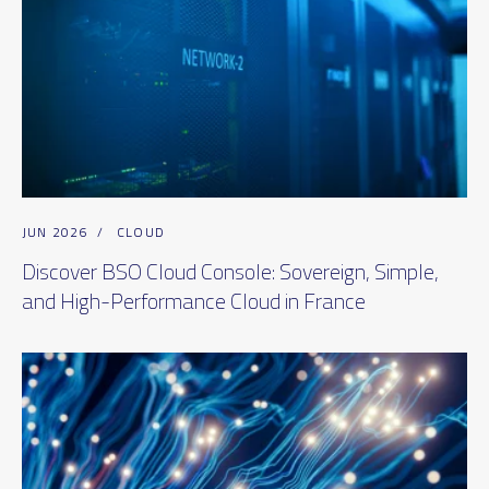
JUN 2026
/
CLOUD
Discover BSO Cloud Console: Sovereign, Simple,
and High-Performance Cloud in France