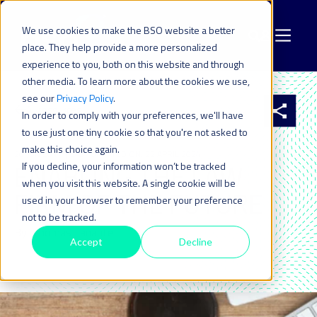
We use cookies to make the BSO website a better
place. They help provide a more personalized
experience to you, both on this website and through
other media. To learn more about the cookies we use,
see our
Privacy Policy
.
All resources
In order to comply with your preferences, we'll have
to use just one tiny cookie so that you're not asked to
make this choice again.
20 JUN 2017
| LAST UPDATED ON: 22 APRIL 2024
ENABLING THE LAW
If you decline, your information won’t be tracked
when you visit this website. A single cookie will be
FIRM OF THE FUTURE
used in your browser to remember your preference
not to be tracked.
By: Thomas Lanaute
Accept
Decline