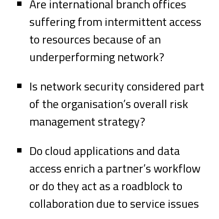
Are international branch offices
suffering from intermittent access
to resources because of an
underperforming network?
Is network security considered part
of the organisation’s overall risk
management strategy?
Do cloud applications and data
access enrich a partner’s workflow
or do they act as a roadblock to
collaboration due to service issues