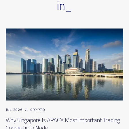
in_
JUL 2026
/
CRYPTO
Why Singapore Is APAC's Most Important Trading
Connectivity Node