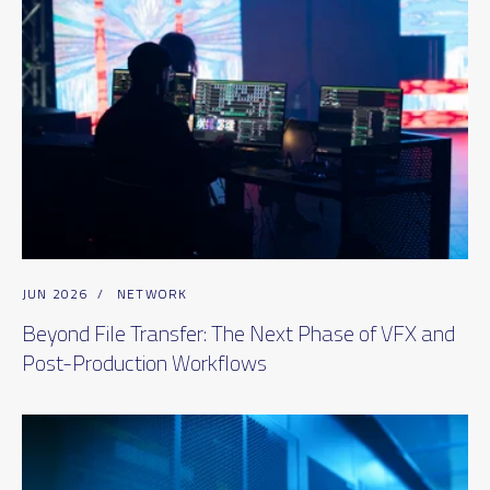
JUN 2026
/
NETWORK
Beyond File Transfer: The Next Phase of VFX and
Post-Production Workflows