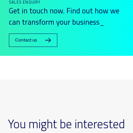
SALES ENQUIRY
Get in touch now. Find out how we
can transform your business_
Contact us
You might be interested