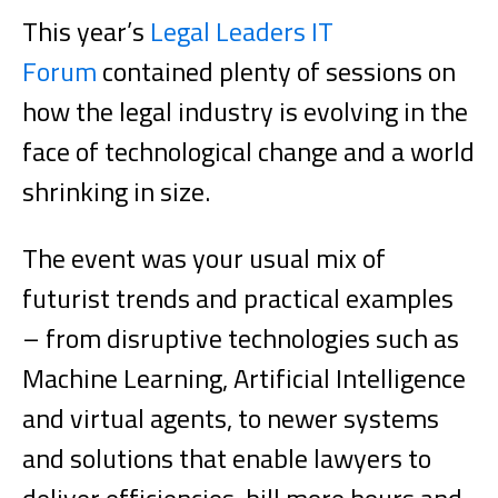
This year’s
Legal Leaders IT
Forum
contained plenty of sessions on
how the legal industry is evolving in the
face of technological change and a world
shrinking in size.
The event was your usual mix of
futurist trends and practical examples
– from disruptive technologies such as
Machine Learning, Artificial Intelligence
and virtual agents, to newer systems
and solutions that enable lawyers to