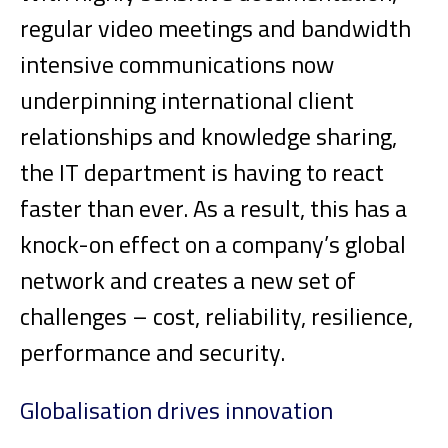
regular video meetings and bandwidth
intensive communications now
underpinning international client
relationships and knowledge sharing,
the IT department is having to react
faster than ever. As a result, this has a
knock-on effect on a company’s global
network and creates a new set of
challenges – cost, reliability, resilience,
performance and security.
Globalisation drives innovation