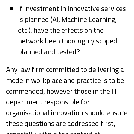
If investment in innovative services
is planned (AI, Machine Learning,
etc.), have the effects on the
network been thoroughly scoped,
planned and tested?
Any law firm committed to delivering a
modern workplace and practice is to be
commended, however those in the IT
department responsible for
organisational innovation should ensure
these questions are addressed first,