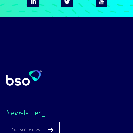
Newsletter_
Subscribe now