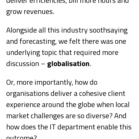
deliver efficiencies, bill more hours and
grow revenues.
Alongside all this industry soothsaying
and forecasting, we felt there was one
underlying topic that required more
discussion –
globalisation
.
Or, more importantly, how do
organisations deliver a cohesive client
experience around the globe when local
market challenges are so diverse? And
how does the IT department enable this
outcome?