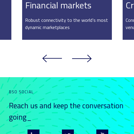
Financial markets
Cr
Robust connectivity to the world’s most
Conn
dynamic marketplaces
ven
BSO SOCIAL
Reach us and keep
the conversation
going_