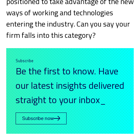
positioned to take advantage of the new
ways of working and technologies
entering the industry. Can you say your
firm falls into this category?
Subscribe
Be the first to know. Have
our latest insights delivered
straight to your inbox_
Subscribe now