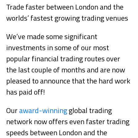
Trade faster between London and the
worlds’ fastest growing trading venues
We’ve made some significant
investments in some of our most
popular financial trading routes over
the last couple of months and are now
pleased to announce that the hard work
has paid off!
Our
award-winning
global trading
network now offers even faster trading
speeds between London and the