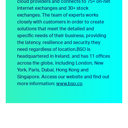
cloud providers and connects to 75+ on-net
internet exchanges and 30+ stock
exchanges. The team of experts works
closely with customers in order to create
solutions that meet the detailed and
specific needs of their business, providing
the latency, resilience and security they
need regardless of location.
BSO is
headquartered in Ireland, and has 11 offices
across the globe, including London, New
York, Paris, Dubai, Hong Kong and
Singapore.
Access our website and find out
more information:
www.bso.co