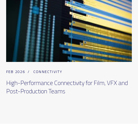
FEB 2026
/
CONNECTIVITY
High-Performance Connectivity for Film, VFX and
Post-Production Teams