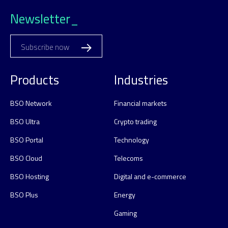
Newsletter_
Subscribe now
Products
Industries
BSO Network
Financial markets
BSO Ultra
Crypto trading
BSO Portal
Technology
BSO Cloud
Telecoms
BSO Hosting
Digital and e-commerce
BSO Plus
Energy
Gaming