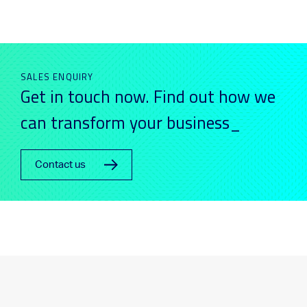
SALES ENQUIRY
Get in touch now. Find out how we
can transform your business_
Contact us