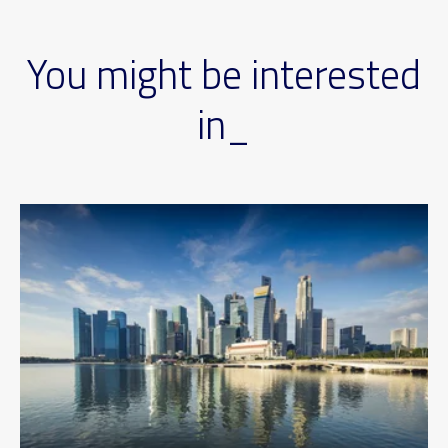
You might be interested
in_