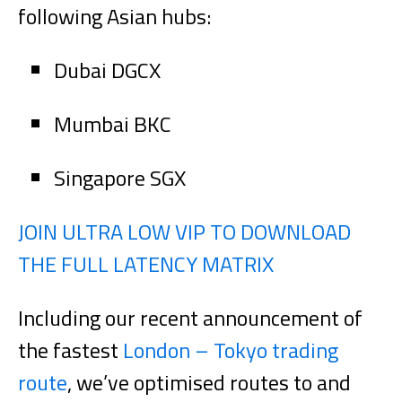
following Asian hubs:
Dubai DGCX
Mumbai BKC
Singapore SGX
JOIN ULTRA LOW VIP TO DOWNLOAD
THE FULL LATENCY MATRIX
Including our recent announcement of
the fastest
London – Tokyo trading
route
, we’ve optimised routes to and