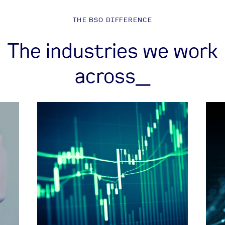
THE BSO DIFFERENCE
The industries we work
across_