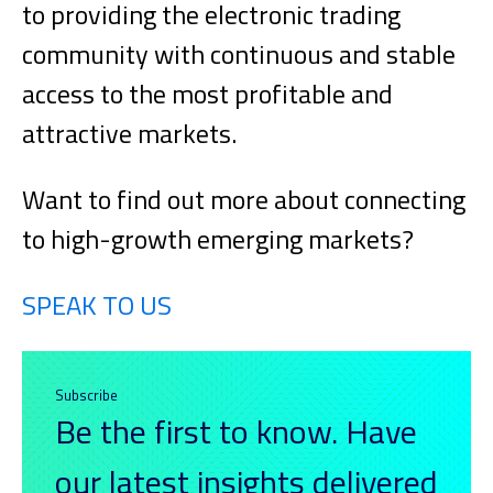
to providing the electronic trading
community with continuous and stable
access to the most profitable and
attractive markets.
Want to find out more about connecting
to high-growth emerging markets?
SPEAK TO US
Subscribe
Be the first to know. Have
our latest insights delivered