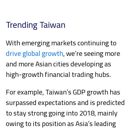
Trending Taiwan
With emerging markets continuing to
drive global growth
, we’re seeing more
and more Asian cities developing as
high-growth financial trading hubs.
For example, Taiwan’s GDP growth has
surpassed expectations and is predicted
to stay strong going into 2018, mainly
owing to its position as Asia’s leading