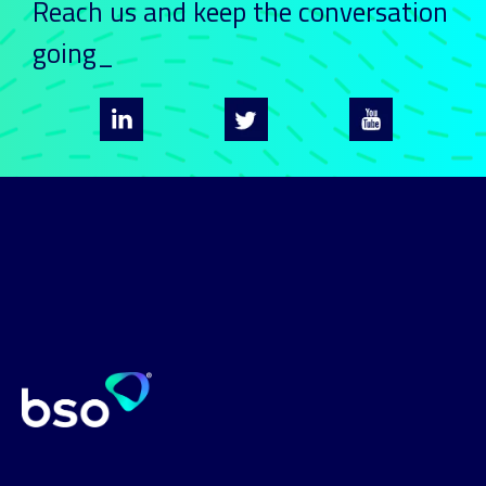
Reach us and keep
the conversation
going_