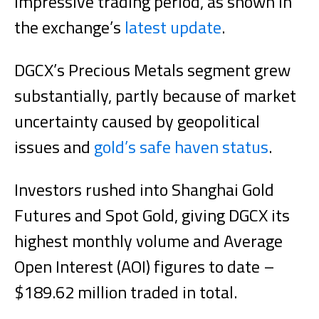
impressive trading period, as shown in
the exchange’s
latest update
.
DGCX’s Precious Metals segment grew
substantially, partly because of market
uncertainty caused by geopolitical
issues and
gold’s safe haven status
.
Investors rushed into Shanghai Gold
Futures and Spot Gold, giving DGCX its
highest monthly volume and Average
Open Interest (AOI) figures to date –
$189.62 million traded in total.