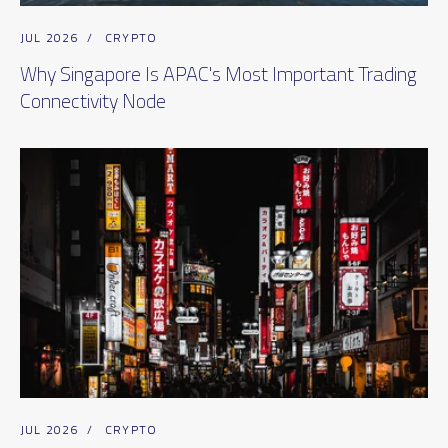
JUL 2026
/
CRYPTO
Why Singapore Is APAC's Most Important Trading
Connectivity Node
JUL 2026
/
CRYPTO