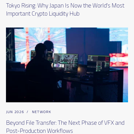
Tokyo Rising: Why Japan Is Now the World's Most
Important Crypto Liquidity Hub
JUN 2026
/
NETWORK
Beyond File Transfer: The Next Phase of VFX and
Post-Production Workflows