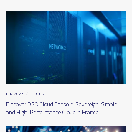
JUN 2026
/
CLOUD
Discover BSO Cloud Console: Sovereign, Simple,
and High-Performance Cloud in France