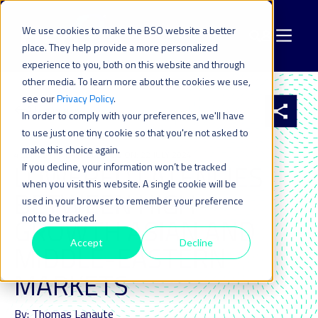
We use cookies to make the BSO website a better
place. They help provide a more personalized
experience to you, both on this website and through
other media. To learn more about the cookies we use,
see our
Privacy Policy
.
All resources
In order to comply with your preferences, we'll have
to use just one tiny cookie so that you're not asked to
make this choice again.
4 SEP 2017
| LAST UPDATED ON: 22 JULY 2024
LOWERED LATENCIES
If you decline, your information won’t be tracked
when you visit this website. A single cookie will be
BETWEEN HIGH-
used in your browser to remember your preference
not to be tracked.
GROWTH ASIAN AND
Accept
Decline
MIDDLE-EASTERN
MARKETS
By: Thomas Lanaute