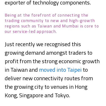
exporter of technology components.
Being at the forefront of connecting the
trading community to new and high-growth
regions such as Taiwan and Mumbai is core to
our service-led approach.
Just recently we recognised this
growing demand amongst traders to
profit from the strong economic growth
in Taiwan and
moved into Taipei
to
deliver new connectivity routes from
the growing city to venues in Hong
Kong, Singapore and Tokyo.