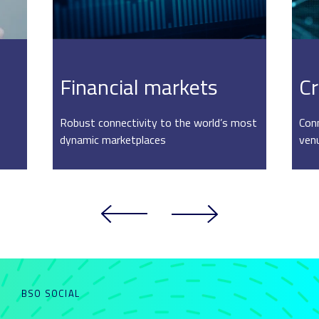
Financial markets
Cr
Robust connectivity to the world’s most
Conn
dynamic marketplaces
ven
BSO SOCIAL