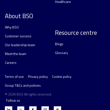
Healthcare
About BSO
Why BSO
Resource centre
Customer success
Blogs
Our leadership team
Glossary
Meet the team
Careers
Terms of use
Privacy policy
Cookie policy
Group T&Cs and policies
© 2026 BSO All rights reserved.
Follow us