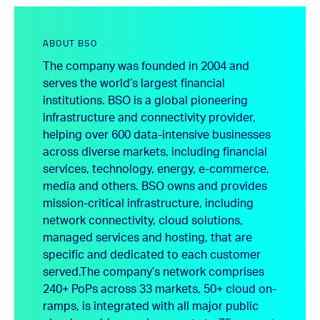
ABOUT BSO
The company was founded in 2004 and
serves the world’s largest financial
institutions. BSO is a global pioneering
infrastructure and connectivity provider,
helping over 600 data-intensive businesses
across diverse markets, including financial
services, technology, energy, e-commerce,
media and others. BSO owns and provides
mission-critical infrastructure, including
network connectivity, cloud solutions,
managed services and hosting, that are
specific and dedicated to each customer
served.
The company’s network comprises
240+ PoPs across 33 markets, 50+ cloud on-
ramps, is integrated with all major public