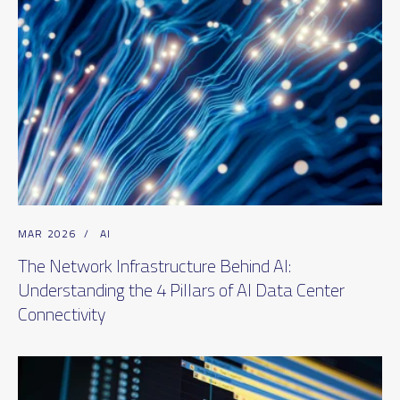
MAR 2026
/
AI
The Network Infrastructure Behind AI:
Understanding the 4 Pillars of AI Data Center
Connectivity