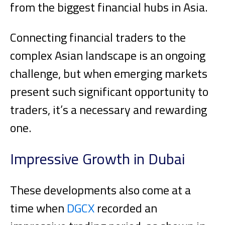
from the biggest financial hubs in Asia.
Connecting financial traders to the
complex Asian landscape is an ongoing
challenge, but when emerging markets
present such significant opportunity to
traders, it’s a necessary and rewarding
one.
Impressive Growth in Dubai
These developments also come at a
time when
DGCX
recorded an