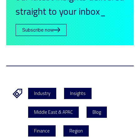
straight to your inbox_
Subscribe now
Industry
Insights
Middle East & APAC
Blog
Finance
Region