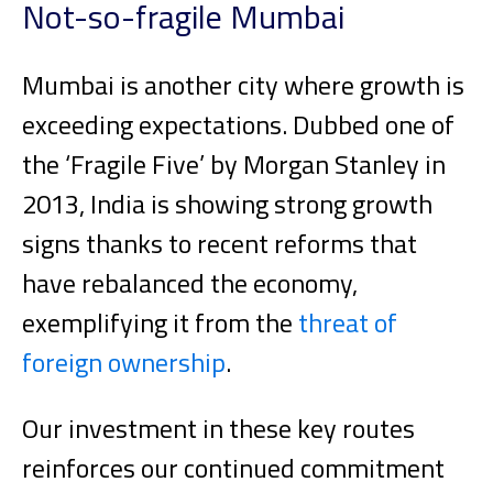
Not-so-fragile Mumbai
Mumbai is another city where growth is
exceeding expectations. Dubbed one of
the ‘Fragile Five’ by Morgan Stanley in
2013, India is showing strong growth
signs thanks to recent reforms that
have rebalanced the economy,
exemplifying it from the
threat of
foreign ownership
.
Our investment in these key routes
reinforces our continued commitment