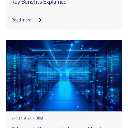
Key Benefits Explained
Read more
24 Sep 2024
/
Blog