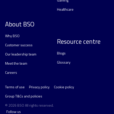
Gaming
Healthcare
About BSO
Why BSO
Resource centre
Customer success
Blogs
Our leadership team
Glossary
Meet the team
Careers
Terms of use
Privacy policy
Cookie policy
Group T&Cs and policies
© 2026 BSO All rights reserved.
Follow us