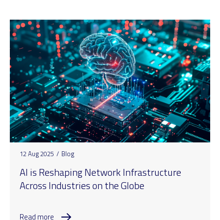
12 Aug 2025
/
Blog
AI is Reshaping Network Infrastructure
Across Industries on the Globe
Read more