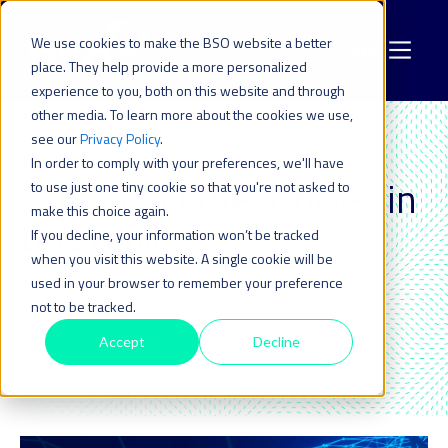
We use cookies to make the BSO website a better
place. They help provide a more personalized
experience to you, both on this website and through
other media. To learn more about the cookies we use,
see our
Privacy Policy
.
In order to comply with your preferences, we'll have
INFRASTRUCTURE
Explore all the articles in
to use just one tiny cookie so that you're not asked to
make this choice again.
this topic_
If you decline, your information won’t be tracked
when you visit this website. A single cookie will be
used in your browser to remember your preference
not to be tracked.
Accept
Decline