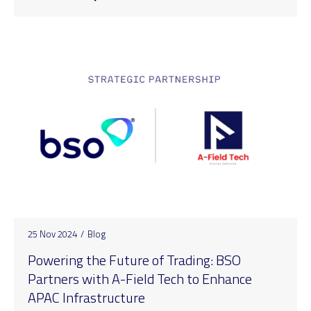
25 Nov 2024
/
Blog
Powering the Future of Trading: BSO
Partners with A-Field Tech to Enhance
APAC Infrastructure