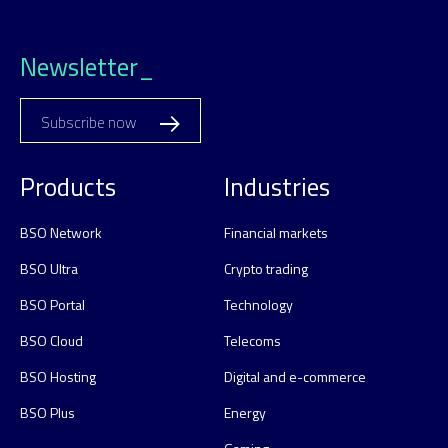
Newsletter_
Subscribe now
Products
Industries
BSO Network
Financial markets
BSO Ultra
Crypto trading
BSO Portal
Technology
BSO Cloud
Telecoms
BSO Hosting
Digital and e-commerce
BSO Plus
Energy