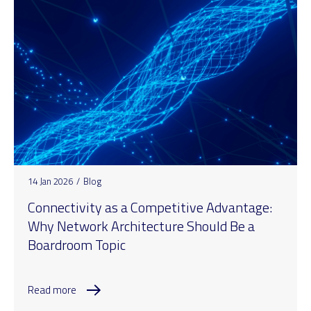
14 Jan 2026
/
Blog
Connectivity as a Competitive Advantage:
Why Network Architecture Should Be a
Boardroom Topic
Read more