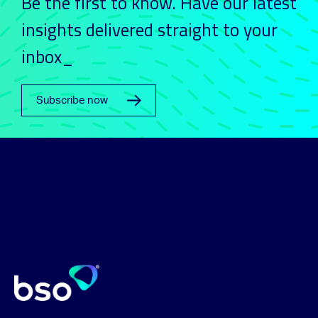
Be the first to know. Have our latest
insights delivered straight to your
inbox_
Subscribe now