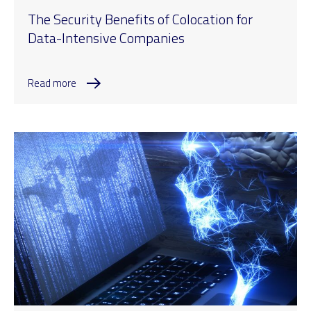
The Security Benefits of Colocation for
Data-Intensive Companies
Read more