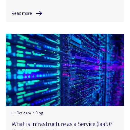
Read more
01 Oct 2024
/
Blog
What is Infrastructure as a Service (IaaS)?