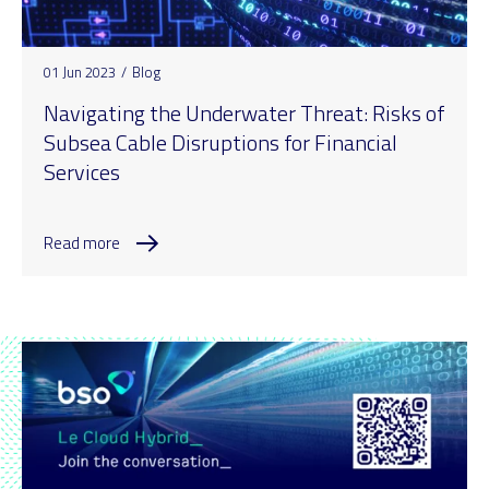
01 Jun 2023
/
Blog
Navigating the Underwater Threat: Risks of
Subsea Cable Disruptions for Financial
Services
Read more