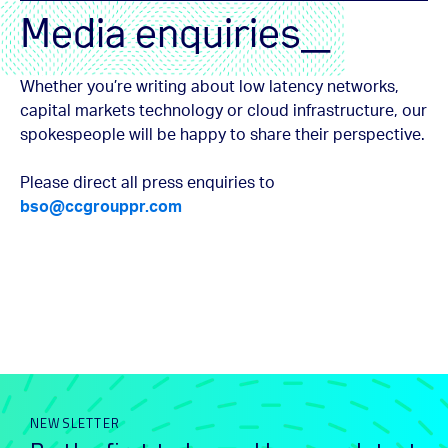
Media enquiries_
Whether you’re writing about low latency networks,
capital markets technology or cloud infrastructure, our
spokespeople will be happy to share their perspective.
Please direct all press enquiries to
bso@ccgrouppr.com
NEWSLETTER