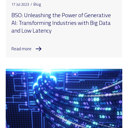
17 Jul 2023
/
Blog
BSO: Unleashing the Power of Generative
AI: Transforming Industries with Big Data
and Low Latency
Read more