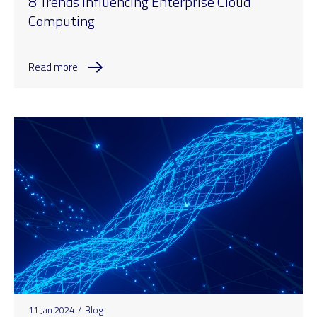
8 Trends Influencing Enterprise Cloud
Computing
Read more
11 Jan 2024
/
Blog