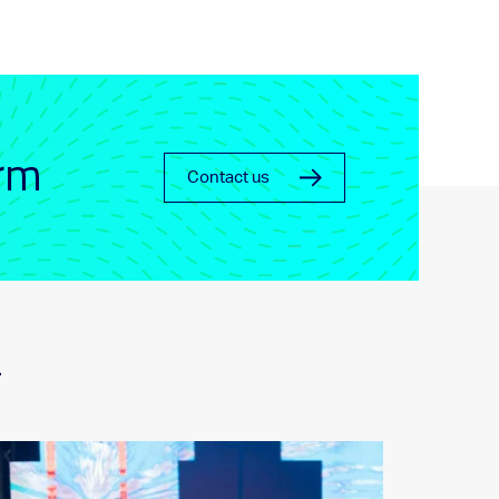
orm
Contact us
_