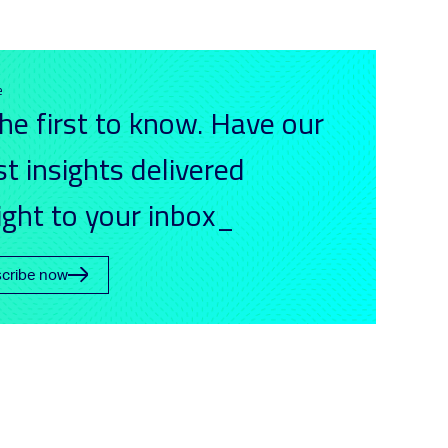
e
he first to know. Have our
st insights delivered
ight to your inbox_
cribe now