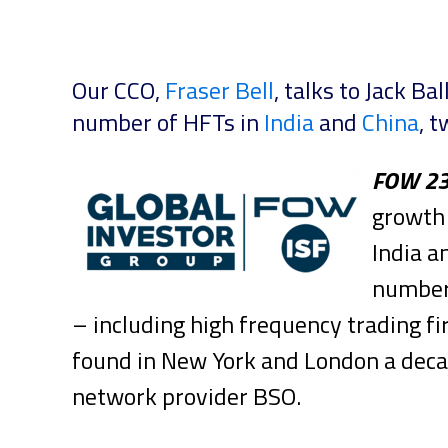
Our CCO,
Fraser Bell
, talks to Jack B
number of HFTs in
India
and
China
, t
FOW 2
growth 
India a
number 
– including high frequency trading fi
found in New York and London a decad
network provider BSO.