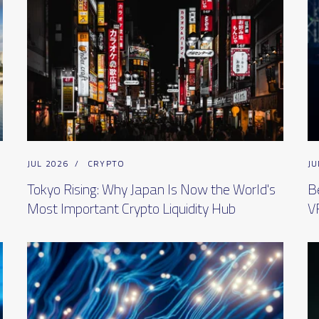
JUL 2026
/
CRYPTO
JU
Tokyo Rising: Why Japan Is Now the World's
B
Most Important Crypto Liquidity Hub
V