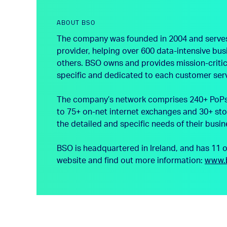
ABOUT BSO
The company was founded in 2004 and serves th
provider, helping over 600 data-intensive bu
others. BSO owns and provides mission-critica
specific and dedicated to each customer ser
The company’s network comprises 240+ PoPs a
to 75+ on-net internet exchanges and 30+ sto
the detailed and specific needs of their busin
BSO is headquartered in Ireland, and has 11 
website and find out more information:
www.