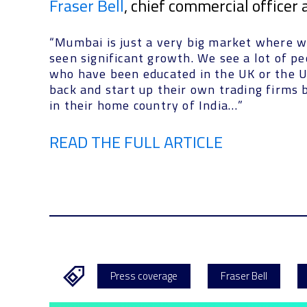
Fraser Bell
, chief commercial officer
“Mumbai is just a very big market where w
seen significant growth. We see a lot of p
who have been educated in the UK or the 
back and start up their own trading firms 
in their home country of India…”
READ THE FULL ARTICLE
Press coverage
Fraser Bell