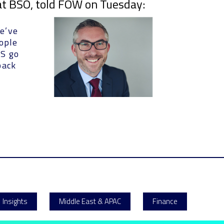
 at BSO, told FOW on Tuesday:
e’ve
eople
US go
back
Insights
Middle East & APAC
Finance