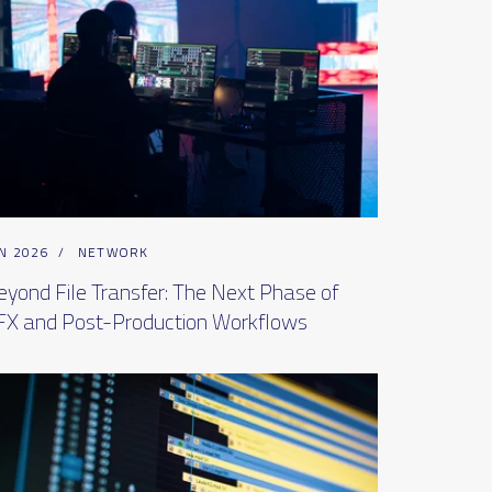
N 2026
/
NETWORK
eyond File Transfer: The Next Phase of
FX and Post-Production Workflows