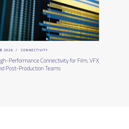
B 2026
/
CONNECTIVITY
igh-Performance Connectivity for Film, VFX
nd Post-Production Teams