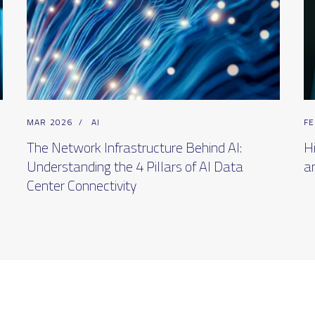
MAR 2026
/
AI
FE
The Network Infrastructure Behind AI:
H
Understanding the 4 Pillars of AI Data
a
Center Connectivity