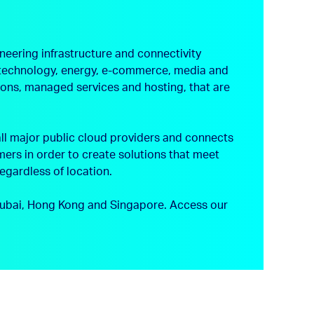
neering infrastructure and connectivity
s, technology, energy, e-commerce, media and
tions, managed services and hosting, that are
ll major public cloud providers and connects
ers in order to create solutions that meet
regardless of location.
, Dubai, Hong Kong and Singapore.
Access our