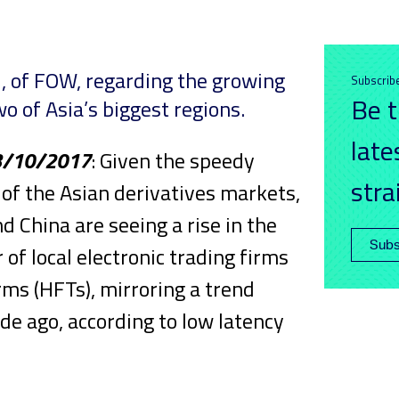
all, of FOW, regarding the growing
Subscrib
Be t
wo of Asia’s biggest regions.
late
3/10/2017
: Given the speedy
stra
of the Asian derivatives markets,
nd China are seeing a rise in the
Subs
of local electronic trading firms
rms (HFTs), mirroring a trend
e ago, according to low latency