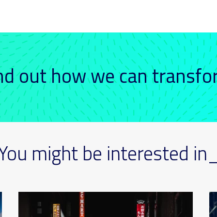
ind out how we can transf
You might be interested in