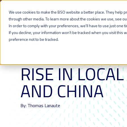
We use cookies to make the BSO website a better place. They help p
Network
Cloud
Colocation
through other media. To learn more about the cookies we use, see o
In order to comply with your preferences, we'll have to use just one t
If you decline, your information won’t be tracked when you visit this
preference not to be tracked.
All resources
20 MAR 2018
| LAST UPDATED ON: 11 MAY 2021
RISE IN LOCAL
AND CHINA
By: Thomas Lanaute