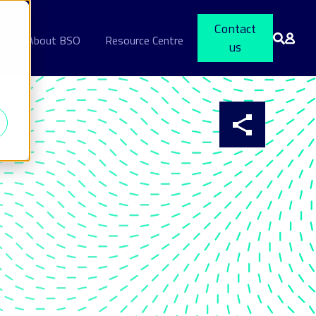
Contact
s
About BSO
Resource Centre
us