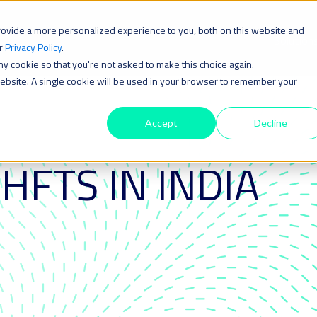
rovide a more personalized experience to you, both on this website and
Solution
ur
Privacy Policy
.
iny cookie so that you're not asked to make this choice again.
 website. A single cookie will be used in your browser to remember your
Accept
Decline
 HFTS IN INDIA