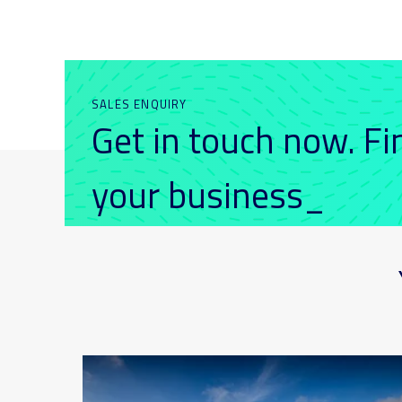
SALES ENQUIRY
Get in touch now. F
your business_