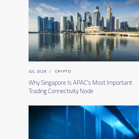
JUL 2026
/
CRYPTO
Why Singapore Is APAC's Most Important
Trading Connectivity Node