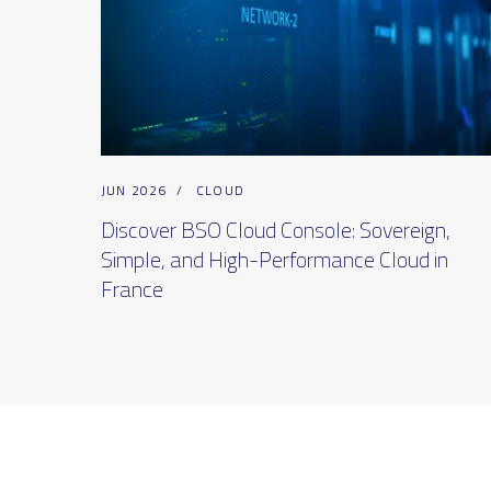
JUN 2026
/
CLOUD
Discover BSO Cloud Console: Sovereign,
Simple, and High-Performance Cloud in
France