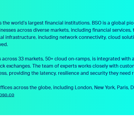
e world’s largest financial institutions. BSO is a global pio
sinesses across diverse markets, including financial service
l infrastructure, including network connectivity, cloud solu
ved.
cross 33 markets, 50+ cloud on-ramps, is integrated with a
ck exchanges. The team of experts works closely with custom
ess, providing the latency, resilience and security they need 
offices across the globe, including London, New York, Paris
bso.co