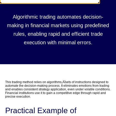
Algorithmic trading automates decision-
making in financial markets using predefined
rules, enabling rapid and efficient trade
execution with minimal errors.
This trading method relies on algorithms‚Äîsets of instructions designed to
automate the decision-making process. It eliminates emotions from trading
and enables consistent strategy application, even under volatile conditions.
Financial institutions use it to gain a competitive edge through rapid and
precise execution.
Practical Example of