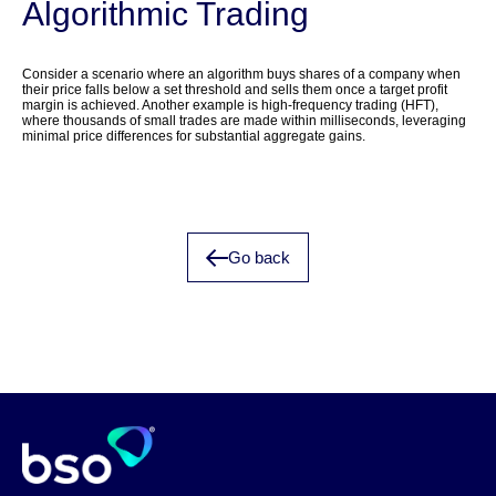
Algorithmic Trading
Consider a scenario where an algorithm buys shares of a company when
their price falls below a set threshold and sells them once a target profit
margin is achieved. Another example is high-frequency trading (HFT),
where thousands of small trades are made within milliseconds, leveraging
minimal price differences for substantial aggregate gains.
Go back