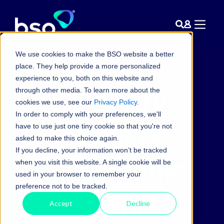
We use cookies to make the BSO website a better
place. They help provide a more personalized
experience to you, both on this website and
Glossary:
through other media. To learn more about the
cookies we use, see our
Privacy Policy
.
In order to comply with your preferences, we'll
What is
have to use just one tiny cookie so that you're not
asked to make this choice again.
If you decline, your information won’t be tracked
Algorithmic
when you visit this website. A single cookie will be
used in your browser to remember your
preference not to be tracked.
Trading?
Accept
Decline