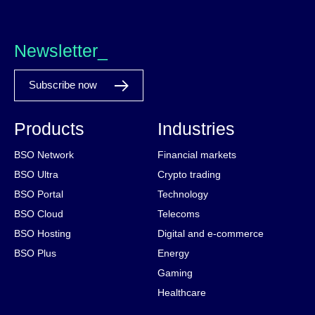
Newsletter_
Subscribe now
Products
Industries
BSO Network
Financial markets
BSO Ultra
Crypto trading
BSO Portal
Technology
BSO Cloud
Telecoms
BSO Hosting
Digital and e-commerce
BSO Plus
Energy
Gaming
Healthcare