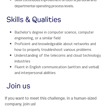
Seek continuous improvement on both a personal and
departmental operating process levels.
Skills & Qualities
Bachelor’s degree in computer science, computer
engineering, or a similar field
Proficient and knowledgeable about networks and
how to properly troubleshoot various problems
Understanding of the telecoms and cloud technology
industries
Fluent in English communication (written and verbal)
and interpersonal abilities
Join us
If you want to meet this challenge, in a human-sized
company, join us!