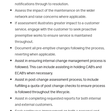
notifications through to resolution.
Assess the impact of the maintenance on the wider
network and raise concerns where applicable.
If assessment illustrates greater impact to a customer
service, engage with the customer to seek proactive
preemptive works to ensure service is maintained
throughout.
Document all pre-emptive changes following the process,
reverting when applicable.
Assist in ensuring internal change management process is
followed. This can include assisting in holding CAB's and
ECAB's when necessary.
Assist in post-change assessment process, to include
fulfilling a quota of post change checks to ensure process
is followed throughout the lifecycle.
Assist in completing requested reports for both internal
and external customers.