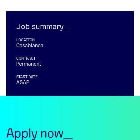
Job summary_
LOCATION
Casablanca
CONTRACT
Permanent
START DATE
ASAP
Apply now_