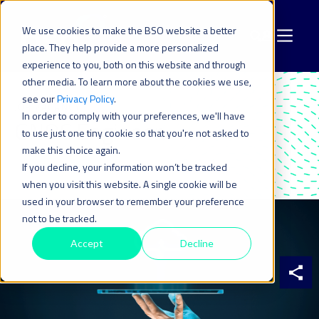
We use cookies to make the BSO website a better
place. They help provide a more personalized
experience to you, both on this website and through
other media. To learn more about the cookies we use,
see our
Privacy Policy
.
JOB VACANCY
In order to comply with your preferences, we'll have
GNOC Engineer
to use just one tiny cookie so that you're not asked to
make this choice again.
If you decline, your information won’t be tracked
when you visit this website. A single cookie will be
used in your browser to remember your preference
not to be tracked.
Accept
Decline