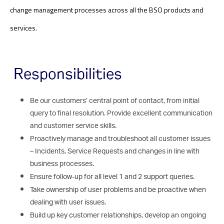
change management processes across all the BSO products and
services
.
Responsibilities
Be our customers’ central point of contact, from initial
query to final resolution. Provide excellent communication
and customer service skills.
Proactively manage and troubleshoot all customer issues
– Incidents, Service Requests and changes in line with
business processes.
Ensure follow-up for all level 1 and 2 support queries.
Take ownership of user problems and be proactive when
dealing with user issues.
Build up key customer relationships, develop an ongoing