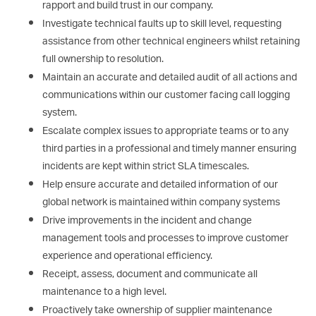
rapport and build trust in our company.
Investigate technical faults up to skill level, requesting
assistance from other technical engineers whilst retaining
full ownership to resolution.
Maintain an accurate and detailed audit of all actions and
communications within our customer facing call logging
system.
Escalate complex issues to appropriate teams or to any
third parties in a professional and timely manner ensuring
incidents are kept within strict SLA timescales.
Help ensure accurate and detailed information of our
global network is maintained within company systems
Drive improvements in the incident and change
management tools and processes to improve customer
experience and operational efficiency.
Receipt, assess, document and communicate all
maintenance to a high level.
Proactively take ownership of supplier maintenance