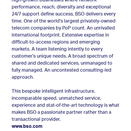
high-growth businesses where network
performance, reach, diversity and exceptional
24/7 support define success, BSO delivers every
time. One of the world's largest privately-owned
telecom companies by PoP count. An unrivalled
international footprint. Extensive expertise in
difficult-to-access regions and emerging
markets. A team listening intently to every
customer's unique needs. A broad spectrum of
shared and dedicated services, unmanaged to
fully managed. An uncontested consulting-led
approach.
This bespoke intelligent infrastructure,
incomparable speed, unmatched service,
experience and stat-of-the-art technology is what
makes BSO a passionate partner rather than a
transactional provider.
www.bso.com