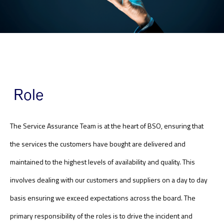
Role
The Service Assurance Team is at the heart of BSO, ensuring that
the services the customers have bought are delivered and
maintained to the highest levels of availability and quality. This
involves dealing with our customers and suppliers on a day to day
basis ensuring we exceed expectations across the board. The
primary responsibility of the roles is to drive the incident and