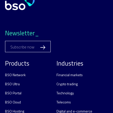
Newsletter_
Subscribe now
Products
Industries
BSO Network
Financial markets
BSO Ultra
Crypto trading
BSO Portal
Technology
BSO Cloud
Telecoms
BSO Hosting
Digital and e-commerce