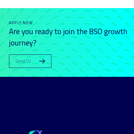
APPLY NOW
Are you ready to join the BSO growth
journey?
Send CV