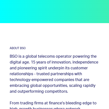
ABOUT BSO
BSO is a global telecoms operator powering the
digital age. 15 years of innovation, independence
and pioneering spirit underpin its customer
relationships - trusted partnerships with
technology-empowered companies that are
embracing global opportunities, scaling rapidly
and outperforming competitors.
From trading firms at finance's bleeding edge to