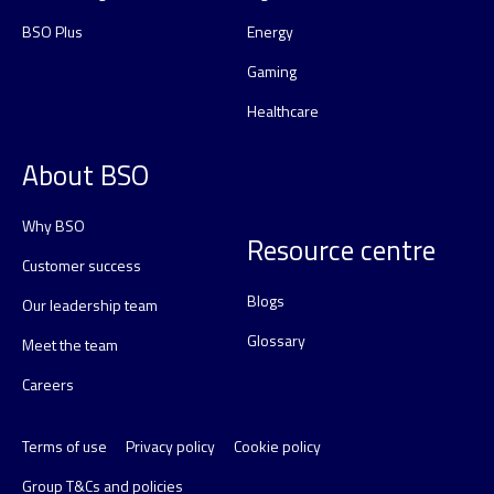
BSO Plus
Energy
Gaming
Healthcare
About BSO
Why BSO
Resource centre
Customer success
Blogs
Our leadership team
Glossary
Meet the team
Careers
Terms of use
Privacy policy
Cookie policy
Group T&Cs and policies