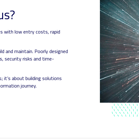
us?
s with low entry costs, rapid
ild and maintain. Poorly designed
, security risks and time-
; it’s about building solutions
formation journey.