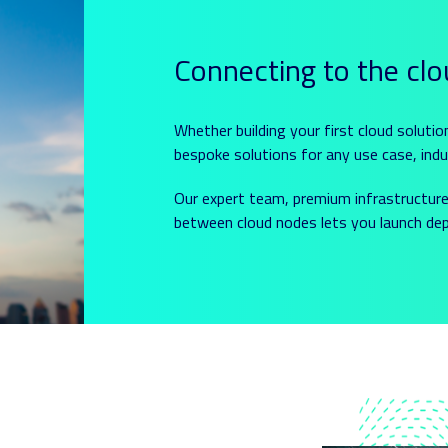
Connecting to the cl
Whether building your first cloud solutio
bespoke solutions for any use case, indu
Our expert team, premium infrastructure 
between cloud nodes lets you launch depe