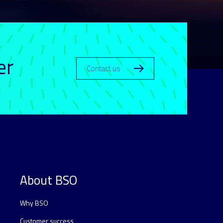
er
Contact us
About BSO
Why BSO
Customer success