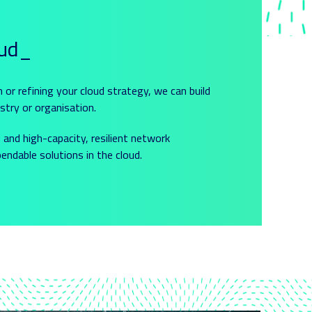
oud_
n or refining your cloud strategy, we can build
stry or organisation.
and high-capacity, resilient network
ndable solutions in the cloud.