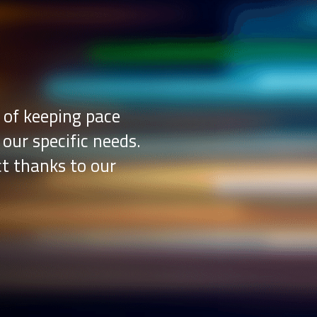
 of keeping pace
 our specific needs.
ct thanks to our