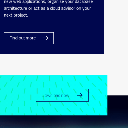
new web applications, organise your database
architecture or act as a cloud advisor on your
next project.
Find out more
Download now