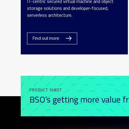
IT-centric secured virtual machine and object
storage solutions and developer-focused,
serverless architecture.
Find out more
PRODUCT SHEET
BSO’s getting more value f