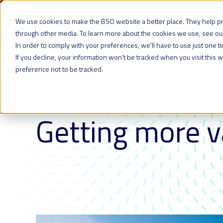
We use cookies to make the BSO website a better place. They help p
Network
Cloud
Colocation
through other media. To learn more about the cookies we use, see o
In order to comply with your preferences, we'll have to use just one t
If you decline, your information won’t be tracked when you visit this
preference not to be tracked.
SOLUTIONS
Getting more v