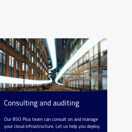
Consulting and auditing
Our BSO Plus team can consult on and manage
your cloud infrastructure. Let us help you deploy