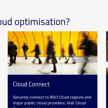
oud optimisation?
Cloud Connect
Securely connect to BSO Cloud regions and
major public cloud providers. Visit Cloud