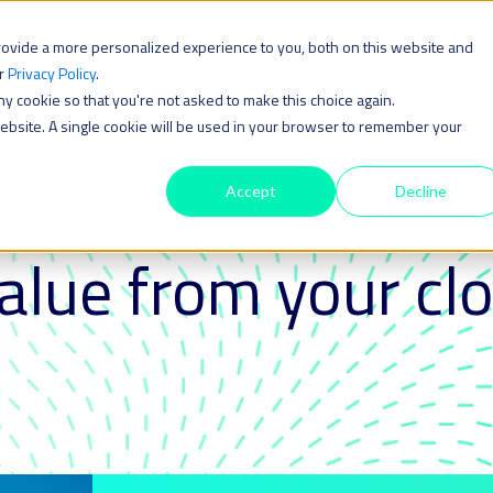
rovide a more personalized experience to you, both on this website and
Solution
ur
Privacy Policy
.
iny cookie so that you're not asked to make this choice again.
 website. A single cookie will be used in your browser to remember your
Accept
Decline
alue from your cl