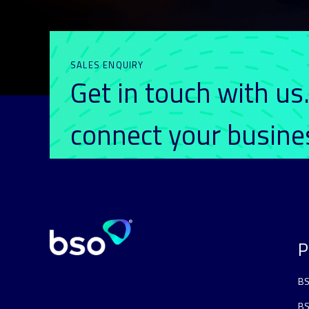
SALES ENQUIRY
Get in touch with us
connect your busin
P
BS
BS