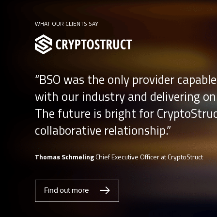
WHAT OUR CLIENTS SAY
“BSO was the only provider capable
with our industry and delivering on
The future is bright for CryptoStru
collaborative relationship.”
Thomas Schmeling
Chief Executive Officer at CryptoStruct
Find out more