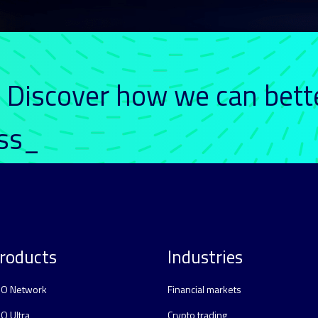
. Discover how we can bett
ess_
roducts
Industries
O Network
Financial markets
O Ultra
Crypto trading