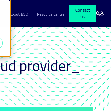
Contact
s
About BSO
Resource Centre
us
oud provider_