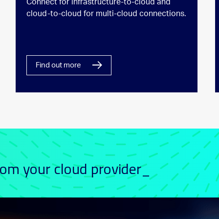
Connect for infrastructure-to-cloud and
cloud-to-cloud for multi-cloud connections.
Find out more
rom your cloud provider_