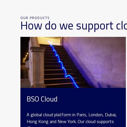
OUR PRODUCTS
How do we support cl
BSO Cloud
A global cloud platform in Paris, London, Dubai,
Hong Kong and New York. Our cloud supports