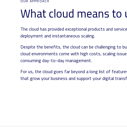
OUR APPROACH
What cloud means to 
The cloud has provided exceptional products and service
deployment and instantaneous scaling.
Despite the benefits, the cloud can be challenging to bu
cloud environments come with high costs, scaling issues
consuming day-to-day management.
For us, the cloud goes far beyond a long list of features
that grow your business and support your digital trans