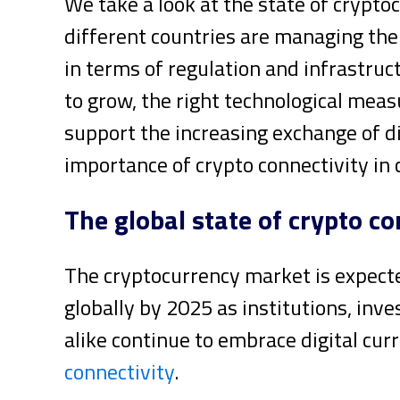
We take a look at the state of crypt
different countries are managing th
in terms of regulation and infrastruc
to grow, the right technological meas
support the increasing exchange of di
importance of crypto connectivity in 
The global state of crypto co
The cryptocurrency market is expect
globally by 2025 as institutions, inv
alike continue to embrace digital cur
connectivity
.