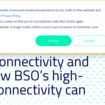
rovide a more personalized experience to you, both on this website and
Solution
ur
Privacy Policy
.
iny cookie so that you're not asked to make this choice again.
 website. A single cookie will be used in your browser to remember your
Accept
Decline
connectivity and
ow BSO’s high-
nnectivity can