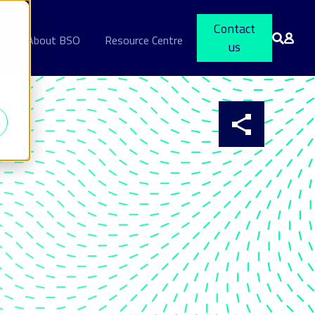
Contact
s
About BSO
Resource Centre
us