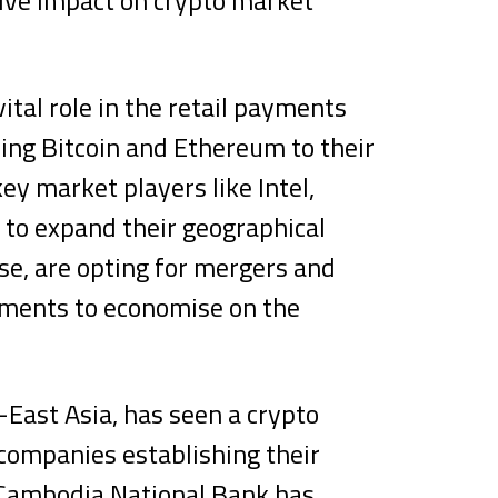
ital role in the retail payments
ing Bitcoin and Ethereum to their
y market players like Intel,
 to expand their geographical
se, are opting for mergers and
ements to economise on the
.
-East Asia, has seen a crypto
companies establishing their
 Cambodia National Bank has