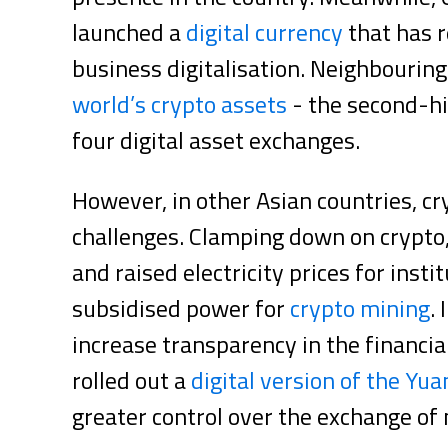
launched a
digital currency
that has 
business digitalisation. Neighbouri
world’s crypto assets
- the second-hi
four digital asset exchanges.
However, in other Asian countries, c
challenges. Clamping down on crypto
and raised electricity prices for inst
subsidised power for
crypto mining
.
increase transparency in the financia
rolled out a
digital version of the Yua
greater control over the exchange of