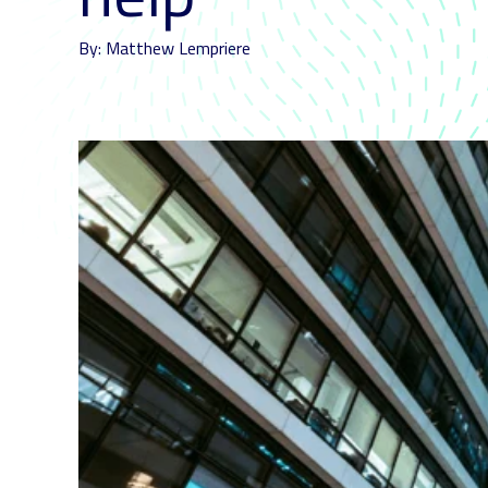
By: Matthew Lempriere