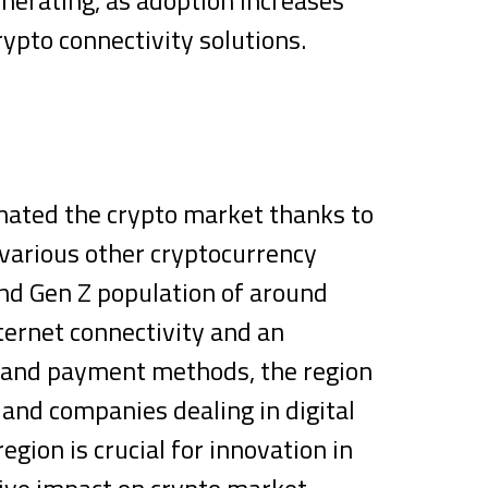
rypto connectivity solutions.
inated the crypto market thanks to
 various other cryptocurrency
nd Gen Z population of around
nternet connectivity and an
s and payment methods, the region
 and companies dealing in digital
egion is crucial for innovation in
ive impact on crypto market