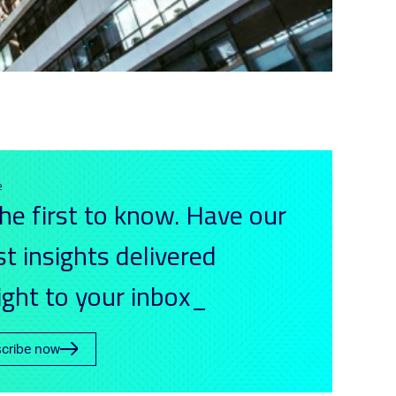
e
he first to know. Have our
st insights delivered
ight to your inbox_
cribe now