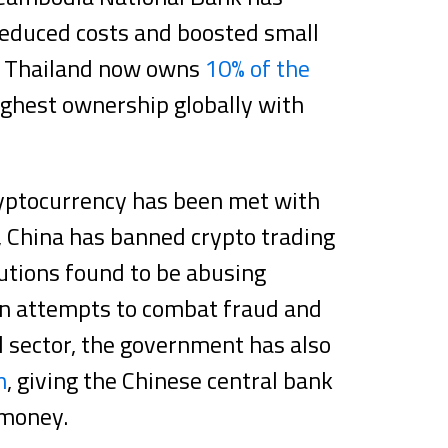
reduced costs and boosted small
ng Thailand now owns
10% of the
ghest ownership globally with
ryptocurrency has been met with
, China has banned crypto trading
itutions found to be abusing
 In attempts to combat fraud and
l sector, the government has also
n
, giving the Chinese central bank
 money.