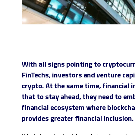
With all signs pointing to cryptocur
FinTechs, investors and venture cap
crypto. At the same time, financial i
that to stay ahead, they need to emb
financial ecosystem where blockcha
provides greater financial inclusion.