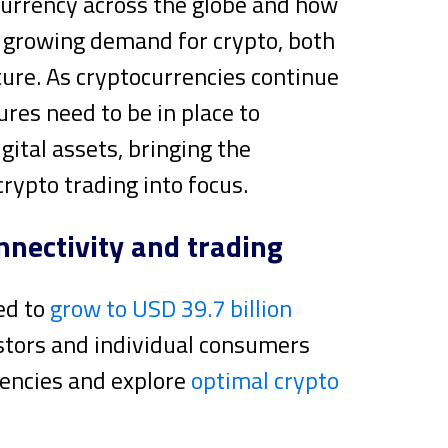
ocurrency across the globe and how
e growing demand for crypto, both
ture. As cryptocurrencies continue
ures need to be in place to
gital assets, bringing the
crypto trading into focus.
nnectivity and trading
ed to
grow to USD 39.7 billion
estors and individual consumers
rencies and explore
optimal crypto