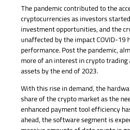
The pandemic contributed to the acc
cryptocurrencies as investors started
investment opportunities, and the cr
unaffected by the impact COVID-19 h
performance. Post the pandemic, alm
more of an interest in crypto trading 
assets by the end of 2023.
With this rise in demand, the hardw
share of the crypto market as the n
enhanced payment tool efficiency ha
ahead, the software segment is expect
massive amounts of data crypto is ge