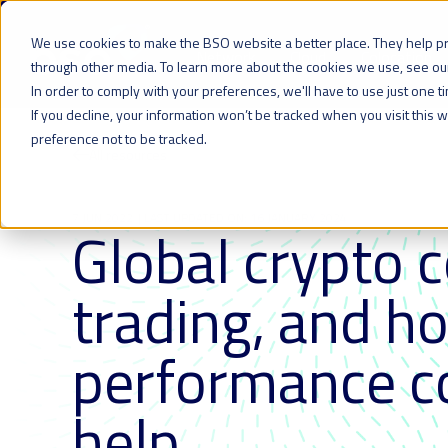
We use cookies to make the BSO website a better place. They help p
Network
Cloud
Colocation
through other media. To learn more about the cookies we use, see o
In order to comply with your preferences, we'll have to use just one t
If you decline, your information won’t be tracked when you visit this
preference not to be tracked.
All resources
7 JUN 2022
| LAST UPDATED ON: 16 JANUARY 2024
Global crypto 
trading, and h
performance co
help