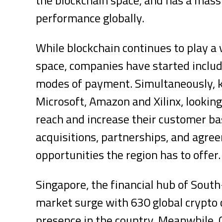
performance globally.
While blockchain continues to play a v
space, companies have started includ
modes of payment. Simultaneously, ke
Microsoft, Amazon and Xilinx, looking
reach and increase their customer ba
acquisitions, partnerships, and agre
opportunities the region has to offer
Singapore, the financial hub of South
market surge with 630 global crypto 
presence in the country. Meanwhile,