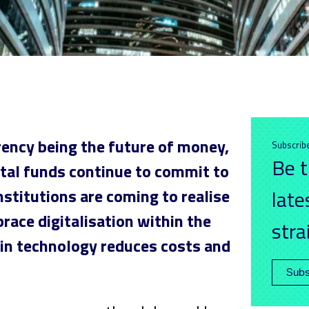
rency being the future of money,
Subscrib
Be t
ital funds continue to commit to
nstitutions are coming to realise
late
race digitalisation within the
stra
in technology reduces costs and
Subs