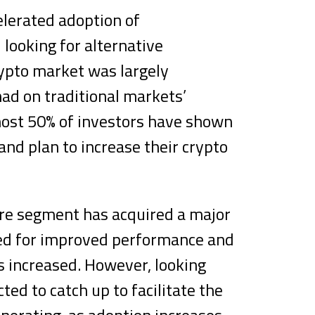
elerated adoption of
 looking for alternative
ypto market was largely
ad on traditional markets’
ost 50% of investors have shown
and plan to increase their crypto
are segment has acquired a major
eed for improved performance and
s increased. However, looking
ed to catch up to facilitate the
nerating, as adoption increases