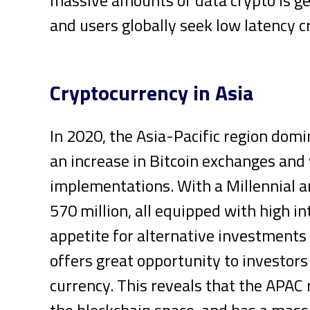
and users globally seek low latency c
Cryptocurrency in Asia
In 2020, the Asia-Pacific region dom
an increase in Bitcoin exchanges and
implementations. With a Millennial a
570 million, all equipped with high i
appetite for alternative investment
offers great opportunity to investors
currency. This reveals that the APAC r
the blockchain space, and has a mass