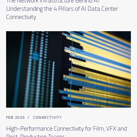
The Network Infrastructure Behind AI:
Understanding the 4 Pillars of AI Data Center
Connectivity
FEB 2026
/
CONNECTIVITY
High-Performance Connectivity for Film, VFX and
Post-Production Teams