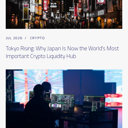
JUL 2026
/
CRYPTO
Tokyo Rising: Why Japan Is Now the World's Most
Important Crypto Liquidity Hub