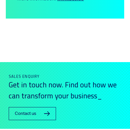
SALES ENQUIRY
Get in touch now. Find out how we
can transform your business_
Contact us