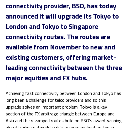
connectivity provider,
BSO
, has today
announced it will upgrade its Tokyo to
London and Tokyo to Singapore
connectivity routes. The routes are
available from November to new and
existing customers, offering market-
leading connectivity between the three
major equities and FX hubs.
Achieving fast connectivity between London and Tokyo has
long been a challenge for telco providers and so this
upgrade solves an important problem. Tokyo is a key
section of the FX arbitrage triangle between Europe and
Asia and the revamped routes build on BSO’s award-winning
global trading network to deliver more resilient and even