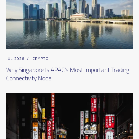
JUL 2026
/
CRYPTO
Why Singapore Is APAC's Most Important Trading
Connectivity Node