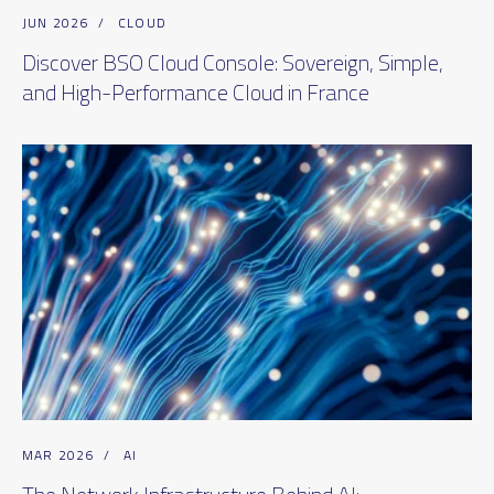
JUN 2026
/
CLOUD
Discover BSO Cloud Console: Sovereign, Simple,
and High-Performance Cloud in France
MAR 2026
/
AI