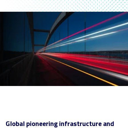
Global pioneering infrastructure and