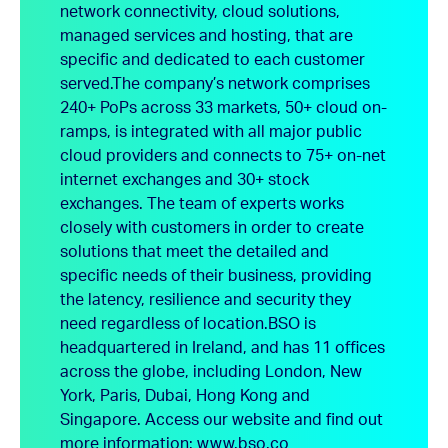
network connectivity, cloud solutions,
managed services and hosting, that are
specific and dedicated to each customer
served.
The company’s network comprises
240+ PoPs across 33 markets, 50+ cloud on-
ramps, is integrated with all major public
cloud providers and connects to 75+ on-net
internet exchanges and 30+ stock
exchanges. The team of experts works
closely with customers in order to create
solutions that meet the detailed and
specific needs of their business, providing
the latency, resilience and security they
need regardless of location.
BSO is
headquartered in Ireland, and has 11 offices
across the globe, including London, New
York, Paris, Dubai, Hong Kong and
Singapore.
Access our website and find out
more information:
www.bso.co