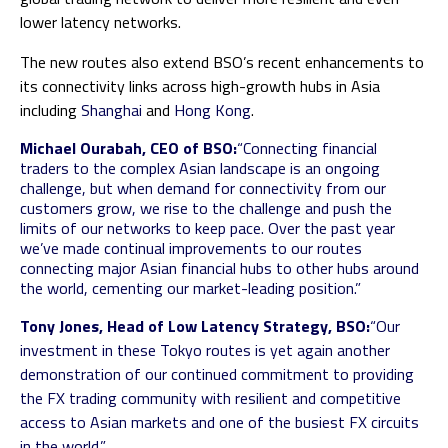
lower latency networks.
The new routes also extend BSO’s recent enhancements to
its connectivity links across high-growth hubs in Asia
including
Shanghai
and
Hong Kong
.
Michael Ourabah, CEO of BSO:
“Connecting financial
traders to the complex Asian landscape is an ongoing
challenge, but when demand for connectivity from our
customers grow, we rise to the challenge and push the
limits of our networks to keep pace. Over the past year
we’ve made continual improvements to our routes
connecting major Asian financial hubs to other hubs around
the world, cementing our market-leading position.”
Tony Jones, Head of Low Latency Strategy, BSO:
“Our
investment in these Tokyo routes is yet again another
demonstration of our continued commitment to providing
the FX trading community with resilient and competitive
access to Asian markets and one of the busiest FX circuits
in the world.”