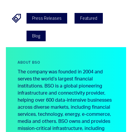
Press Releases
Featured
Blog
ABOUT BSO
The company was founded in 2004 and
serves the world’s largest financial
institutions. BSO is a global pioneering
infrastructure and connectivity provider,
helping over 600 data-intensive businesses
across diverse markets, including financial
services, technology, energy, e-commerce,
media and others. BSO owns and provides
mission-critical infrastructure, including