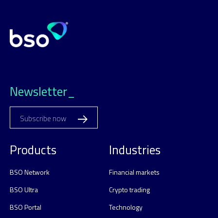
Newsletter_
Subscribe now
Products
Industries
BSO Network
Financial markets
BSO Ultra
Crypto trading
BSO Portal
Technology