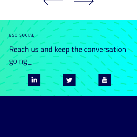
BSO SOCIAL
Reach us and keep
the conversation
going_