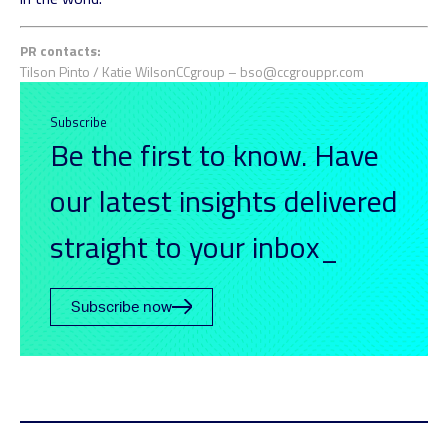
PR contacts:
Tilson Pinto / Katie Wilson
CCgroup –
bso@ccgrouppr.com
Subscribe
Be the first to know. Have
our latest insights delivered
straight to your inbox_
Subscribe now