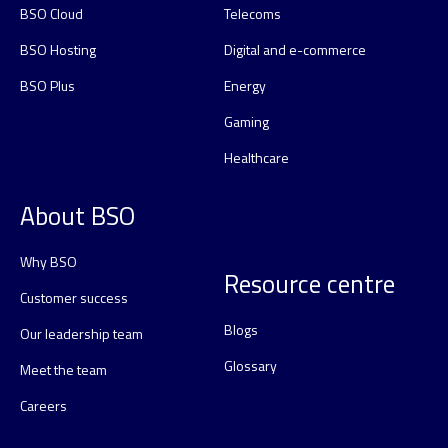
BSO Cloud
Telecoms
BSO Hosting
Digital and e-commerce
BSO Plus
Energy
Gaming
Healthcare
About BSO
Why BSO
Resource centre
Customer success
Blogs
Our leadership team
Glossary
Meet the team
Careers