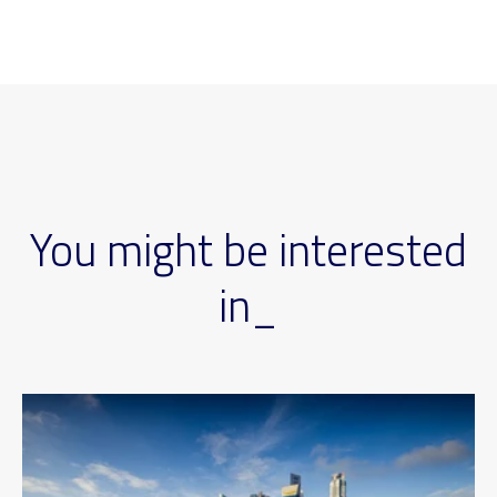
You might be interested
in_