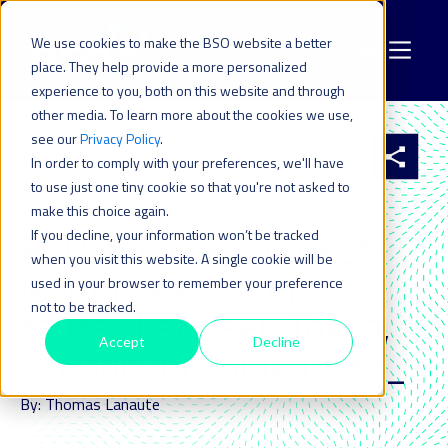
We use cookies to make the BSO website a better
place. They help provide a more personalized
experience to you, both on this website and through
other media. To learn more about the cookies we use,
see our
Privacy Policy
.
All resources
In order to comply with your preferences, we'll have
to use just one tiny cookie so that you're not asked to
make this choice again.
19 OCT 2021
| LAST UPDATED ON: 7 AUGUST 2023
BSO launches market-
If you decline, your information won’t be tracked
when you visit this website. A single cookie will be
leading FX trading
used in your browser to remember your preference
not to be tracked.
routes between Tokyo,
Accept
Decline
London and Singapore_
By: Thomas Lanaute