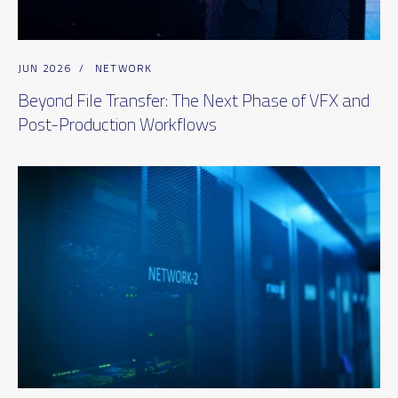
JUN 2026
/
NETWORK
Beyond File Transfer: The Next Phase of VFX and
Post-Production Workflows