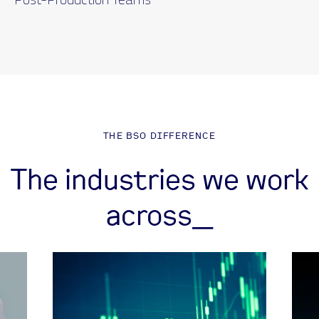
THE BSO DIFFERENCE
The industries we work
across_