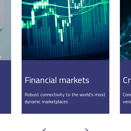
Financial markets
Cr
Robust connectivity to the world’s most
Conn
dynamic marketplaces
ven