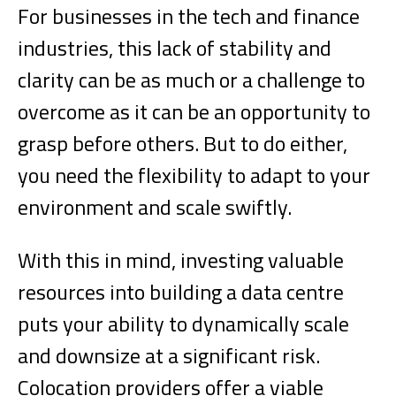
For businesses in the tech and finance
industries, this lack of stability and
clarity can be as much or a challenge to
overcome as it can be an opportunity to
grasp before others. But to do either,
you need the flexibility to adapt to your
environment and scale swiftly.
With this in mind, investing valuable
resources into building a data centre
puts your ability to dynamically scale
and downsize at a significant risk.
Colocation providers offer a viable