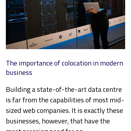
The importance of colocation in modern
business
Building a state-of-the-art data centre
is far from the capabilities of most mid-
sized web companies. It is exactly these
businesses, however, that have the