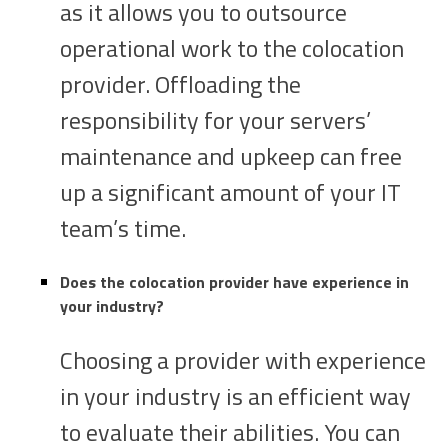
as it allows you to outsource
operational work to the colocation
provider. Offloading the
responsibility for your servers’
maintenance and upkeep can free
up a significant amount of your IT
team’s time.
Does the colocation provider have experience in
your industry?
Choosing a provider with experience
in your industry is an efficient way
to evaluate their abilities. You can