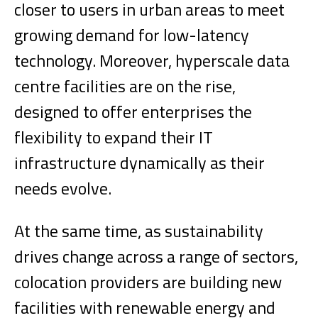
closer to users in urban areas to meet
growing demand for low-latency
technology. Moreover, hyperscale data
centre facilities are on the rise,
designed to offer enterprises the
flexibility to expand their IT
infrastructure dynamically as their
needs evolve.
At the same time, as sustainability
drives change across a range of sectors,
colocation providers are building new
facilities with renewable energy and