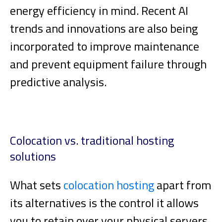
energy efficiency in mind. Recent AI
trends and innovations are also being
incorporated to improve maintenance
and prevent equipment failure through
predictive analysis.
Colocation vs. traditional hosting
solutions
What sets
colocation hosting
apart from
its alternatives is the control it allows
you to retain over your physical servers