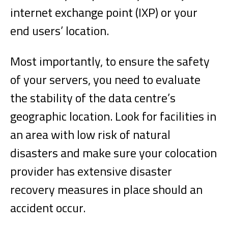
internet exchange point (IXP) or your
end users’ location.
Most importantly, to ensure the safety
of your servers, you need to evaluate
the stability of the data centre’s
geographic location. Look for facilities in
an area with low risk of natural
disasters and make sure your colocation
provider has extensive disaster
recovery measures in place should an
accident occur.