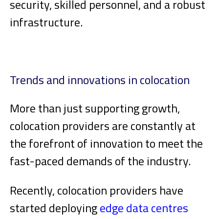
security, skilled personnel, and a robust
infrastructure.
Trends and innovations in colocation
More than just supporting growth,
colocation providers are constantly at
the forefront of innovation to meet the
fast-paced demands of the industry.
Recently, colocation providers have
started deploying
edge data centres