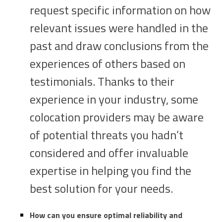
request specific information on how
relevant issues were handled in the
past and draw conclusions from the
experiences of others based on
testimonials. Thanks to their
experience in your industry, some
colocation providers may be aware
of potential threats you hadn’t
considered and offer invaluable
expertise in helping you find the
best solution for your needs.
How can you ensure optimal reliability and