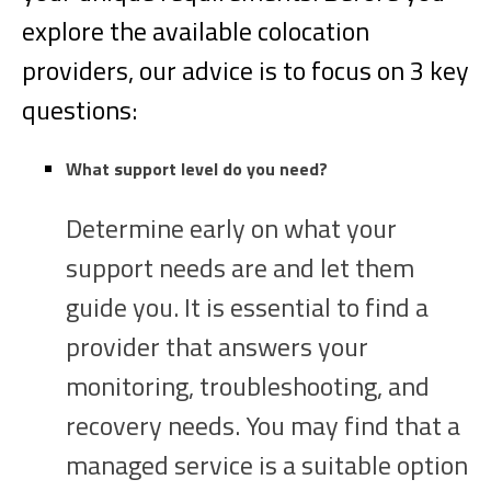
explore the available colocation
providers, our advice is to focus on 3 key
questions:
What support level do you need?
Determine early on what your
support needs are and let them
guide you. It is essential to find a
provider that answers your
monitoring, troubleshooting, and
recovery needs. You may find that a
managed service is a suitable option