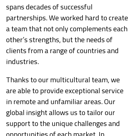
spans decades of successful
partnerships. We worked hard to create
a team that not only complements each
other’s strengths, but the needs of
clients from a range of countries and
industries.
Thanks to our multicultural team, we
are able to provide exceptional service
in remote and unfamiliar areas. Our
global insight allows us to tailor our
support to the unique challenges and
opportunities of each market. In