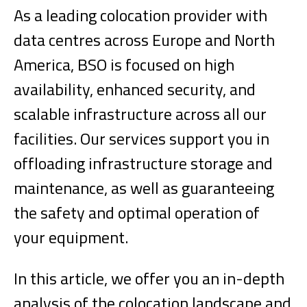
As a leading colocation provider with
data centres across Europe and North
America, BSO is focused on high
availability, enhanced security, and
scalable infrastructure across all our
facilities. Our services support you in
offloading infrastructure storage and
maintenance, as well as guaranteeing
the safety and optimal operation of
your equipment.
In this article, we offer you an in-depth
analysis of the colocation landscape and