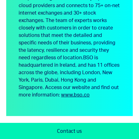
cloud providers and connects to 75+ on-net
internet exchanges and 30+ stock
exchanges. The team of experts works
closely with customers in order to create
solutions that meet the detailed and
specific needs of their business, providing
the latency, resilience and security they
need regardless of location.
BSO is
headquartered in Ireland, and has 11 offices
across the globe, including London, New
York, Paris, Dubai, Hong Kong and
Singapore.
Access our website and find out
more information:
www.bso.co
Contact us