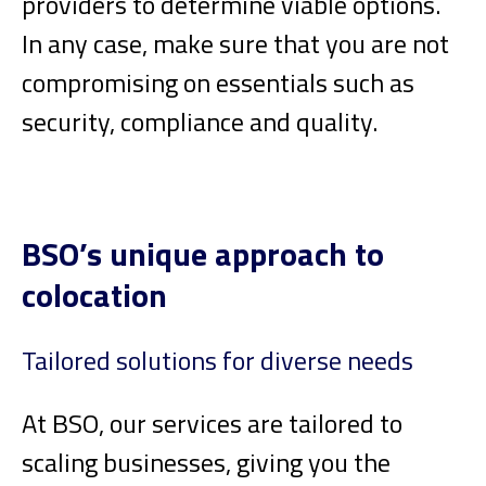
providers to determine viable options.
In any case, make sure that you are not
compromising on essentials such as
security, compliance and quality.
BSO’s unique approach to
colocation
Tailored solutions for diverse needs
At BSO, our services are tailored to
scaling businesses, giving you the