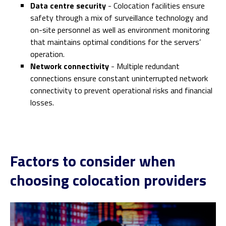
Data centre security
- Colocation facilities ensure
safety through a mix of surveillance technology and
on-site personnel as well as environment monitoring
that maintains optimal conditions for the servers’
operation.
Network connectivity
- Multiple redundant
connections ensure constant uninterrupted network
connectivity to prevent operational risks and financial
losses.
Factors to consider when
choosing colocation providers