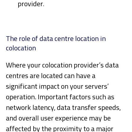
provider
.
The role of data centre location in
colocation
Where your colocation provider’s data
centres are located can have a
significant impact on your servers’
operation. Important factors such as
network latency, data transfer speeds,
and overall user experience may be
affected by the proximity to a major