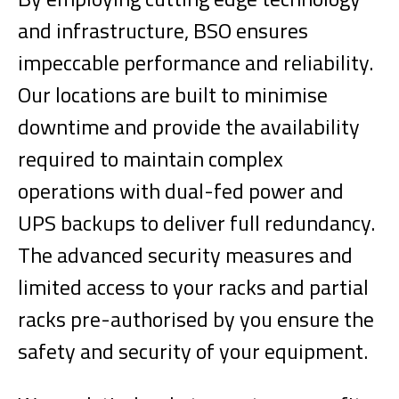
and infrastructure, BSO ensures
impeccable performance and reliability.
Our locations are built to minimise
downtime and provide the availability
required to maintain complex
operations with dual-fed power and
UPS backups to deliver full redundancy.
The advanced security measures and
limited access to your racks and partial
racks pre-authorised by you ensure the
safety and security of your equipment.