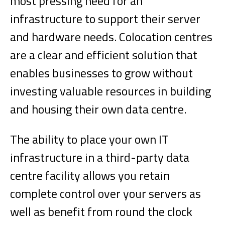
most pressing need for an
infrastructure to support their server
and hardware needs. Colocation centres
are a clear and efficient solution that
enables businesses to grow without
investing valuable resources in building
and housing their own data centre.
The ability to place your own IT
infrastructure in a third-party data
centre facility allows you retain
complete control over your servers as
well as benefit from round the clock