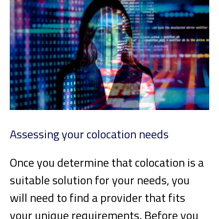
Assessing your colocation needs
Once you determine that colocation is a
suitable solution for your needs, you
will need to find a provider that fits
your unique requirements. Before you