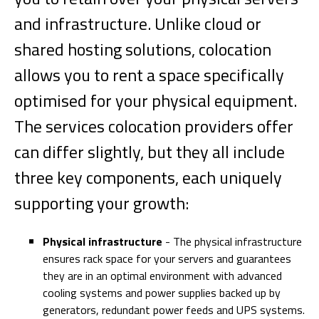
and infrastructure. Unlike cloud or
shared hosting solutions, colocation
allows you to rent a space specifically
optimised for your physical equipment.
The services colocation providers offer
can differ slightly, but they all include
three key components, each uniquely
supporting your growth:
Physical infrastructure
- The physical infrastructure
ensures rack space for your servers and guarantees
they are in an optimal environment with advanced
cooling systems and power supplies backed up by
generators, redundant power feeds and UPS systems.