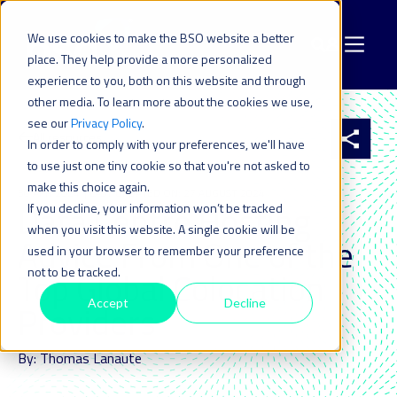
We use cookies to make the BSO website a better
place. They help provide a more personalized
experience to you, both on this website and through
other media. To learn more about the cookies we use,
see our
Privacy Policy
.
All resources
In order to comply with your preferences, we'll have
to use just one tiny cookie so that you're not asked to
make this choice again.
30 APR 2024
| LAST UPDATED ON: 27 AUGUST 2024
Data Centre Hosting
If you decline, your information won’t be tracked
when you visit this website. A single cookie will be
Advice From One of the
used in your browser to remember your preference
not to be tracked.
Top Global Colocation
Accept
Decline
Providers
By: Thomas Lanaute