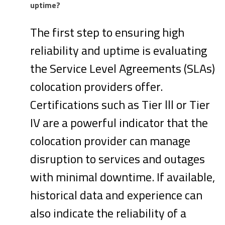
uptime?
The first step to ensuring high
reliability and uptime is evaluating
the Service Level Agreements (SLAs)
colocation providers offer.
Certifications such as Tier lll or Tier
IV are a powerful indicator that the
colocation provider can manage
disruption to services and outages
with minimal downtime. If available,
historical data and experience can
also indicate the reliability of a