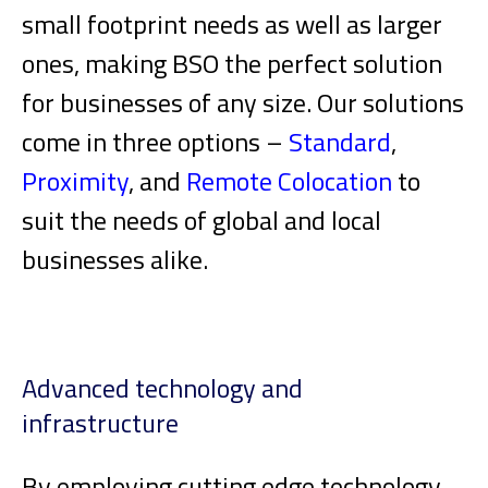
small footprint needs as well as larger
ones, making BSO the perfect solution
for businesses of any size. Our solutions
come in three options –
Standard
,
Proximity
, and
Remote Colocation
to
suit the needs of global and local
businesses alike.
Advanced technology and
infrastructure
By employing cutting edge technology