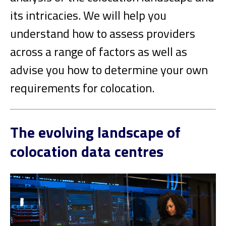
its intricacies. We will help you
understand how to assess providers
across a range of factors as well as
advise you how to determine your own
requirements for colocation.
The evolving landscape of
colocation data centres