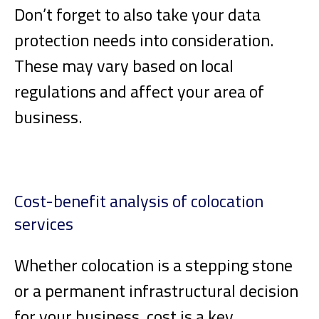
Don’t forget to also take your data
protection needs into consideration.
These may vary based on local
regulations and affect your area of
business.
Cost-benefit analysis of colocation
services
Whether colocation is a stepping stone
or a permanent infrastructural decision
for your business, cost is a key