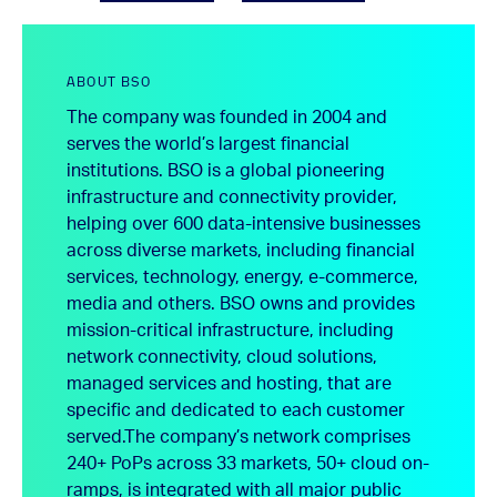
ABOUT BSO
The company was founded in 2004 and
serves the world’s largest financial
institutions. BSO is a global pioneering
infrastructure and connectivity provider,
helping over 600 data-intensive businesses
across diverse markets, including financial
services, technology, energy, e-commerce,
media and others. BSO owns and provides
mission-critical infrastructure, including
network connectivity, cloud solutions,
managed services and hosting, that are
specific and dedicated to each customer
served.
The company’s network comprises
240+ PoPs across 33 markets, 50+ cloud on-
ramps, is integrated with all major public