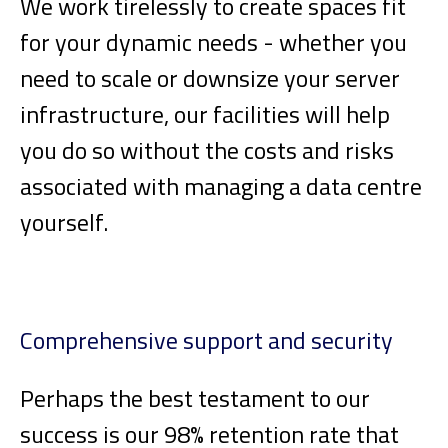
We work tirelessly to create spaces fit
for your dynamic needs - whether you
need to scale or downsize your server
infrastructure, our facilities will help
you do so without the costs and risks
associated with managing a data centre
yourself.
Comprehensive support and security
Perhaps the best testament to our
success is our 98% retention rate that