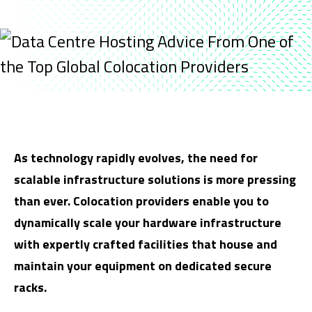
As technology rapidly evolves, the need for
scalable infrastructure solutions is more pressing
than ever. Colocation providers enable you to
dynamically scale your hardware infrastructure
with expertly crafted facilities that house and
maintain your equipment on dedicated secure
racks.