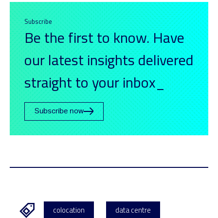
Subscribe
Be the first to know. Have
our latest insights delivered
straight to your inbox_
Subscribe now
colocation
data centre