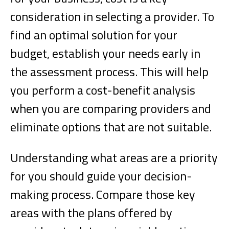
consideration in selecting a provider. To
find an optimal solution for your
budget, establish your needs early in
the assessment process. This will help
you perform a cost-benefit analysis
when you are comparing providers and
eliminate options that are not suitable.
Understanding what areas are a priority
for you should guide your decision-
making process. Compare those key
areas with the plans offered by