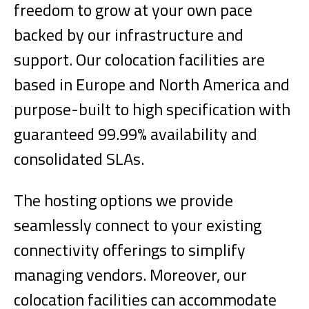
freedom to grow at your own pace
backed by our infrastructure and
support. Our colocation facilities are
based in Europe and North America and
purpose-built to high specification with
guaranteed 99.99% availability and
consolidated SLAs.
The hosting options we provide
seamlessly connect to your existing
connectivity offerings to simplify
managing vendors. Moreover, our
colocation facilities can accommodate