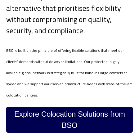
alternative that prioritises flexibility
without compromising on quality,
security, and compliance.
BSO is built on the principle of offering flexible solutions that meet our
clients’ demands without delays or limitations. Our protected, highly-
available global network is strategically built for handling large datasets at
speed and we support your server infrastructure needs with state-of-the-art
colocation centres.
Explore Colocation Solutions from
BSO