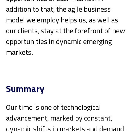
addition to that, the agile business
model we employ helps us, as well as
our clients, stay at the forefront of new
opportunities in dynamic emerging
markets.
Summary
Our time is one of technological
advancement, marked by constant,
dynamic shifts in markets and demand.