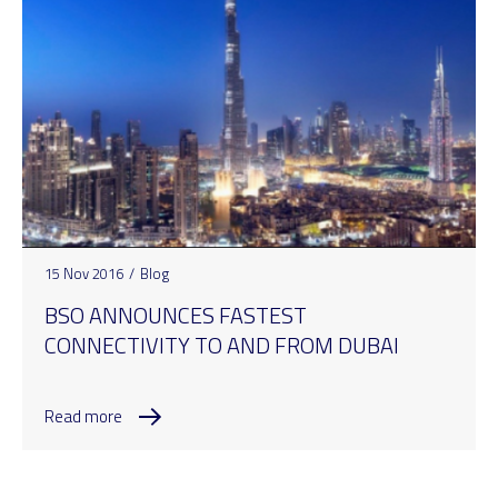
15 Nov 2016
/
Blog
BSO ANNOUNCES FASTEST
CONNECTIVITY TO AND FROM DUBAI
Read more