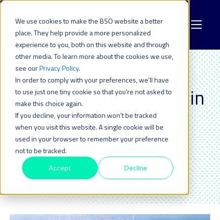
We use cookies to make the BSO website a better
place. They help provide a more personalized
experience to you, both on this website and through
other media. To learn more about the cookies we use,
see our
Privacy Policy
.
In order to comply with your preferences, we'll have
MIDDLE EAST & APAC
Explore all the articles in
to use just one tiny cookie so that you're not asked to
make this choice again.
this topic_
If you decline, your information won’t be tracked
when you visit this website. A single cookie will be
used in your browser to remember your preference
not to be tracked.
Accept
Decline