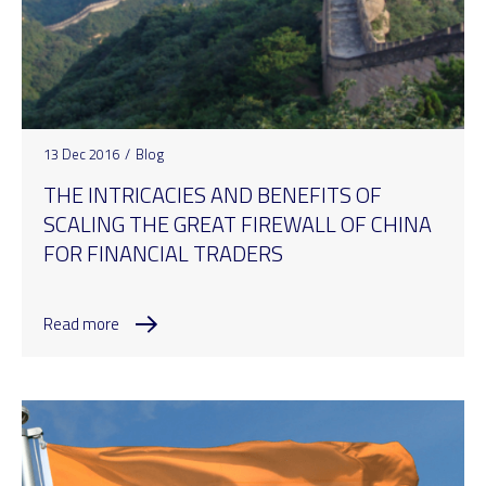
13 Dec 2016
/
Blog
THE INTRICACIES AND BENEFITS OF
SCALING THE GREAT FIREWALL OF CHINA
FOR FINANCIAL TRADERS
Read more