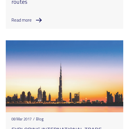
routes
Read more
08 Mar 2017
/
Blog