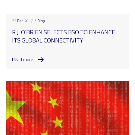
22 Feb 2017
/
Blog
R.J. O’BRIEN SELECTS BSO TO ENHANCE
ITS GLOBAL CONNECTIVITY
Read more