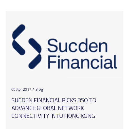
05 Apr 2017
/
Blog
SUCDEN FINANCIAL PICKS BSO TO
ADVANCE GLOBAL NETWORK
CONNECTIVITY INTO HONG KONG