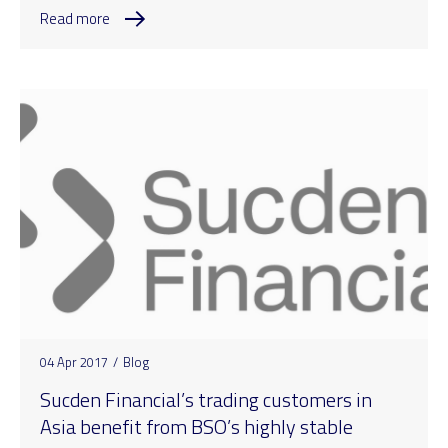
Read more
04 Apr 2017
/
Blog
Sucden Financial’s trading customers in
Asia benefit from BSO’s highly stable