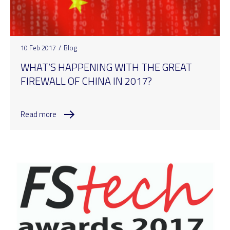
10 Feb 2017
/
Blog
WHAT’S HAPPENING WITH THE GREAT
FIREWALL OF CHINA IN 2017?
Read more