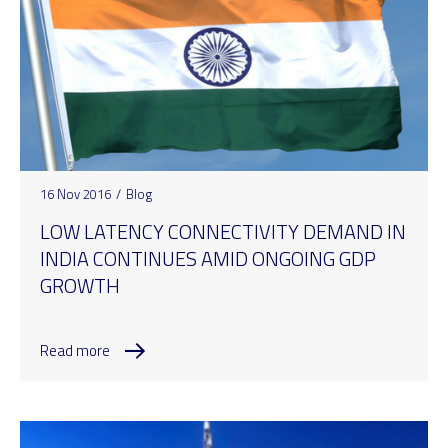
16 Nov 2016
/
Blog
LOW LATENCY CONNECTIVITY DEMAND IN
INDIA CONTINUES AMID ONGOING GDP
GROWTH
Read more