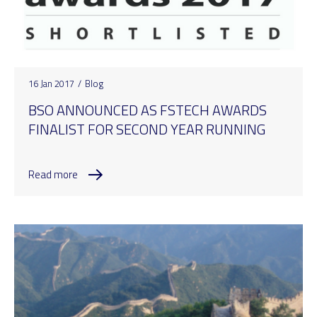
16 Jan 2017
/
Blog
BSO ANNOUNCED AS FSTECH AWARDS
FINALIST FOR SECOND YEAR RUNNING
Read more