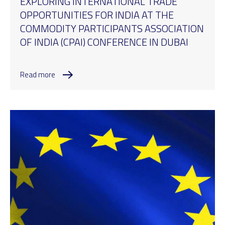
EXPLORING INTERNATIONAL TRADE
OPPORTUNITIES FOR INDIA AT THE
COMMODITY PARTICIPANTS ASSOCIATION
OF INDIA (CPAI) CONFERENCE IN DUBAI
Read more