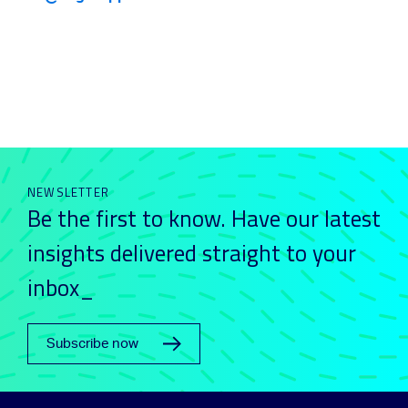
NEWSLETTER
Be the first to know. Have our latest
insights delivered straight to your
inbox_
Subscribe now