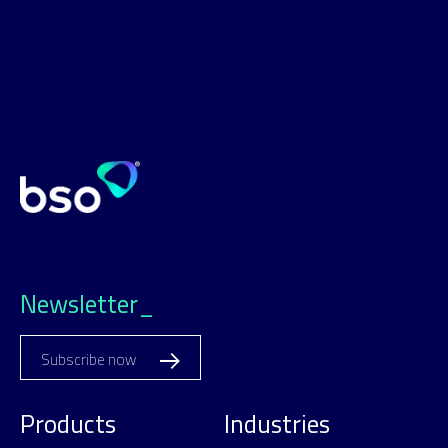
Newsletter_
Subscribe now
Products
Industries