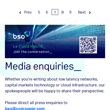
Prev
5
6
7
8
9
Next
Media enquiries_
Whether you’re writing about low latency networks,
capital markets technology or cloud infrastructure, our
spokespeople will be happy to share their perspective.
Please direct all press enquiries to
bso@ccgrouppr.com