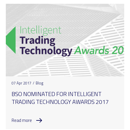
07 Apr 2017
/
Blog
BSO NOMINATED FOR INTELLIGENT
TRADING TECHNOLOGY AWARDS 2017
Read more