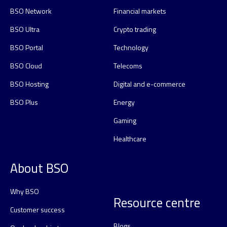
BSO Network
Financial markets
BSO Ultra
Crypto trading
BSO Portal
Technology
BSO Cloud
Telecoms
BSO Hosting
Digital and e-commerce
BSO Plus
Energy
Gaming
Healthcare
About BSO
Why BSO
Resource centre
Customer success
Blogs