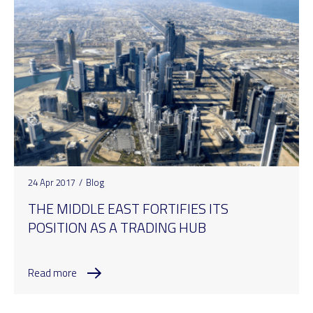
24 Apr 2017
/
Blog
THE MIDDLE EAST FORTIFIES ITS
POSITION AS A TRADING HUB
Read more