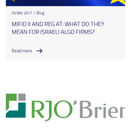
06 Mar 2017
/
Blog
MIFID II AND REG AT: WHAT DO THEY
MEAN FOR ISRAELI ALGO FIRMS?
Read more