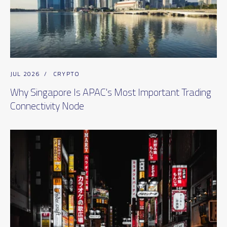
JUL 2026
/
CRYPTO
Why Singapore Is APAC's Most Important Trading
Connectivity Node