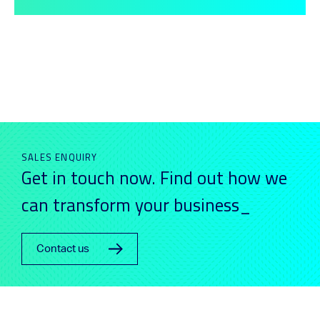
SALES ENQUIRY
Get in touch now. Find out how we
can transform your business_
Contact us