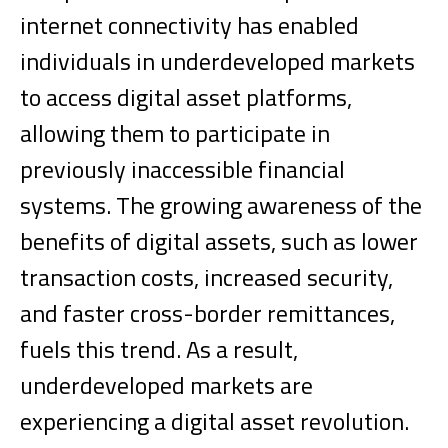
internet connectivity has enabled
individuals in underdeveloped markets
to access digital asset platforms,
allowing them to participate in
previously inaccessible financial
systems.
The growing awareness of the
benefits of digital assets, such as lower
transaction costs, increased security,
and faster cross-border remittances,
fuels this trend. As a result,
underdeveloped markets are
experiencing a digital asset revolution.