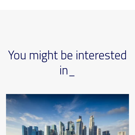
You might be interested
in_