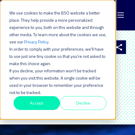
We use cookies to make the BSO website a better
place. They help provide a more personalized
experience to you, both on this website and through
other media. To learn more about the cookies we use,
see our
Privacy Policy
.
All resources
In order to comply with your preferences, we'll have
to use just one tiny cookie so that you're not asked to
make this choice again.
9 MAY 2023
| LAST UPDATED ON: 3 AUGUST 2023
Asia and the Future of
If you decline, your information won’t be tracked
when you visit this website. A single cookie will be
Digital Assets
used in your browser to remember your preference
not to be tracked.
By: Thomas Lanaute
Accept
Decline