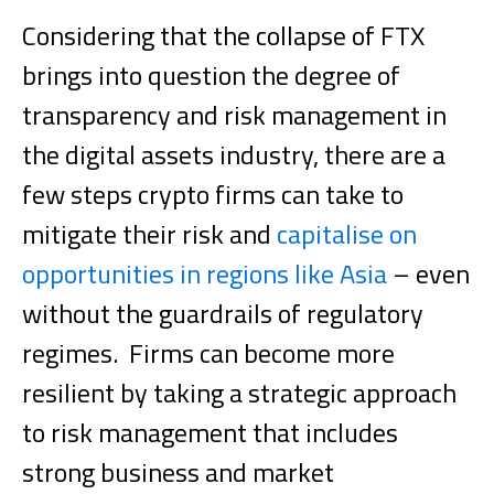
Considering that the collapse of FTX
brings into question the degree of
transparency and risk management in
the digital assets industry, there are a
few steps crypto firms can take to
mitigate their risk and
capitalise on
opportunities in regions like Asia
– even
without the guardrails of regulatory
regimes.
Firms can become more
resilient by taking a strategic approach
to risk management that includes
strong business and market