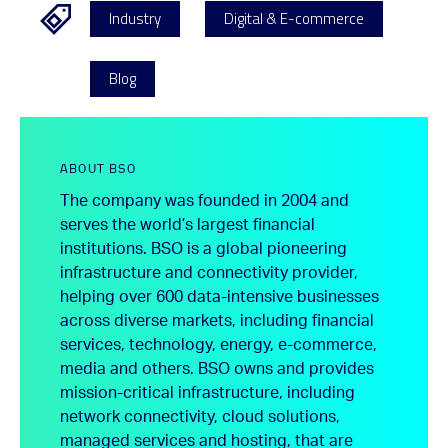
Industry
Digital & E-commerce
Blog
ABOUT BSO
The company was founded in 2004 and
serves the world’s largest financial
institutions. BSO is a global pioneering
infrastructure and connectivity provider,
helping over 600 data-intensive businesses
across diverse markets, including financial
services, technology, energy, e-commerce,
media and others. BSO owns and provides
mission-critical infrastructure, including
network connectivity, cloud solutions,
managed services and hosting, that are