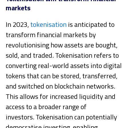
markets
In 2023,
tokenisation
is anticipated to
transform financial markets by
revolutionising how assets are bought,
sold, and traded. Tokenisation refers to
converting real-world assets into digital
tokens that can be stored, transferred,
and switched on blockchain networks.
This allows for increased liquidity and
access to a broader range of
investors.
Tokenisation can potentially
democratise investing, enabling