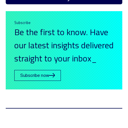
Subscribe
Be the first to know. Have
our latest insights delivered
straight to your inbox_
Subscribe now