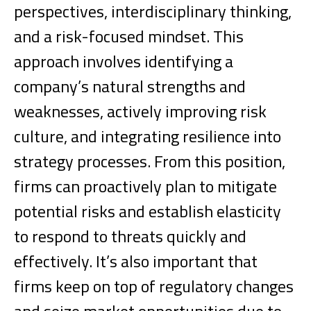
perspectives, interdisciplinary thinking,
and a risk-focused mindset. This
approach involves identifying a
company’s natural strengths and
weaknesses, actively improving risk
culture, and integrating resilience into
strategy processes.
From this position,
firms can proactively plan to mitigate
potential risks and establish elasticity
to respond to threats quickly and
effectively. It’s also important that
firms keep on top of regulatory changes
and seize market opportunities due to