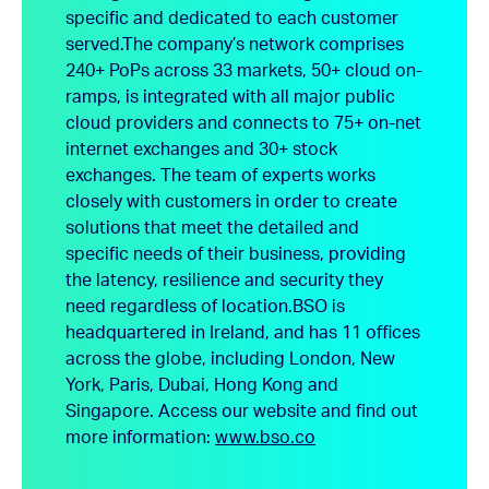
specific and dedicated to each customer
served.
The company’s network comprises
240+ PoPs across 33 markets, 50+ cloud on-
ramps, is integrated with all major public
cloud providers and connects to 75+ on-net
internet exchanges and 30+ stock
exchanges. The team of experts works
closely with customers in order to create
solutions that meet the detailed and
specific needs of their business, providing
the latency, resilience and security they
need regardless of location.
BSO is
headquartered in Ireland, and has 11 offices
across the globe, including London, New
York, Paris, Dubai, Hong Kong and
Singapore.
Access our website and find out
more information:
www.bso.co