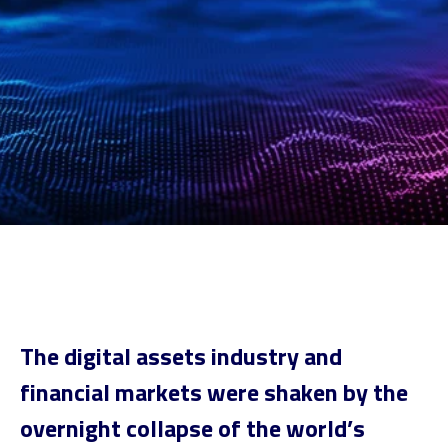
The digital assets industry and
financial markets were shaken by the
overnight collapse of the world’s