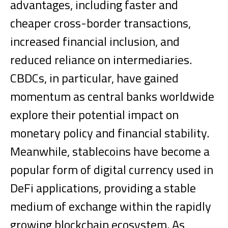
advantages, including faster and
cheaper cross-border transactions,
increased financial inclusion, and
reduced reliance on intermediaries.
CBDCs, in particular, have gained
momentum as central banks worldwide
explore their potential impact on
monetary policy and financial stability.
Meanwhile, stablecoins have become a
popular form of digital currency used in
DeFi applications, providing a stable
medium of exchange within the rapidly
growing blockchain ecosystem.
As