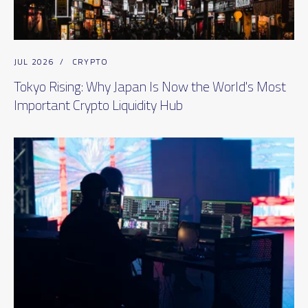
JUL 2026
/
CRYPTO
Tokyo Rising: Why Japan Is Now the World's Most
Important Crypto Liquidity Hub