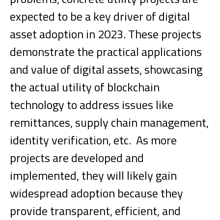
expected to be a key driver of digital
asset adoption in 2023. These projects
demonstrate the practical applications
and value of digital assets, showcasing
the actual utility of blockchain
technology to address issues like
remittances, supply chain management,
identity verification, etc.
As more
projects are developed and
implemented, they will likely gain
widespread adoption because they
provide transparent, efficient, and