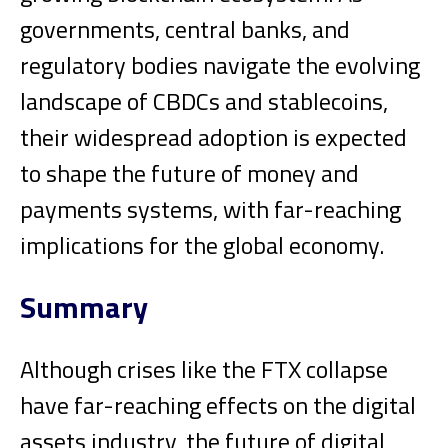
governments, central banks, and
regulatory bodies navigate the evolving
landscape of CBDCs and stablecoins,
their widespread adoption is expected
to shape the future of money and
payments systems, with far-reaching
implications for the global economy.
Summary
Although crises like the FTX collapse
have far-reaching effects on the digital
assets industry, the future of digital