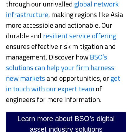
through our unrivalled
global network
infrastructure
, making regions like Asia
more accessible and actionable. Our
durable and
resilient service offering
ensures effective risk mitigation and
management.
Discover how
BSO’s
solutions can help your firm harness
new markets
and opportunities, or
get
in touch with our expert team
of
engineers for more information.
Learn more about BSO’s digital
asset industry solutions