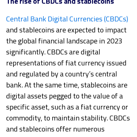
The rise of CBDCs and stablecoins
Central Bank Digital Currencies (CBDCs)
and stablecoins are expected to impact
the global financial landscape in 2023
significantly. CBDCs are digital
representations of fiat currency issued
and regulated by a country’s central
bank. At the same time, stablecoins are
digital assets pegged to the value of a
specific asset, such as a fiat currency or
commodity, to maintain stability.
CBDCs
and stablecoins offer numerous