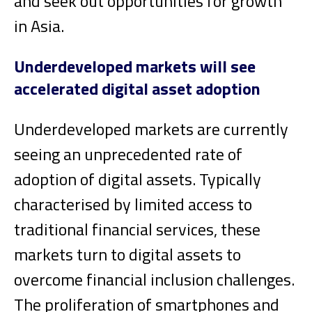
and seek out opportunities for growth
in Asia.
Underdeveloped markets will see
accelerated digital asset adoption
Underdeveloped markets are currently
seeing an unprecedented rate of
adoption of digital assets. Typically
characterised by limited access to
traditional financial services, these
markets turn to digital assets to
overcome financial inclusion challenges.
The proliferation of smartphones and