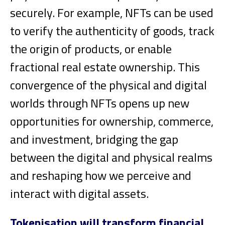
securely. For example, NFTs can be used
to verify the authenticity of goods, track
the origin of products, or enable
fractional real estate ownership. This
convergence of the physical and digital
worlds through NFTs opens up new
opportunities for ownership, commerce,
and investment, bridging the gap
between the digital and physical realms
and reshaping how we perceive and
interact with digital assets.
Tokenisation will transform financial