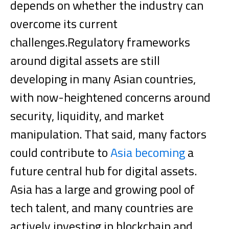
depends on whether the industry can
overcome its current
challenges.
Regulatory frameworks
around digital assets are still
developing in many Asian countries,
with now-heightened concerns around
security, liquidity, and market
manipulation. That said, many factors
could contribute to
Asia becoming
a
future central hub for digital assets.
Asia has a large and growing pool of
tech talent, and many countries are
actively investing in blockchain and