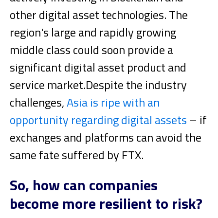
other digital asset technologies. The
region's large and rapidly growing
middle class could soon provide a
significant digital asset product and
service market.
Despite the industry
challenges,
Asia is ripe with an
opportunity regarding digital assets
– if
exchanges and platforms can avoid the
same fate suffered by FTX.
So, how can companies
become more resilient to risk?