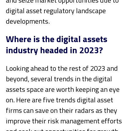
digital asset regulatory landscape
developments.
Where is the digital assets
industry headed in 2023?
Looking ahead to the rest of 2023 and
beyond, several trends in the digital
assets space are worth keeping an eye
on. Here are five trends digital asset
firms can save on their radars as they
improve their risk management efforts