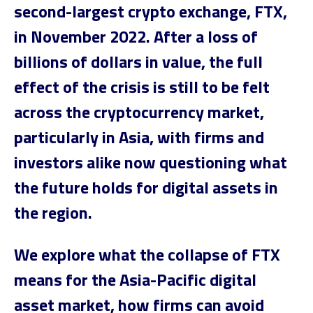
second-largest crypto exchange, FTX,
in November 2022. After a loss of
billions of dollars in value, the full
effect of the crisis is still to be felt
across the cryptocurrency market,
particularly in Asia, with firms and
investors alike now questioning what
the future holds for digital assets in
the region.
We explore what the collapse of FTX
means for the Asia-Pacific digital
asset market, how firms can avoid