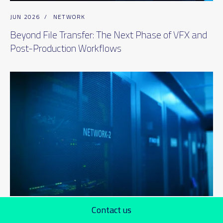
JUN 2026
/
NETWORK
Beyond File Transfer: The Next Phase of VFX and
Post-Production Workflows
Contact us
JUN 2026
/
CLOUD