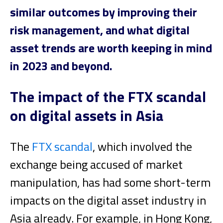
similar outcomes by improving their
risk management, and what digital
asset trends are worth keeping in mind
in 2023 and beyond.
The impact of the FTX scandal
on digital assets in Asia
The
FTX scandal
, which involved the
exchange being accused of market
manipulation, has had some short-term
impacts on the digital asset industry in
Asia already. For example, in Hong Kong,