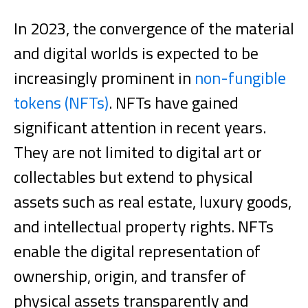
In 2023, the convergence of the material
and digital worlds is expected to be
increasingly prominent in
non-fungible
tokens (NFTs)
. NFTs have gained
significant attention in recent years.
They are not limited to digital art or
collectables but extend to physical
assets such as real estate, luxury goods,
and intellectual property rights.
NFTs
enable the digital representation of
ownership, origin, and transfer of
physical assets transparently and