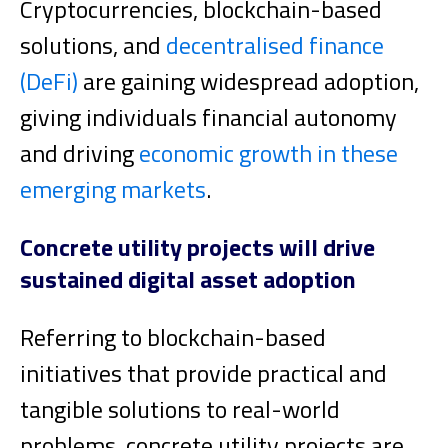
Cryptocurrencies, blockchain-based
solutions, and
decentralised finance
(DeFi)
are gaining widespread adoption,
giving individuals financial autonomy
and driving
economic growth in these
emerging markets
.
Concrete utility projects will drive
sustained digital asset adoption
Referring to blockchain-based
initiatives that provide practical and
tangible solutions to real-world
problems, concrete utility projects are