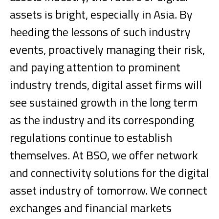
assets is bright, especially in Asia. By
heeding the lessons of such industry
events, proactively managing their risk,
and paying attention to prominent
industry trends, digital asset firms will
see sustained growth in the long term
as the industry and its corresponding
regulations continue to establish
themselves.
At BSO, we offer network
and connectivity solutions for the digital
asset industry of tomorrow. We connect
exchanges and financial markets