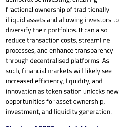
fractional ownership of traditionally
illiquid assets and allowing investors to
diversify their portfolios. It can also
reduce transaction costs, streamline
processes, and enhance transparency
through decentralised platforms. As
such, financial markets will likely see
increased efficiency, liquidity, and
innovation as tokenisation unlocks new
opportunities for asset ownership,
investment, and liquidity generation.