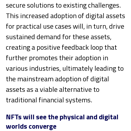
secure solutions to existing challenges.
This increased adoption of digital assets
for practical use cases will, in turn, drive
sustained demand for these assets,
creating a positive feedback loop that
further promotes their adoption in
various industries, ultimately leading to
the mainstream adoption of digital
assets as a viable alternative to
traditional financial systems.
NFTs will see the physical and digital
worlds converge