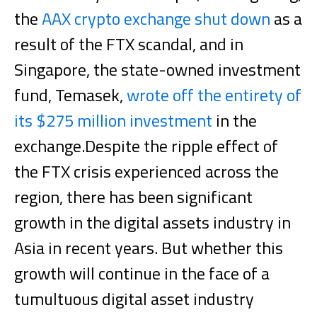
the
AAX crypto exchange shut down
as a
result of the FTX scandal, and in
Singapore, the state-owned investment
fund, Temasek,
wrote off the entirety of
its $275 million investment
in the
exchange.
Despite the ripple effect of
the FTX crisis experienced across the
region, there has been significant
growth in the digital assets industry in
Asia in recent years. But whether this
growth will continue in the face of a
tumultuous digital asset industry